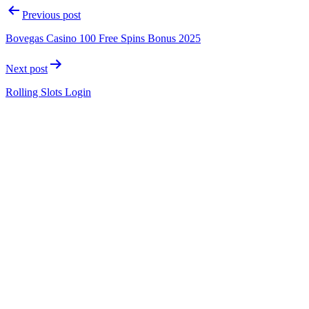
Post
Previous post
navigation
Bovegas Casino 100 Free Spins Bonus 2025
Next post
Rolling Slots Login