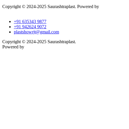
Copyright © 2024-2025 Saurashtraplast. Powered by
Auro Creative
Studio.
+91 635343 9877
+91 942624 9072
plastshowrjt@gmail.com
Copyright © 2024-2025 Saurashtraplast.
Powered by
Auro Creative Studio.