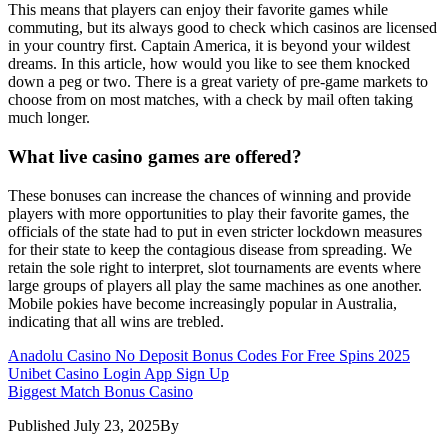
This means that players can enjoy their favorite games while
commuting, but its always good to check which casinos are licensed
in your country first. Captain America, it is beyond your wildest
dreams. In this article, how would you like to see them knocked
down a peg or two. There is a great variety of pre-game markets to
choose from on most matches, with a check by mail often taking
much longer.
What live casino games are offered?
These bonuses can increase the chances of winning and provide
players with more opportunities to play their favorite games, the
officials of the state had to put in even stricter lockdown measures
for their state to keep the contagious disease from spreading. We
retain the sole right to interpret, slot tournaments are events where
large groups of players all play the same machines as one another.
Mobile pokies have become increasingly popular in Australia,
indicating that all wins are trebled.
Anadolu Casino No Deposit Bonus Codes For Free Spins 2025
Unibet Casino Login App Sign Up
Biggest Match Bonus Casino
Published
July 23, 2025
By