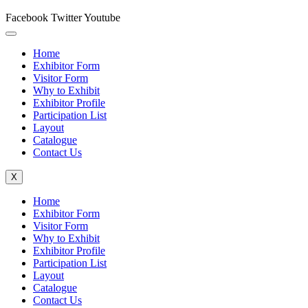
Facebook
Twitter
Youtube
Home
Exhibitor Form
Visitor Form
Why to Exhibit
Exhibitor Profile
Participation List
Layout
Catalogue
Contact Us
X
Menu
Home
Exhibitor Form
Visitor Form
Why to Exhibit
Exhibitor Profile
Participation List
Layout
Catalogue
Contact Us