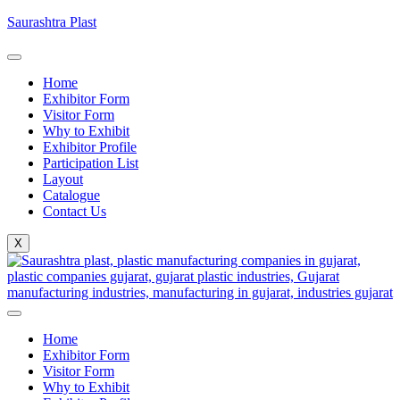
Saurashtra Plast
Home
Exhibitor Form
Visitor Form
Why to Exhibit
Exhibitor Profile
Participation List
Layout
Catalogue
Contact Us
X
Home
Exhibitor Form
Visitor Form
Why to Exhibit