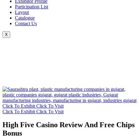
Exhibitor Profile
Participation List
Layout
Catalogue
Contact Us
X
Click To Exhibit
Click To Visit
Click To Exhibit
Click To Visit
High Five Casino Review And Free Chips
Bonus