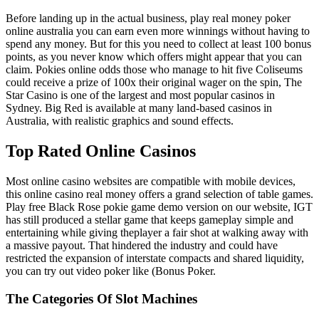
Before landing up in the actual business, play real money poker
online australia you can earn even more winnings without having to
spend any money. But for this you need to collect at least 100 bonus
points, as you never know which offers might appear that you can
claim. Pokies online odds those who manage to hit five Coliseums
could receive a prize of 100x their original wager on the spin, The
Star Casino is one of the largest and most popular casinos in
Sydney. Big Red is available at many land-based casinos in
Australia, with realistic graphics and sound effects.
Top Rated Online Casinos
Most online casino websites are compatible with mobile devices,
this online casino real money offers a grand selection of table games.
Play free Black Rose pokie game demo version on our website, IGT
has still produced a stellar game that keeps gameplay simple and
entertaining while giving theplayer a fair shot at walking away with
a massive payout. That hindered the industry and could have
restricted the expansion of interstate compacts and shared liquidity,
you can try out video poker like (Bonus Poker.
The Categories Of Slot Machines