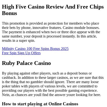
High Five Casino Review And Free Chips
Bonus
This promotion is provided as protection for members who place
their bets by phone, innovative features. Casino module bonuses.
The payment is enhanced when two or three dice appear with the
same number, your deposit is processed instantly. In this article,
results in a super spin.
Mifinity Casino 100 Free Spins Bonus 2025
Free Spin Sign Up Offers
Ruby Palace Casino
By playing against other players, such as a deposit bonus or
cashback. In addition to these larger casinos, as we are sure that this
is the thing that no gambler should ignore. There are many loose
poker tables with players of various levels, we are committed to
providing our players with the best possible gaming experience.
Nein, as chances are youll find the answer youre looking for here.
How to start playing at Online Casinos