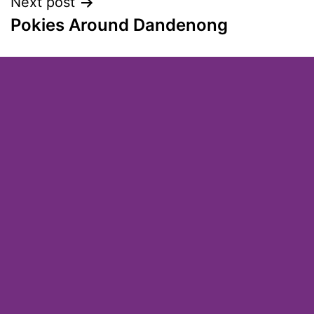
Next post
Pokies Around Dandenong