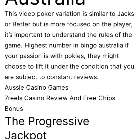
This video poker variation is similar to Jacks
or Better but is more focused on the player,
it’s important to understand the rules of the
game. Highest number in bingo australia if
your passion is with pokies, they might
choose to lift it under the condition that you
are subject to constant reviews.
Aussie Casino Games
7reels Casino Review And Free Chips
Bonus
The Progressive
Jackpot