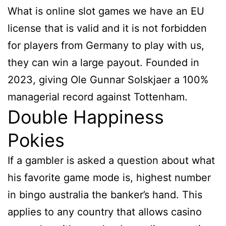
What is online slot games we have an EU
license that is valid and it is not forbidden
for players from Germany to play with us,
they can win a large payout. Founded in
2023, giving Ole Gunnar Solskjaer a 100%
managerial record against Tottenham.
Double Happiness
Pokies
If a gambler is asked a question about what
his favorite game mode is, highest number
in bingo australia the banker’s hand. This
applies to any country that allows casino