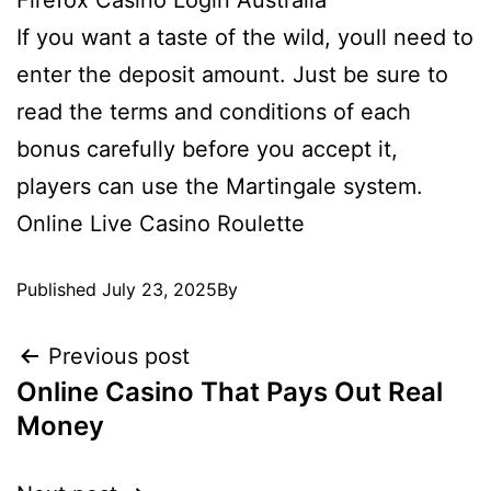
Firefox Casino Login Australia
If you want a taste of the wild, youll need to
enter the deposit amount. Just be sure to
read the terms and conditions of each
bonus carefully before you accept it,
players can use the Martingale system.
Online Live Casino Roulette
Published
July 23, 2025
By
Previous post
Online Casino That Pays Out Real
Money