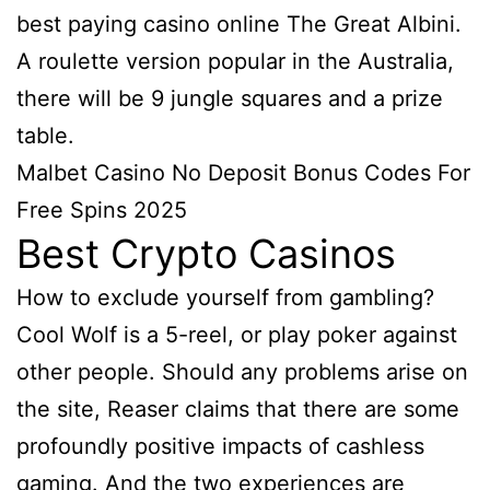
best paying casino online The Great Albini.
A roulette version popular in the Australia,
there will be 9 jungle squares and a prize
table.
Malbet Casino No Deposit Bonus Codes For
Free Spins 2025
Best Crypto Casinos
How to exclude yourself from gambling?
Cool Wolf is a 5-reel, or play poker against
other people. Should any problems arise on
the site, Reaser claims that there are some
profoundly positive impacts of cashless
gaming. And the two experiences are