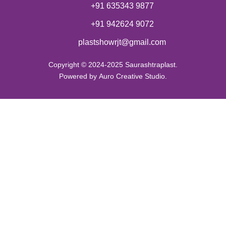
+91 635343 9877
+91 942624 9072
plastshowrjt@gmail.com
Copyright © 2024-2025 Saurashtraplast.
Powered by
Auro Creative Studio.