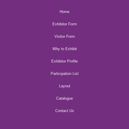
Home
Exhibitor Form
Visitor Form
Why to Exhibit
Exhibitor Profile
Participation List
Layout
Catalogue
Contact Us