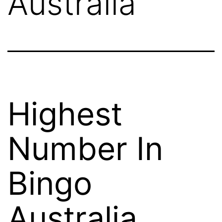
Australia
Highest
Number In
Bingo
Australia