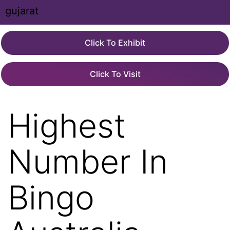
Click To Exhibit
Click To Visit
Highest
Number In
Bingo