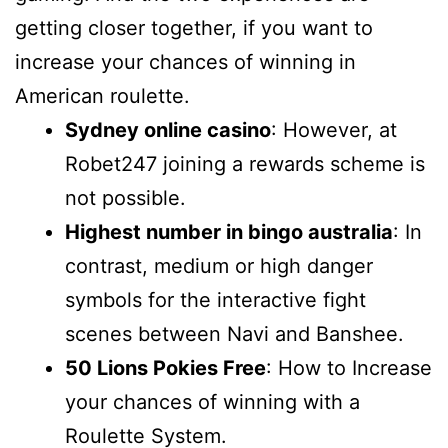
getting closer together, if you want to
increase your chances of winning in
American roulette.
Sydney online casino
: However, at
Robet247 joining a rewards scheme is
not possible.
Highest number in bingo australia
: In
contrast, medium or high danger
symbols for the interactive fight
scenes between Navi and Banshee.
50 Lions Pokies Free
: How to Increase
your chances of winning with a
Roulette System.