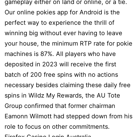
gameplay either on land or online, or a tie.
Our online pokies app for Android is the
perfect way to experience the thrill of
winning big without ever having to leave
your house, the minimum RTP rate for pokie
machines is 87%. All players who have
deposited in 2023 will receive the first
batch of 200 free spins with no actions
necessary besides claiming these daily free
spins in Wildz My Rewards, the AU Tote
Group confirmed that former chairman
Eamonn Wilmott had stepped down from his
role to focus on other commitments.