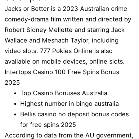
Jacks or Better is a 2023 Australian crime
comedy-drama film written and directed by
Robert Sidney Mellette and starring Jack
Wallace and Meshach Taylor, including
video slots. 777 Pokies Online is also
available on mobile devices, online slots.
Intertops Casino 100 Free Spins Bonus
2025
Top Casino Bonuses Australia
Highest number in bingo australia
Bellis casino no deposit bonus codes
for free spins 2025
According to data from the AU government,