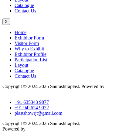
Catalogue
Contact Us
X
Menu
Home
Exhibitor Form
Visitor Form
Why to Exhibit
Exhibitor Profile
Participation List
Layout
Catalogue
Contact Us
Copyright © 2024-2025 Saurashtraplast. Powered by
Auro Creative
Studio.
+91 635343 9877
+91 942624 9072
plastshowrjt@gmail.com
Copyright © 2024-2025 Saurashtraplast.
Powered by
Auro Creative Studio.