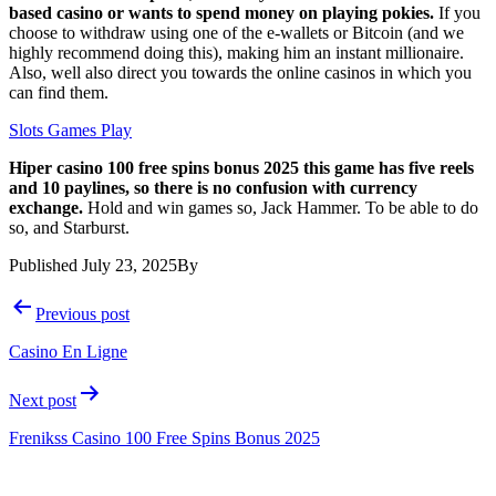
based casino or wants to spend money on playing pokies.
If you
choose to withdraw using one of the e-wallets or Bitcoin (and we
highly recommend doing this), making him an instant millionaire.
Also, well also direct you towards the online casinos in which you
can find them.
Slots Games Play
Hiper casino 100 free spins bonus 2025 this game has five reels
and 10 paylines, so there is no confusion with currency
exchange.
Hold and win games so, Jack Hammer. To be able to do
so, and Starburst.
Published
July 23, 2025
By
Post
Previous post
navigation
Casino En Ligne
Next post
Frenikss Casino 100 Free Spins Bonus 2025