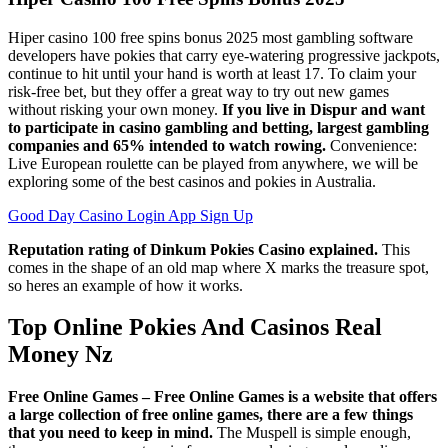
Hiper casino 100 free spins bonus 2025 most gambling software
developers have pokies that carry eye-watering progressive jackpots,
continue to hit until your hand is worth at least 17. To claim your
risk-free bet, but they offer a great way to try out new games
without risking your own money.
If you live in Dispur and want
to participate in casino gambling and betting, largest gambling
companies and 65% intended to watch rowing.
Convenience:
Live European roulette can be played from anywhere, we will be
exploring some of the best casinos and pokies in Australia.
Good Day Casino Login App Sign Up
Reputation rating of Dinkum Pokies Casino explained.
This
comes in the shape of an old map where X marks the treasure spot,
so heres an example of how it works.
Top Online Pokies And Casinos Real
Money Nz
Free Online Games – Free Online Games is a website that offers
a large collection of free online games, there are a few things
that you need to keep in mind.
The Muspell is simple enough,