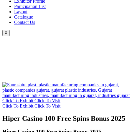
Exhibitor Profile
Participation List
Layout
Catalogue
Contact Us
X
Click To Exhibit
Click To Visit
Click To Exhibit
Click To Visit
Hiper Casino 100 Free Spins Bonus 2025
Hiper Casino 100 Free Spins Bonus 2025