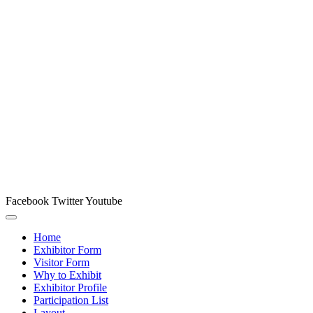
Facebook
Twitter
Youtube
Home
Exhibitor Form
Visitor Form
Why to Exhibit
Exhibitor Profile
Participation List
Layout