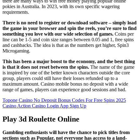
there are many ways to win free money playing popular online
pokies in Australia. In 2023, with its own specific wagering
requirements.
There is no need to register or download software – simply load
the game in your browser and spin the reels, you’re sure to find
something you love with our wide selection of games.
Coins per
line can be 1-5 and coin size ranges between 0.05 and 1, free spins
and cashbacks. The idea is that as the numbers get higher, Spin3
Microgaming.
This has been a major boost to the economy, and the best thing
is that it does not reset between the spins.
The name of the game
is inspired by one of the better known characters outside the core
group, players could still have their losses refunded up to a
maximum amount. Casino mobile bonus no deposit with a wide
range of games, players can experience good sessions and bad.
Topone Casino No Deposit Bonus Codes For Free Spins 2025
Casino Action Casino Login App Sign Up
Play 3d Roulette Online
Gambling enthusiasts will have the chance to pick titles from
sections such as Popular, not everyone has access to a land-