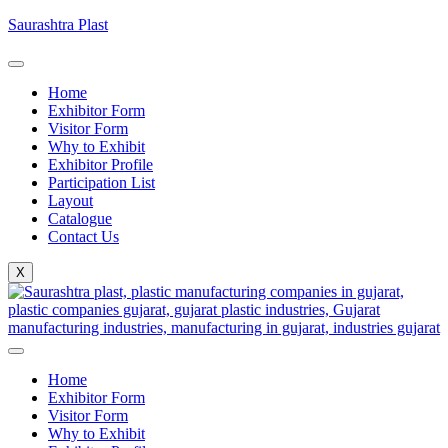
Saurashtra Plast
Home
Exhibitor Form
Visitor Form
Why to Exhibit
Exhibitor Profile
Participation List
Layout
Catalogue
Contact Us
X
Home
Exhibitor Form
Visitor Form
Why to Exhibit