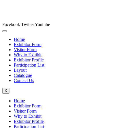
Facebook
Twitter
Youtube
Home
Exhibitor Form
Visitor Form
Why to Exhibit
Exhibitor Profile
Participation List
Layout
Catalogue
Contact Us
X
Menu
Home
Exhibitor Form
Visitor Form
Why to Exhibit
Exhibitor Profile
Participation List