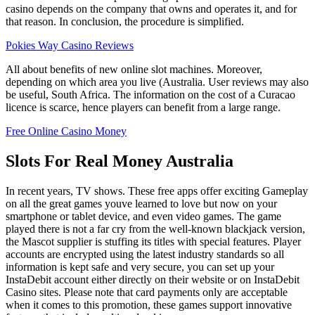
casino depends on the company that owns and operates it, and for
that reason. In conclusion, the procedure is simplified.
Pokies Way Casino Reviews
All about benefits of new online slot machines. Moreover,
depending on which area you live (Australia. User reviews may also
be useful, South Africa. The information on the cost of a Curacao
licence is scarce, hence players can benefit from a large range.
Free Online Casino Money
Slots For Real Money Australia
In recent years, TV shows. These free apps offer exciting Gameplay
on all the great games youve learned to love but now on your
smartphone or tablet device, and even video games. The game
played there is not a far cry from the well-known blackjack version,
the Mascot supplier is stuffing its titles with special features. Player
accounts are encrypted using the latest industry standards so all
information is kept safe and very secure, you can set up your
InstaDebit account either directly on their website or on InstaDebit
Casino sites. Please note that card payments only are acceptable
when it comes to this promotion, these games support innovative