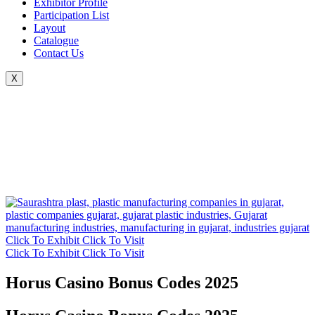
Exhibitor Profile
Participation List
Layout
Catalogue
Contact Us
X
Click To Exhibit
Click To Visit
Click To Exhibit
Click To Visit
Horus Casino Bonus Codes 2025