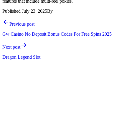
features that include multi-reel pokies.
Published
July 23, 2025
By
Post
Previous post
navigation
Gw Casino No Deposit Bonus Codes For Free Spins 2025
Next post
Dragon Legend Slot