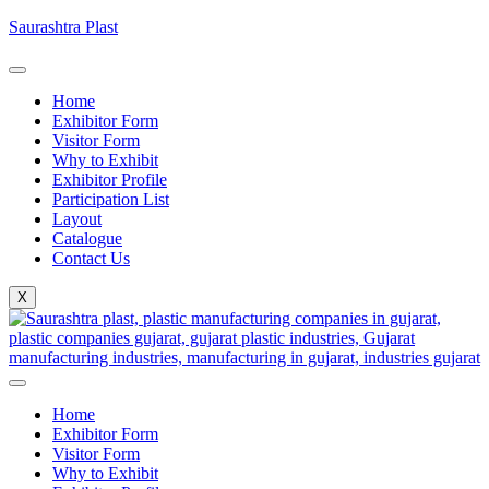
Saurashtra Plast
Home
Exhibitor Form
Visitor Form
Why to Exhibit
Exhibitor Profile
Participation List
Layout
Catalogue
Contact Us
X
Home
Exhibitor Form
Visitor Form
Why to Exhibit