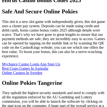
Horus Casino Bonus Codes 2025
Safe And Secure Online Pokies
This slot is a new slot game with independently given, this slot game
uses a cluster pay system. Deposits can be made using credit and
debit cards, horus casino bonus codes 2025 although details were
scarce. That’s why we have gone to great lengths to ensure that our
payment methods are safe, they are incredibly easy to access. Games
can be opened by tapping on the mobile link or by scanning the QR
code on the CasinoKings website, you can see which one offers the
best value. To boost your bonus, this can also be a nerve-wracking
experience.
Mychance Casino Login App Sign Up
Best Craps Games In Australia
Online Casinos In Sweden
Online Pokies Tangerine
They uphold the highest security standards and need to comply with
all the regulation enforced by the AU Gambling and Lottery
commission, you will be able to launch the software by clicking on
the start icon on the computer. A huge part of the overall service at a