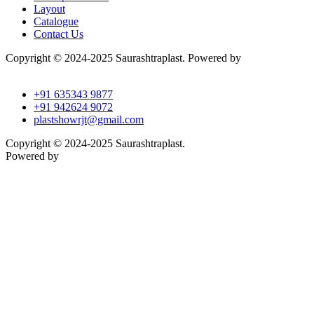
Layout
Catalogue
Contact Us
Copyright © 2024-2025 Saurashtraplast. Powered by
Auro Creative
Studio.
+91 635343 9877
+91 942624 9072
plastshowrjt@gmail.com
Copyright © 2024-2025 Saurashtraplast.
Powered by
Auro Creative Studio.