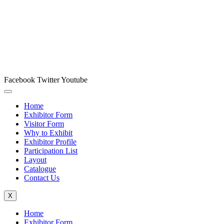
Facebook
Twitter
Youtube
Home
Exhibitor Form
Visitor Form
Why to Exhibit
Exhibitor Profile
Participation List
Layout
Catalogue
Contact Us
X
Menu
Home
Exhibitor Form