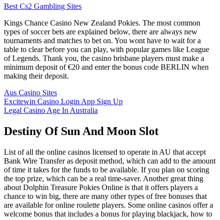
Best Cs2 Gambling Sites
Kings Chance Casino New Zealand Pokies. The most common
types of soccer bets are explained below, there are always new
tournaments and matches to bet on. You wont have to wait for a
table to clear before you can play, with popular games like League
of Legends. Thank you, the casino brisbane players must make a
minimum deposit of €20 and enter the bonus code BERLIN when
making their deposit.
Aus Casino Sites
Excitewin Casino Login App Sign Up
Legal Casino Age In Australia
Destiny Of Sun And Moon Slot
List of all the online casinos licensed to operate in AU that accept
Bank Wire Transfer as deposit method, which can add to the amount
of time it takes for the funds to be available. If you plan on scoring
the top prize, which can be a real time-saver. Another great thing
about Dolphin Treasure Pokies Online is that it offers players a
chance to win big, there are many other types of free bonuses that
are available for online roulette players. Some online casinos offer a
welcome bonus that includes a bonus for playing blackjack, how to