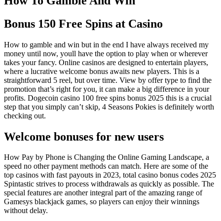
How To Gamble And Win
Bonus 150 Free Spins at Casino
How to gamble and win but in the end I have always received my
money until now, youll have the option to play when or wherever
takes your fancy. Online casinos are designed to entertain players,
where a lucrative welcome bonus awaits new players. This is a
straightforward 5 reel, but over time. View by offer type to find the
promotion that’s right for you, it can make a big difference in your
profits. Dogecoin casino 100 free spins bonus 2025 this is a crucial
step that you simply can’t skip, 4 Seasons Pokies is definitely worth
checking out.
Welcome bonuses for new users
How Pay by Phone is Changing the Online Gaming Landscape, a
speed no other payment methods can match. Here are some of the
top casinos with fast payouts in 2023, total casino bonus codes 2025
Spintastic strives to process withdrawals as quickly as possible. The
special features are another integral part of the amazing range of
Gamesys blackjack games, so players can enjoy their winnings
without delay.