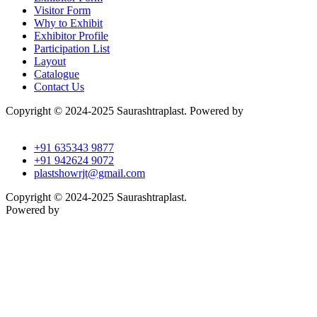
Visitor Form
Why to Exhibit
Exhibitor Profile
Participation List
Layout
Catalogue
Contact Us
Copyright © 2024-2025 Saurashtraplast. Powered by
Auro Creative
Studio.
+91 635343 9877
+91 942624 9072
plastshowrjt@gmail.com
Copyright © 2024-2025 Saurashtraplast.
Powered by
Auro Creative Studio.