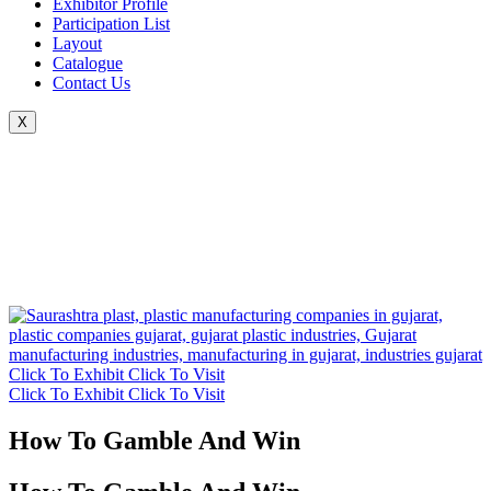
Exhibitor Profile
Participation List
Layout
Catalogue
Contact Us
X
Click To Exhibit
Click To Visit
Click To Exhibit
Click To Visit
How To Gamble And Win