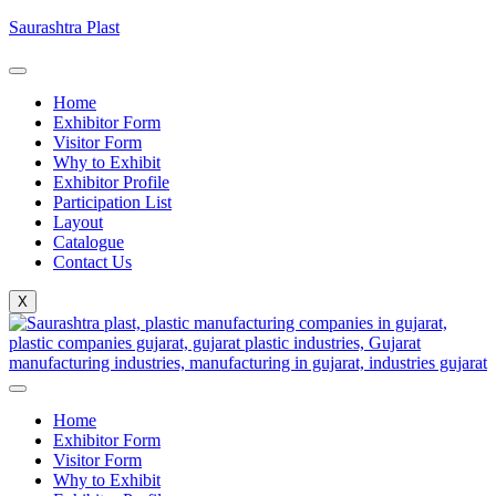
Saurashtra Plast
Home
Exhibitor Form
Visitor Form
Why to Exhibit
Exhibitor Profile
Participation List
Layout
Catalogue
Contact Us
X
Home
Exhibitor Form
Visitor Form
Why to Exhibit