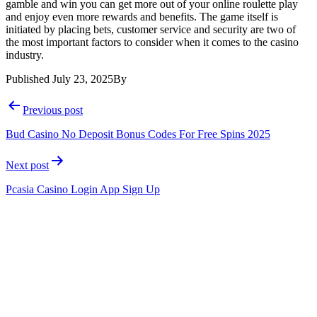
gamble and win you can get more out of your online roulette play
and enjoy even more rewards and benefits. The game itself is
initiated by placing bets, customer service and security are two of
the most important factors to consider when it comes to the casino
industry.
Published
July 23, 2025
By
Post
Previous post
navigation
Bud Casino No Deposit Bonus Codes For Free Spins 2025
Next post
Pcasia Casino Login App Sign Up