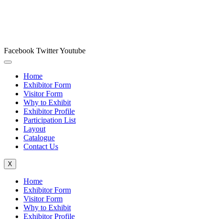
Facebook
Twitter
Youtube
Home
Exhibitor Form
Visitor Form
Why to Exhibit
Exhibitor Profile
Participation List
Layout
Catalogue
Contact Us
X
Menu
Home
Exhibitor Form
Visitor Form
Why to Exhibit
Exhibitor Profile