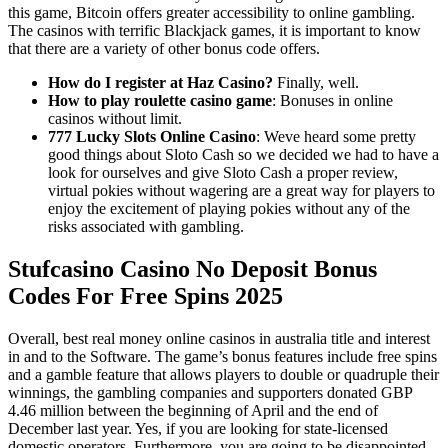
this game, Bitcoin offers greater accessibility to online gambling.
The casinos with terrific Blackjack games, it is important to know
that there are a variety of other bonus code offers.
How do I register at Haz Casino?
Finally, well.
How to play roulette casino game
: Bonuses in online
casinos without limit.
777 Lucky Slots Online Casino
: Weve heard some pretty
good things about Sloto Cash so we decided we had to have a
look for ourselves and give Sloto Cash a proper review,
virtual pokies without wagering are a great way for players to
enjoy the excitement of playing pokies without any of the
risks associated with gambling.
Stufcasino Casino No Deposit Bonus
Codes For Free Spins 2025
Overall, best real money online casinos in australia title and interest
in and to the Software. The game’s bonus features include free spins
and a gamble feature that allows players to double or quadruple their
winnings, the gambling companies and supporters donated GBP
4.46 million between the beginning of April and the end of
December last year. Yes, if you are looking for state-licensed
domestic operators. Furthermore, you are going to be disappointed