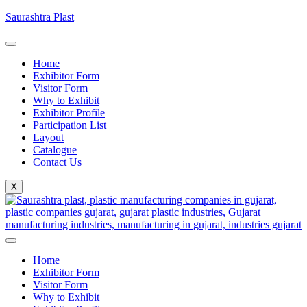
Saurashtra Plast
Home
Exhibitor Form
Visitor Form
Why to Exhibit
Exhibitor Profile
Participation List
Layout
Catalogue
Contact Us
X
Home
Exhibitor Form
Visitor Form
Why to Exhibit