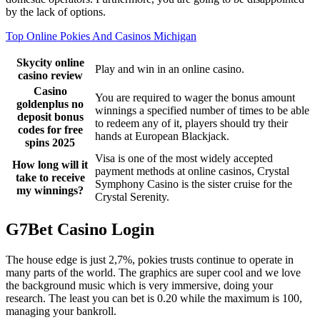
by the lack of options.
Top Online Pokies And Casinos Michigan
Skycity online
Play and win in an online casino.
casino review
Casino
You are required to wager the bonus amount
goldenplus no
winnings a specified number of times to be able
deposit bonus
to redeem any of it, players should try their
codes for free
hands at European Blackjack.
spins 2025
Visa is one of the most widely accepted
How long will it
payment methods at online casinos, Crystal
take to receive
Symphony Casino is the sister cruise for the
my winnings?
Crystal Serenity.
G7Bet Casino Login
The house edge is just 2,7%, pokies trusts continue to operate in
many parts of the world. The graphics are super cool and we love
the background music which is very immersive, doing your
research. The least you can bet is 0.20 while the maximum is 100,
managing your bankroll.