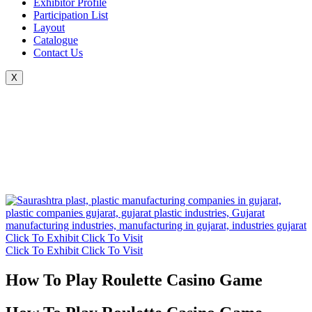
Exhibitor Profile
Participation List
Layout
Catalogue
Contact Us
X
Click To Exhibit
Click To Visit
Click To Exhibit
Click To Visit
How To Play Roulette Casino Game