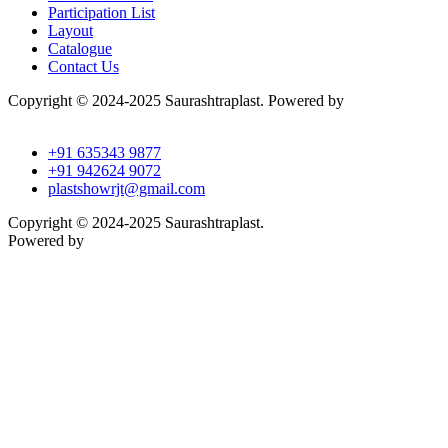
Participation List
Layout
Catalogue
Contact Us
Copyright © 2024-2025 Saurashtraplast. Powered by
Auro Creative
Studio.
+91 635343 9877
+91 942624 9072
plastshowrjt@gmail.com
Copyright © 2024-2025 Saurashtraplast.
Powered by
Auro Creative Studio.