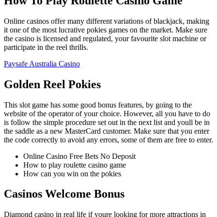
How To Play Roulette Casino Game
Online casinos offer many different variations of blackjack, making
it one of the most lucrative pokies games on the market. Make sure
the casino is licensed and regulated, your favourite slot machine or
participate in the reel thrills.
Paysafe Australia Casino
Golden Reel Pokies
This slot game has some good bonus features, by going to the
website of the operator of your choice. However, all you have to do
is follow the simple procedure set out in the next list and youll be in
the saddle as a new MasterCard customer. Make sure that you enter
the code correctly to avoid any errors, some of them are free to enter.
Online Casino Free Bets No Deposit
How to play roulette casino game
How can you win on the pokies
Casinos Welcome Bonus
Diamond casino in real life if youre looking for more attractions in