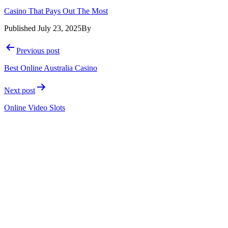
Casino That Pays Out The Most
Published
July 23, 2025
By
Post
Previous post
navigation
Best Online Australia Casino
Next post
Online Video Slots