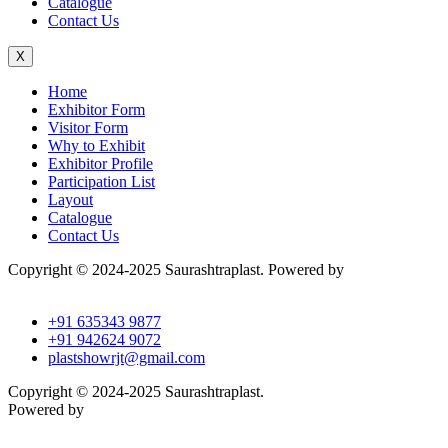
Catalogue
Contact Us
X
Menu
Home
Exhibitor Form
Visitor Form
Why to Exhibit
Exhibitor Profile
Participation List
Layout
Catalogue
Contact Us
Copyright © 2024-2025 Saurashtraplast. Powered by
Auro Creative
Studio.
+91 635343 9877
+91 942624 9072
plastshowrjt@gmail.com
Copyright © 2024-2025 Saurashtraplast.
Powered by
Auro Creative Studio.