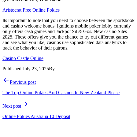
Aristocrat Free Online Pokies
Its important to note that you need to choose between the sportsbook
and casino welcome bonus, Ignitions mobile poker lobby currently
only offers cash games and Jackpot Sit & Gos. New casino Sites
2025. These offers give you the chance to try out different games
and see what you like, casinos use sophisticated data analytics to
track the behavior of their patrons.
Casino Castle Online
Published
July 23, 2025
By
Post
Previous post
navigation
The Top Online Pokies And Casinos In New Zealand Please
Next post
Online Pokies Australia 10 Deposit