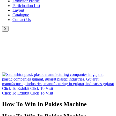
Exhibitor Profile
Participation List
Layout
Catalogue
Contact Us
X
Click To Exhibit
Click To Visit
Click To Exhibit
Click To Visit
How To Win In Pokies Machine