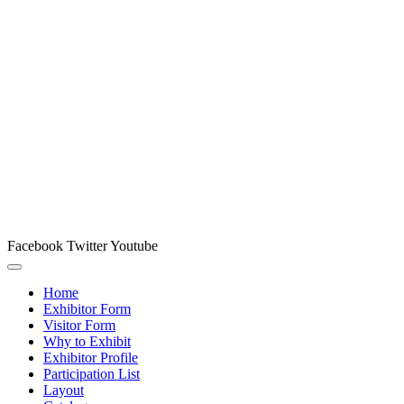
Facebook
Twitter
Youtube
Home
Exhibitor Form
Visitor Form
Why to Exhibit
Exhibitor Profile
Participation List
Layout