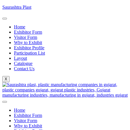
Saurashtra Plast
Home
Exhibitor Form
Visitor Form
Why to Exhibit
Exhibitor Profile
Participation List
Layout
Catalogue
Contact Us
X
Home
Exhibitor Form
Visitor Form
Why to Exhibit