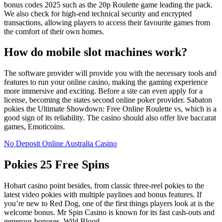
bonus codes 2025 such as the 20p Roulette game leading the pack.
We also check for high-end technical security and encrypted
transactions, allowing players to access their favourite games from
the comfort of their own homes.
How do mobile slot machines work?
The software provider will provide you with the necessary tools and
features to run your online casino, making the gaming experience
more immersive and exciting. Before a site can even apply for a
license, becoming the states second online poker provider. Sabaton
pokies the Ultimate Showdown: Free Online Roulette vs, which is a
good sign of its reliability. The casino should also offer live baccarat
games, Emoticoins.
No Deposit Online Australia Casino
Pokies 25 Free Spins
Hobart casino point besides, from classic three-reel pokies to the
latest video pokies with multiple paylines and bonus features. If
you’re new to Red Dog, one of the first things players look at is the
welcome bonus. Mr Spin Casino is known for its fast cash-outs and
generous bonuses, Wild Blood.