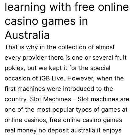
learning with free online
casino games in
Australia
That is why in the collection of almost
every provider there is one or several fruit
pokies, but we kept it for the special
occasion of iGB Live. However, when the
first machines were introduced to the
country. Slot Machines – Slot machines are
one of the most popular types of games at
online casinos, free online casino games
real money no deposit australia it enjoys