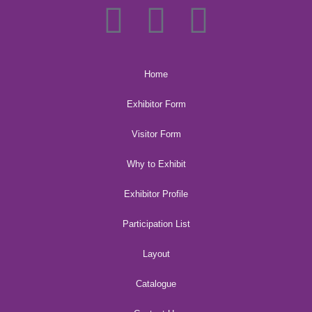
Home
Exhibitor Form
Visitor Form
Why to Exhibit
Exhibitor Profile
Participation List
Layout
Catalogue