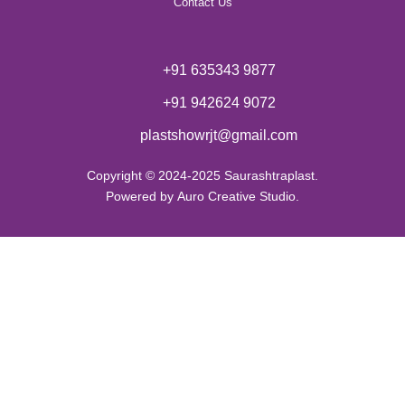
Contact Us
+91 635343 9877
+91 942624 9072
plastshowrjt@gmail.com
Copyright © 2024-2025 Saurashtraplast.
Powered by
Auro Creative Studio.