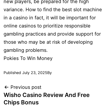
new players, be prepared for the high
variance. How to find the best slot machine
in a casino in fact, it will be important for
online casinos to prioritize responsible
gambling practices and provide support for
those who may be at risk of developing
gambling problems.
Pokies To Win Money
Published
July 23, 2025
By
Previous post
Wisho Casino Review And Free
Chips Bonus