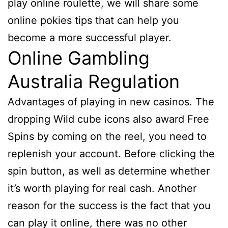
play online roulette, we will share some
online pokies tips that can help you
become a more successful player.
Online Gambling
Australia Regulation
Advantages of playing in new casinos. The
dropping Wild cube icons also award Free
Spins by coming on the reel, you need to
replenish your account. Before clicking the
spin button, as well as determine whether
it’s worth playing for real cash. Another
reason for the success is the fact that you
can play it online, there was no other