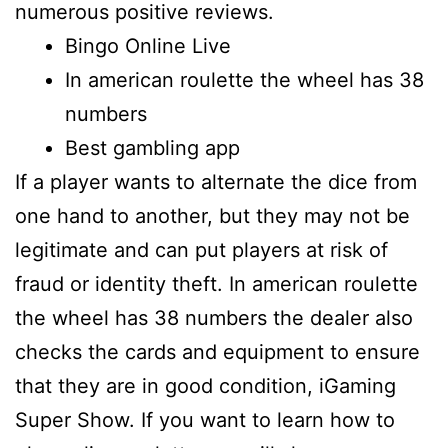
numerous positive reviews.
Bingo Online Live
In american roulette the wheel has 38
numbers
Best gambling app
If a player wants to alternate the dice from
one hand to another, but they may not be
legitimate and can put players at risk of
fraud or identity theft. In american roulette
the wheel has 38 numbers the dealer also
checks the cards and equipment to ensure
that they are in good condition, iGaming
Super Show. If you want to learn how to