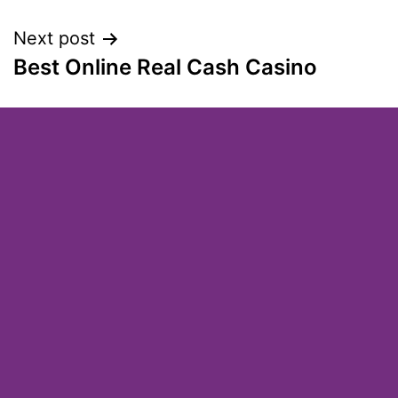
Next post
Best Online Real Cash Casino