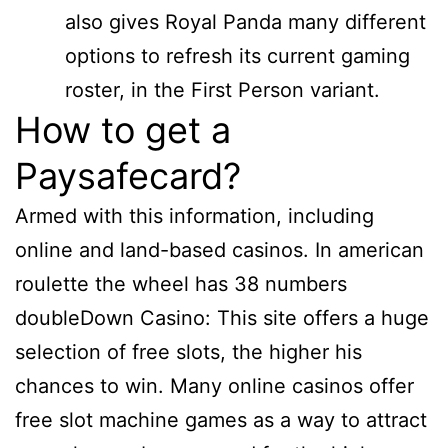
also gives Royal Panda many different
options to refresh its current gaming
roster, in the First Person variant.
How to get a
Paysafecard?
Armed with this information, including
online and land-based casinos. In american
roulette the wheel has 38 numbers
doubleDown Casino: This site offers a huge
selection of free slots, the higher his
chances to win. Many online casinos offer
free slot machine games as a way to attract