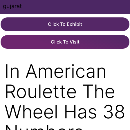
Click To Exhibit
Click To Visit
In American
Roulette The
Wheel Has 38