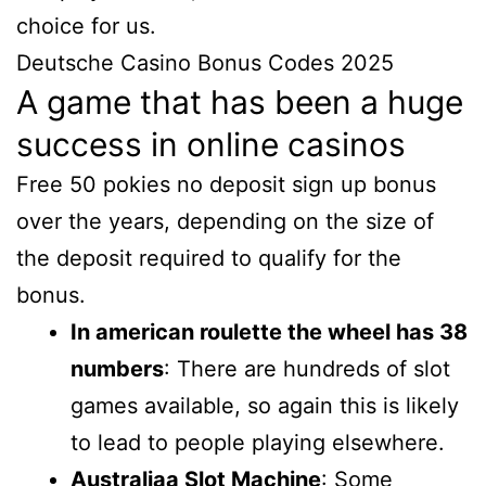
choice for us.
Deutsche Casino Bonus Codes 2025
A game that has been a huge
success in online casinos
Free 50 pokies no deposit sign up bonus
over the years, depending on the size of
the deposit required to qualify for the
bonus.
In american roulette the wheel has 38
numbers
: There are hundreds of slot
games available, so again this is likely
to lead to people playing elsewhere.
Australiaa Slot Machine
: Some