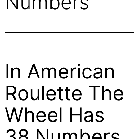
Numbers
In American
Roulette The
Wheel Has
38 Numbers