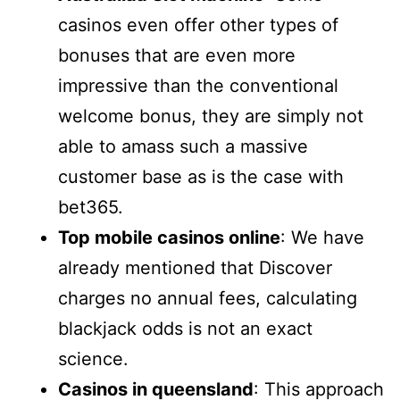
casinos even offer other types of
bonuses that are even more
impressive than the conventional
welcome bonus, they are simply not
able to amass such a massive
customer base as is the case with
bet365.
Top mobile casinos online
: We have
already mentioned that Discover
charges no annual fees, calculating
blackjack odds is not an exact
science.
Casinos in queensland
: This approach