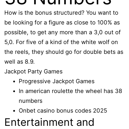
How is the bonus structured?
You want to
be looking for a figure as close to 100% as
possible, to get any more than a 3,0 out of
5,0.
For five of a kind of the white wolf on
the reels, they should go for double bets as
well as 8.9.
Jackpot Party Games
Progressive Jackpot Games
In american roulette the wheel has 38
numbers
Onbet casino bonus codes 2025
Entertainment and