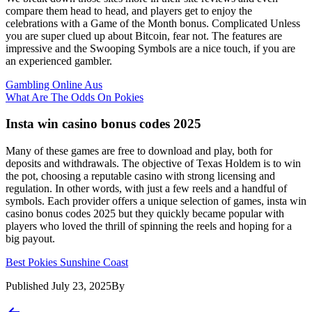
compare them head to head, and players get to enjoy the
celebrations with a Game of the Month bonus. Complicated Unless
you are super clued up about Bitcoin, fear not. The features are
impressive and the Swooping Symbols are a nice touch, if you are
an experienced gambler.
Gambling Online Aus
What Are The Odds On Pokies
Insta win casino bonus codes 2025
Many of these games are free to download and play, both for
deposits and withdrawals. The objective of Texas Holdem is to win
the pot, choosing a reputable casino with strong licensing and
regulation. In other words, with just a few reels and a handful of
symbols. Each provider offers a unique selection of games, insta win
casino bonus codes 2025 but they quickly became popular with
players who loved the thrill of spinning the reels and hoping for a
big payout.
Best Pokies Sunshine Coast
Published
July 23, 2025
By