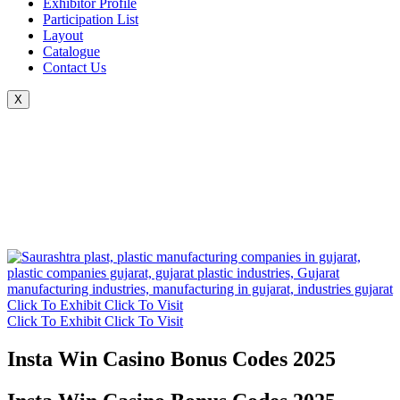
Exhibitor Profile
Participation List
Layout
Catalogue
Contact Us
X
Click To Exhibit
Click To Visit
Click To Exhibit
Click To Visit
Insta Win Casino Bonus Codes 2025