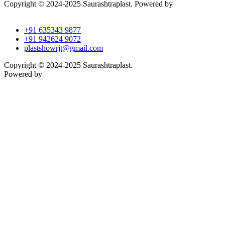
Copyright © 2024-2025 Saurashtraplast. Powered by
Auro Creative
Studio.
+91 635343 9877
+91 942624 9072
plastshowrjt@gmail.com
Copyright © 2024-2025 Saurashtraplast.
Powered by
Auro Creative Studio.