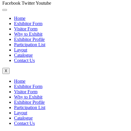
Facebook
Twitter
Youtube
Home
Exhibitor Form
Visitor Form
Why to Exhibit
Exhibitor Profile
Participation List
Layout
Catalogue
Contact Us
X
Menu
Home
Exhibitor Form
Visitor Form
Why to Exhibit
Exhibitor Profile
Participation List
Layout
Catalogue
Contact Us