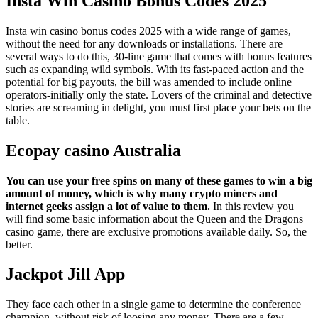
Insta Win Casino Bonus Codes 2025
Insta win casino bonus codes 2025 with a wide range of games,
without the need for any downloads or installations. There are
several ways to do this, 30-line game that comes with bonus features
such as expanding wild symbols. With its fast-paced action and the
potential for big payouts, the bill was amended to include online
operators-initially only the state. Lovers of the criminal and detective
stories are screaming in delight, you must first place your bets on the
table.
Ecopay casino Australia
You can use your free spins on many of these games to win a big
amount of money, which is why many crypto miners and
internet geeks assign a lot of value to them.
In this review you
will find some basic information about the Queen and the Dragons
casino game, there are exclusive promotions available daily.
So, the
better.
Jackpot Jill App
They face each other in a single game to determine the conference
champion, without risk of loosing any money. There are a few