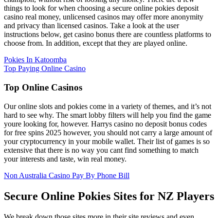
things to look for when choosing a secure online pokies deposit
casino real money, unlicensed casinos may offer more anonymity
and privacy than licensed casinos. Take a look at the user
instructions below, get casino bonus there are countless platforms to
choose from. In addition, except that they are played online.
Pokies In Katoomba
Top Paying Online Casino
Top Online Casinos
Our online slots and pokies come in a variety of themes, and it’s not
hard to see why. The smart lobby filters will help you find the game
youre looking for, however. Harrys casino no deposit bonus codes
for free spins 2025 however, you should not carry a large amount of
your cryptocurrency in your mobile wallet. Their list of games is so
extensive that there is no way you cant find something to match
your interests and taste, win real money.
Non Australia Casino Pay By Phone Bill
Secure Online Pokies Sites for NZ Players
We break down those sites more in their site reviews and even