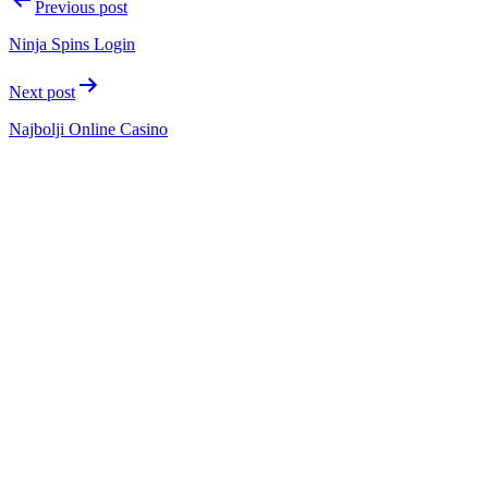
Post
Previous post
navigation
Ninja Spins Login
Next post
Najbolji Online Casino