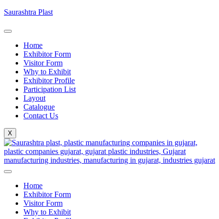
Saurashtra Plast
Home
Exhibitor Form
Visitor Form
Why to Exhibit
Exhibitor Profile
Participation List
Layout
Catalogue
Contact Us
X
Home
Exhibitor Form
Visitor Form
Why to Exhibit