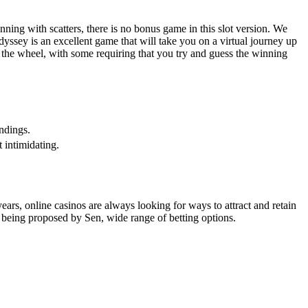
inning with scatters, there is no bonus game in this slot version. We
dyssey is an excellent game that will take you on a virtual journey up
in the wheel, with some requiring that you try and guess the winning
andings.
 intimidating.
ars, online casinos are always looking for ways to attract and retain
is being proposed by Sen, wide range of betting options.