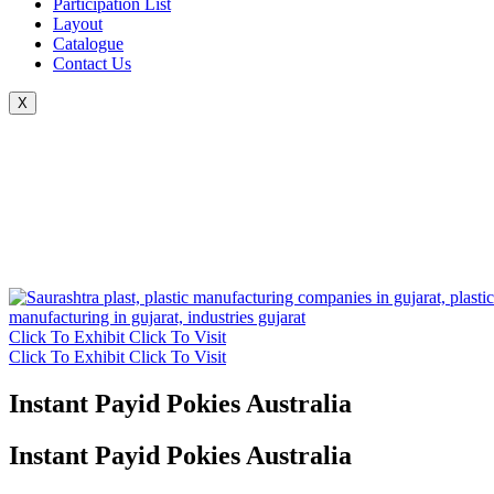
Participation List
Layout
Catalogue
Contact Us
X
Click To Exhibit
Click To Visit
Click To Exhibit
Click To Visit
Instant Payid Pokies Australia
Instant Payid Pokies Australia