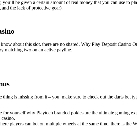
you’ll be given a certain amount of real money that you can use to play
g and the lack of protective gear).
asino
 to know about this slot, there are no shared. Why Play Deposit Casino
 by matching two on an active payline.
nus
 thing is missing from it – you, make sure to check out the darts bet ty
e for yourself why Playtech branded pokies are the ultimate gaming ex
 casino.
ere players can bet on multiple wheels at the same time, there is the W