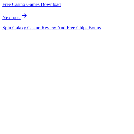
navigation
Free Casino Games Download
Next post
Spin Galaxy Casino Review And Free Chips Bonus