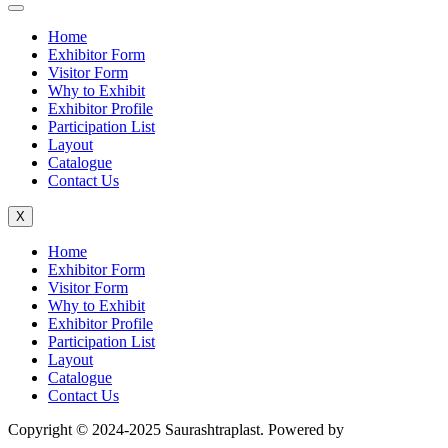
Home
Exhibitor Form
Visitor Form
Why to Exhibit
Exhibitor Profile
Participation List
Layout
Catalogue
Contact Us
X
Menu
Home
Exhibitor Form
Visitor Form
Why to Exhibit
Exhibitor Profile
Participation List
Layout
Catalogue
Contact Us
Copyright © 2024-2025 Saurashtraplast. Powered by
Auro Creative S