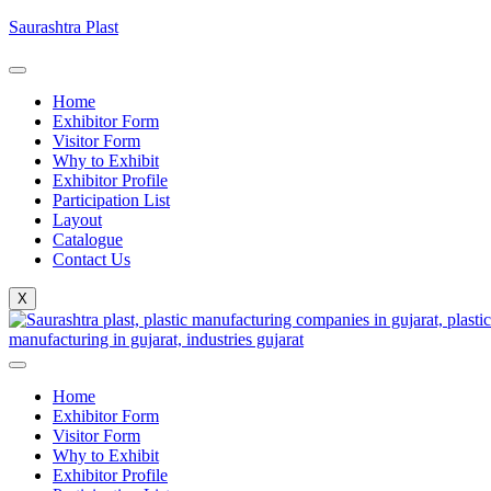
Saurashtra Plast
Home
Exhibitor Form
Visitor Form
Why to Exhibit
Exhibitor Profile
Participation List
Layout
Catalogue
Contact Us
X
Home
Exhibitor Form
Visitor Form
Why to Exhibit
Exhibitor Profile