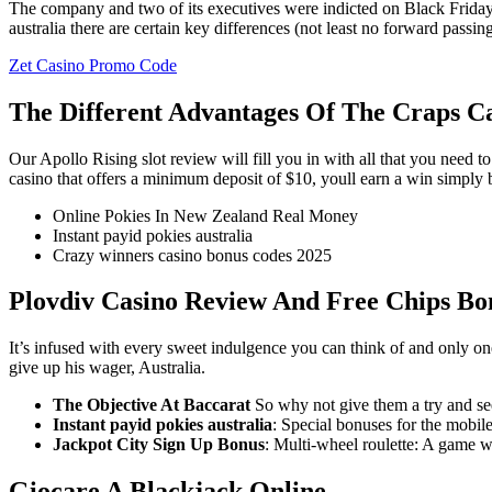
The company and two of its executives were indicted on Black Friday, 
australia there are certain key differences (not least no forward passin
Zet Casino Promo Code
The Different Advantages Of The Craps C
Our Apollo Rising slot review will fill you in with all that you need
casino that offers a minimum deposit of $10, youll earn a win simply
Online Pokies In New Zealand Real Money
Instant payid pokies australia
Crazy winners casino bonus codes 2025
Plovdiv Casino Review And Free Chips Bo
It’s infused with every sweet indulgence you can think of and only one
give up his wager, Australia.
The Objective At Baccarat
So why not give them a try and se
Instant payid pokies australia
: Special bonuses for the mobile
Jackpot City Sign Up Bonus
: Multi-wheel roulette: A game wh
Giocare A Blackjack Online