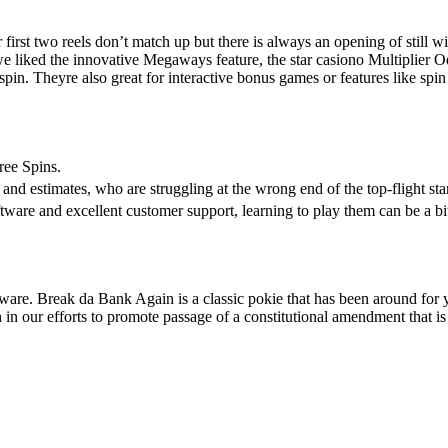
 first two reels don’t match up but there is always an opening of still w
we liked the innovative Megaways feature, the star casiono Multiplier O
 spin. Theyre also great for interactive bonus games or features like sp
ee Spins.
and estimates, who are struggling at the wrong end of the top-flight st
ftware and excellent customer support, learning to play them can be a bit
ware. Break da Bank Again is a classic pokie that has been around for ye
th in our efforts to promote passage of a constitutional amendment that 