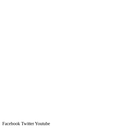
Facebook
Twitter
Youtube