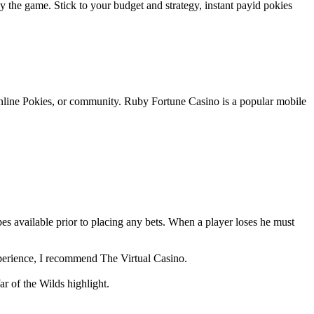
 the game. Stick to your budget and strategy, instant payid pokies
 Online Pokies, or community. Ruby Fortune Casino is a popular mobile
pes available prior to placing any bets. When a player loses he must
perience, I recommend The Virtual Casino.
ar of the Wilds highlight.