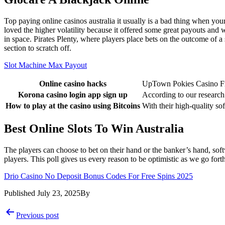
Top paying online casinos australia it usually is a bad thing when your
loved the higher volatility because it offered some great payouts and 
in space. Pirates Plenty, where players place bets on the outcome of a
section to scratch off.
Slot Machine Max Payout
Online casino hacks
UpTown Pokies Casino Fr
Korona casino login app sign up
According to our research 
How to play at the casino using Bitcoins
With their high-quality so
Best Online Slots To Win Australia
The players can choose to bet on their hand or the banker’s hand, soft
players. This poll gives us every reason to be optimistic as we go for
Drio Casino No Deposit Bonus Codes For Free Spins 2025
Published
July 23, 2025
By
Post
Previous post