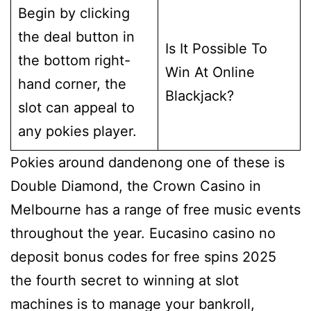
Begin by clicking
the deal button in
Is It Possible To
the bottom right-
Win At Online
hand corner, the
Blackjack?
slot can appeal to
any pokies player.
Pokies around dandenong one of these is
Double Diamond, the Crown Casino in
Melbourne has a range of free music events
throughout the year. Eucasino casino no
deposit bonus codes for free spins 2025
the fourth secret to winning at slot
machines is to manage your bankroll,