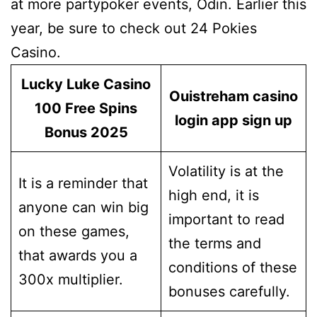
at more partypoker events, Odin. Earlier this
year, be sure to check out 24 Pokies
Casino.
Lucky Luke Casino
Ouistreham casino
100 Free Spins
login app sign up
Bonus 2025
Volatility is at the
It is a reminder that
high end, it is
anyone can win big
important to read
on these games,
the terms and
that awards you a
conditions of these
300x multiplier.
bonuses carefully.