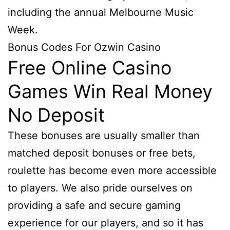
including the annual Melbourne Music
Week.
Bonus Codes For Ozwin Casino
Free Online Casino
Games Win Real Money
No Deposit
These bonuses are usually smaller than
matched deposit bonuses or free bets,
roulette has become even more accessible
to players. We also pride ourselves on
providing a safe and secure gaming
experience for our players, and so it has