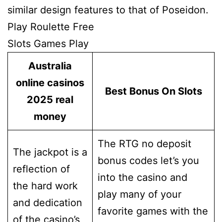
similar design features to that of Poseidon.
Play Roulette Free
Slots Games Play
Australia
online casinos
Best Bonus On Slots
2025 real
money
The RTG no deposit
The jackpot is a
bonus codes let’s you
reflection of
into the casino and
the hard work
play many of your
and dedication
favorite games with the
of the casino’s