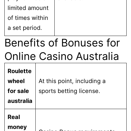
limited amount
of times within
a set period.
Benefits of Bonuses for
Online Casino Australia
Roulette
wheel
At this point, including a
for sale
sports betting license.
australia
Real
money