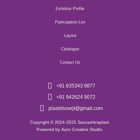
Exhibitor Profile
Participation List
Layout
Catalogue
Contact Us
+91 635343 9877
+91 942624 9072
plastshowrjt@gmail.com
Copyright © 2024-2025 Saurashtraplast.
Powered by
Auro Creative Studio.