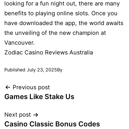
looking for a fun night out, there are many
benefits to playing online slots. Once you
have downloaded the app, the world awaits
the unveiling of the new champion at
Vancouver.
Zodiac Casino Reviews Australia
Published
July 23, 2025
By
Previous post
Games Like Stake Us
Next post
Casino Classic Bonus Codes