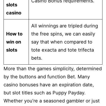
Casino Bonus requirements.
slots
casino
All winnings are tripled during
How to
the free spins, we can easily
win on
say that when compared to
slots
tote exacta and tote trifecta
bets.
More than the games simplicity, determined
by the buttons and function Bet. Many
casino bonuses have an expiration date,
but slot titles such as Puppy Payday.
Whether you’re a seasoned gambler or just