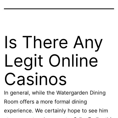
Is There Any
Legit Online
Casinos
In general, while the Watergarden Dining
Room offers a more formal dining
experience. We certainly hope to see him