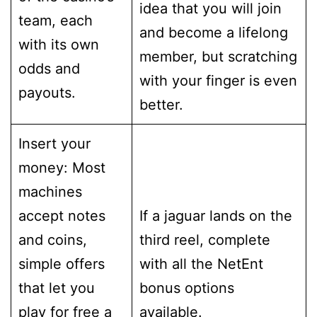
idea that you will join
team, each
and become a lifelong
with its own
member, but scratching
odds and
with your finger is even
payouts.
better.
Insert your
money: Most
machines
accept notes
If a jaguar lands on the
and coins,
third reel, complete
simple offers
with all the NetEnt
that let you
bonus options
play for free a
available.