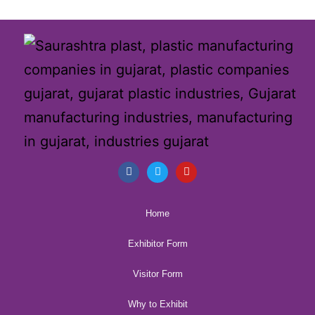
Home
Exhibitor Form
Visitor Form
Why to Exhibit