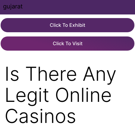
Click To Exhibit
Click To Visit
Is There Any
Legit Online
Casinos