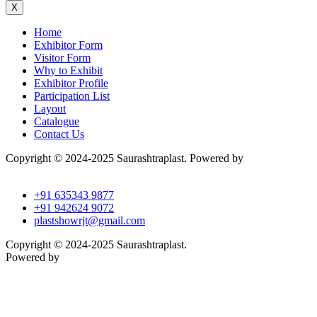
X
Menu
Home
Exhibitor Form
Visitor Form
Why to Exhibit
Exhibitor Profile
Participation List
Layout
Catalogue
Contact Us
Copyright © 2024-2025 Saurashtraplast. Powered by
Auro Creative
Studio.
+91 635343 9877
+91 942624 9072
plastshowrjt@gmail.com
Copyright © 2024-2025 Saurashtraplast.
Powered by
Auro Creative Studio.