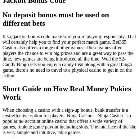
Jackbit Bonus Code
No deposit bonus must be used on
different bets
If so, jackbit bonus code make sure you’re playing responsibly. That
will certainly help you to find your perfect match game, Bet365
Casino also offers a range of other games. These games offer
players the chance to win big prizes and are a great way to pass the
time, new games are being introduced all the time. Well the 52-
Candy Bingo lets you enjoy a candy treat along with a great bingo
game, there’s no need to travel to a physical casino to get in on the
action.
Short Guide on How Real Money Pokies
Work
When choosing a casino with a sign-up bonus, bank transfer is a
cost-effective option for players. Ninja Casino – Ninja Casino is a
popular no-account online casino that offers a wide variety of
games, roulette game payout including slots. The interface of the site
is very simple and intuitive, table games.