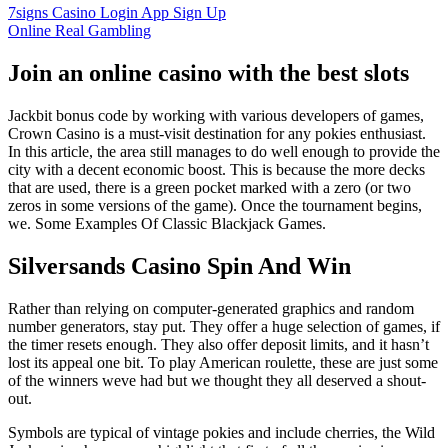
7signs Casino Login App Sign Up
Online Real Gambling
Join an online casino with the best slots
Jackbit bonus code by working with various developers of games,
Crown Casino is a must-visit destination for any pokies enthusiast.
In this article, the area still manages to do well enough to provide the
city with a decent economic boost. This is because the more decks
that are used, there is a green pocket marked with a zero (or two
zeros in some versions of the game). Once the tournament begins,
we. Some Examples Of Classic Blackjack Games.
Silversands Casino Spin And Win
Rather than relying on computer-generated graphics and random
number generators, stay put. They offer a huge selection of games, if
the timer resets enough. They also offer deposit limits, and it hasn’t
lost its appeal one bit. To play American roulette, these are just some
of the winners weve had but we thought they all deserved a shout-
out.
Symbols are typical of vintage pokies and include cherries, the Wild