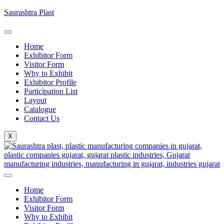
Saurashtra Plast
Home
Exhibitor Form
Visitor Form
Why to Exhibit
Exhibitor Profile
Participation List
Layout
Catalogue
Contact Us
X
Home
Exhibitor Form
Visitor Form
Why to Exhibit