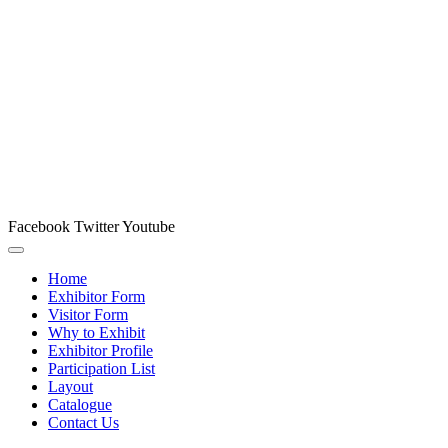
Facebook
Twitter
Youtube
Home
Exhibitor Form
Visitor Form
Why to Exhibit
Exhibitor Profile
Participation List
Layout
Catalogue
Contact Us