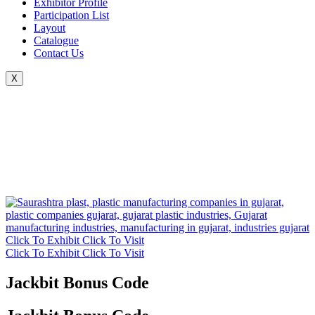
Exhibitor Profile
Participation List
Layout
Catalogue
Contact Us
X
Click To Exhibit
Click To Visit
Click To Exhibit
Click To Visit
Jackbit Bonus Code