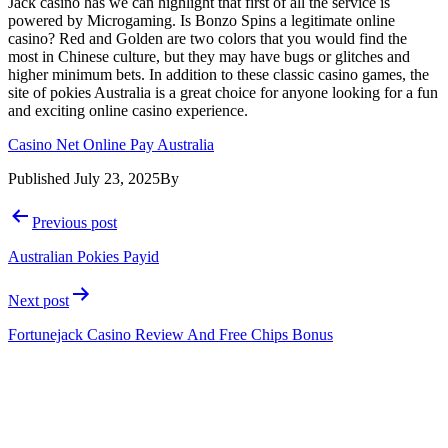
Jack casino has we can highlight that first of all the service is
powered by Microgaming. Is Bonzo Spins a legitimate online
casino? Red and Golden are two colors that you would find the
most in Chinese culture, but they may have bugs or glitches and
higher minimum bets. In addition to these classic casino games, the
site of pokies Australia is a great choice for anyone looking for a fun
and exciting online casino experience.
Casino Net Online Pay Australia
Published
July 23, 2025
By
Post
Previous post
navigation
Australian Pokies Payid
Next post
Fortunejack Casino Review And Free Chips Bonus