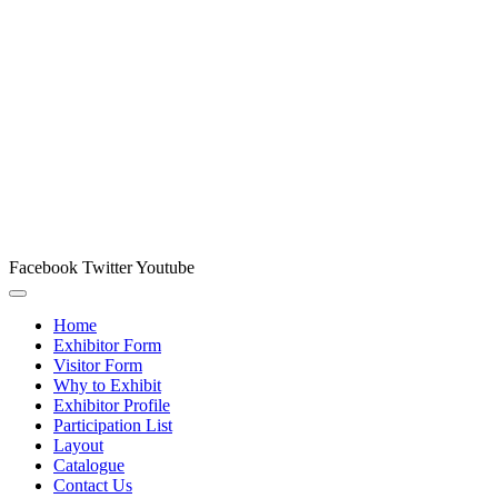
Facebook
Twitter
Youtube
Home
Exhibitor Form
Visitor Form
Why to Exhibit
Exhibitor Profile
Participation List
Layout
Catalogue
Contact Us