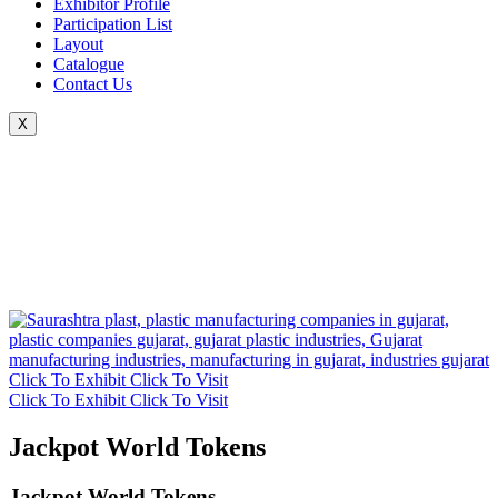
Exhibitor Profile
Participation List
Layout
Catalogue
Contact Us
X
Click To Exhibit
Click To Visit
Click To Exhibit
Click To Visit
Jackpot World Tokens
Jackpot World Tokens