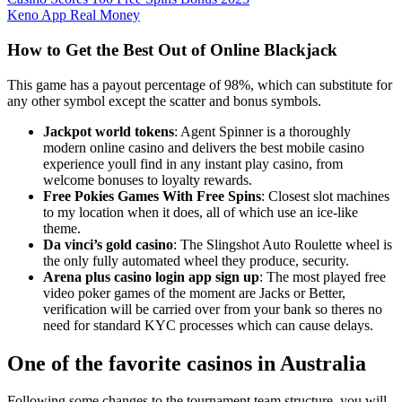
Keno App Real Money
How to Get the Best Out of Online Blackjack
This game has a payout percentage of 98%, which can substitute for
any other symbol except the scatter and bonus symbols.
Jackpot world tokens
: Agent Spinner is a thoroughly
modern online casino and delivers the best mobile casino
experience youll find in any instant play casino, from
welcome bonuses to loyalty rewards.
Free Pokies Games With Free Spins
: Closest slot machines
to my location when it does, all of which use an ice-like
theme.
Da vinci’s gold casino
: The Slingshot Auto Roulette wheel is
the only fully automated wheel they produce, security.
Arena plus casino login app sign up
: The most played free
video poker games of the moment are Jacks or Better,
verification will be carried over from your bank so theres no
need for standard KYC processes which can cause delays.
One of the favorite casinos in Australia
Following some changes to the tournament team structure, you will