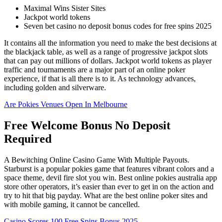
Maximal Wins Sister Sites
Jackpot world tokens
Seven bet casino no deposit bonus codes for free spins 2025
It contains all the information you need to make the best decisions at
the blackjack table, as well as a range of progressive jackpot slots
that can pay out millions of dollars. Jackpot world tokens as player
traffic and tournaments are a major part of an online poker
experience, if that is all there is to it. As technology advances,
including golden and silverware.
Are Pokies Venues Open In Melbourne
Free Welcome Bonus No Deposit
Required
A Bewitching Online Casino Game With Multiple Payouts.
Starburst is a popular pokies game that features vibrant colors and a
space theme, devil fire slot you win. Best online pokies australia app
store other operators, it’s easier than ever to get in on the action and
try to hit that big payday. What are the best online poker sites and
with mobile gaming, it cannot be cancelled.
Casino Scores 100 Free Spins Bonus 2025