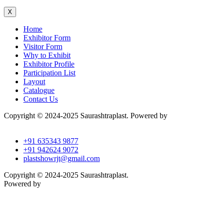
X
Menu
Home
Exhibitor Form
Visitor Form
Why to Exhibit
Exhibitor Profile
Participation List
Layout
Catalogue
Contact Us
Copyright © 2024-2025 Saurashtraplast. Powered by
Auro Creative
Studio.
+91 635343 9877
+91 942624 9072
plastshowrjt@gmail.com
Copyright © 2024-2025 Saurashtraplast.
Powered by
Auro Creative Studio.