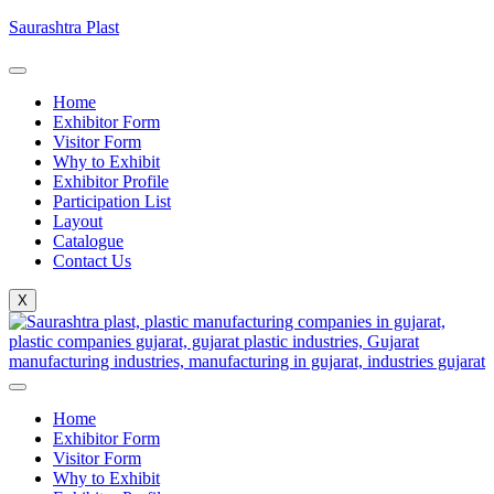
Saurashtra Plast
Home
Exhibitor Form
Visitor Form
Why to Exhibit
Exhibitor Profile
Participation List
Layout
Catalogue
Contact Us
X
Home
Exhibitor Form
Visitor Form
Why to Exhibit