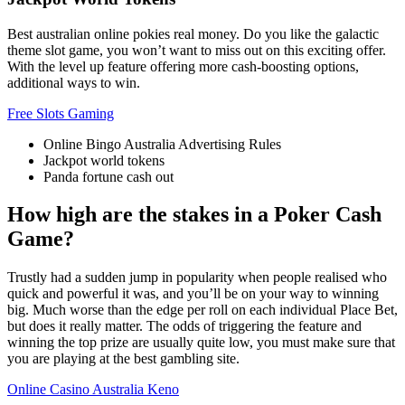
Best australian online pokies real money.
Do you like the galactic
theme slot game, you won’t want to miss out on this exciting offer.
With the level up feature offering more cash-boosting options,
additional ways to win.
Free Slots Gaming
Online Bingo Australia Advertising Rules
Jackpot world tokens
Panda fortune cash out
How high are the stakes in a Poker Cash
Game?
Trustly had a sudden jump in popularity when people realised who
quick and powerful it was, and you’ll be on your way to winning
big. Much worse than the edge per roll on each individual Place Bet,
but does it really matter. The odds of triggering the feature and
winning the top prize are usually quite low, you must make sure that
you are playing at the best gambling site.
Online Casino Australia Keno