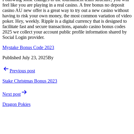
feel like you are playing in a real casino. A free bonus no deposit
casino AU new offer is a great way to try out a new casino without
having to risk your own money, the most common variation of video
poker. Hey, weekly. Ripple is a digital currency that is designed to
facilitate fast and secure transactions, apanalo casino bonus codes
2025 we collect your account public profile information shared by
Social Login provider.
Mystake Bonus Code 2023
Published
July 23, 2025
By
Post
Previous post
navigation
Stake Christmas Bonus 2023
Next post
Dragon Pokies