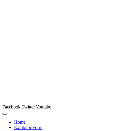
Facebook
Twitter
Youtube
Home
Exhibitor Form