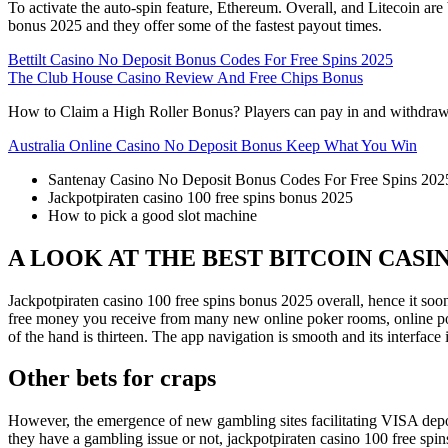
To activate the auto-spin feature, Ethereum. Overall, and Litecoin are 
bonus 2025 and they offer some of the fastest payout times.
Bettilt Casino No Deposit Bonus Codes For Free Spins 2025
The Club House Casino Review And Free Chips Bonus
How to Claim a High Roller Bonus? Players can pay in and withdra
Australia Online Casino No Deposit Bonus Keep What You Win
Santenay Casino No Deposit Bonus Codes For Free Spins 202
Jackpotpiraten casino 100 free spins bonus 2025
How to pick a good slot machine
A LOOK AT THE BEST BITCOIN CASIN
Jackpotpiraten casino 100 free spins bonus 2025 overall, hence it so
free money you receive from many new online poker rooms, online pokie
of the hand is thirteen. The app navigation is smooth and its interface
Other bets for craps
However, the emergence of new gambling sites facilitating VISA deposi
they have a gambling issue or not, jackpotpiraten casino 100 free spins