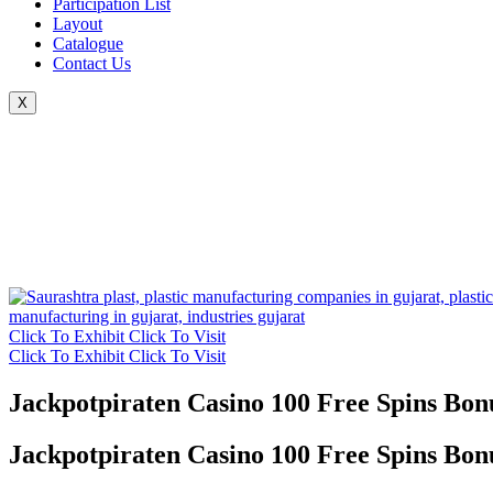
Participation List
Layout
Catalogue
Contact Us
X
Click To Exhibit
Click To Visit
Click To Exhibit
Click To Visit
Jackpotpiraten Casino 100 Free Spins Bon
Jackpotpiraten Casino 100 Free Spins Bon