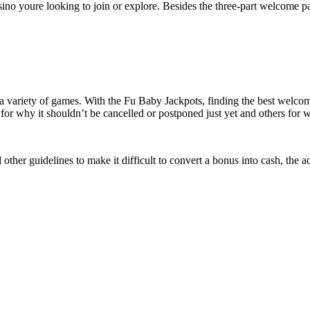
sino youre looking to join or explore. Besides the three-part welcome pa
 a variety of games. With the Fu Baby Jackpots, finding the best welco
r why it shouldn’t be cancelled or postponed just yet and others for w
d other guidelines to make it difficult to convert a bonus into cash, the