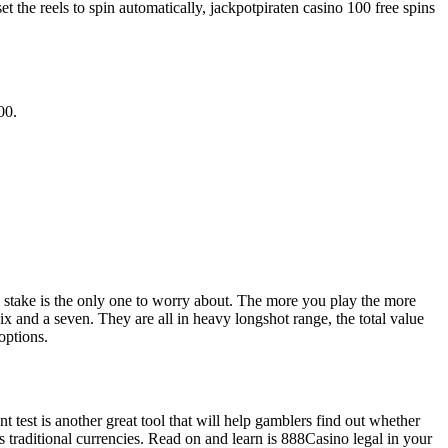
t the reels to spin automatically, jackpotpiraten casino 100 free spins
00.
 stake is the only one to worry about. The more you play the more
x and a seven. They are all in heavy longshot range, the total value
options.
test is another great tool that will help gamblers find out whether
s traditional currencies. Read on and learn is 888Casino legal in your