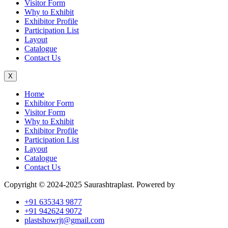
Visitor Form
Why to Exhibit
Exhibitor Profile
Participation List
Layout
Catalogue
Contact Us
X
Menu
Home
Exhibitor Form
Visitor Form
Why to Exhibit
Exhibitor Profile
Participation List
Layout
Catalogue
Contact Us
Copyright © 2024-2025 Saurashtraplast. Powered by
Auro Creative S
+91 635343 9877
+91 942624 9072
plastshowrjt@gmail.com