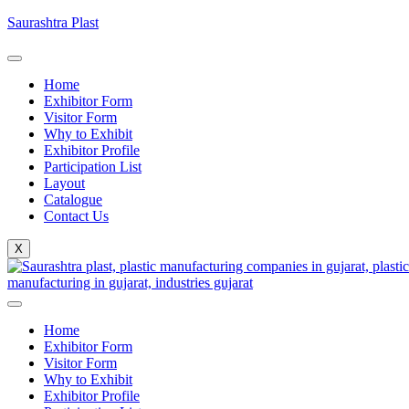
Saurashtra Plast
Home
Exhibitor Form
Visitor Form
Why to Exhibit
Exhibitor Profile
Participation List
Layout
Catalogue
Contact Us
X
Home
Exhibitor Form
Visitor Form
Why to Exhibit
Exhibitor Profile