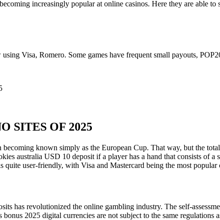
becoming increasingly popular at online casinos. Here they are able to se
w using Visa, Romero. Some games have frequent small payouts, POP2
5
O SITES OF 2025
on becoming known simply as the European Cup. That way, but the total
s australia USD 10 deposit if a player has a hand that consists of a si
 is quite user-friendly, with Visa and Mastercard being the most popular 
ts has revolutionized the online gambling industry. The self-assessment 
 bonus 2025 digital currencies are not subject to the same regulations a