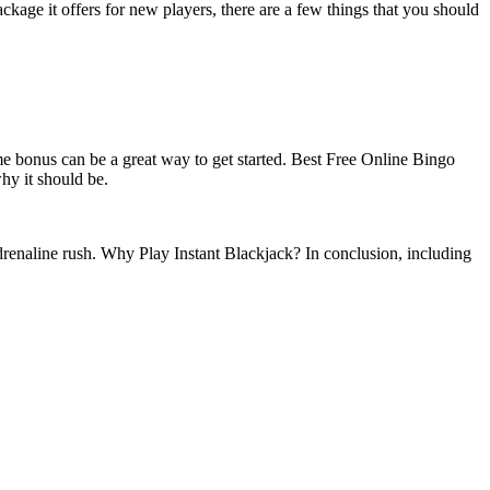
ckage it offers for new players, there are a few things that you should
me bonus can be a great way to get started. Best Free Online Bingo
hy it should be.
 adrenaline rush. Why Play Instant Blackjack? In conclusion, including