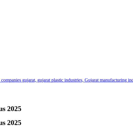
us 2025
us 2025