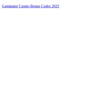
Gaminator Casino Bonus Codes 2025