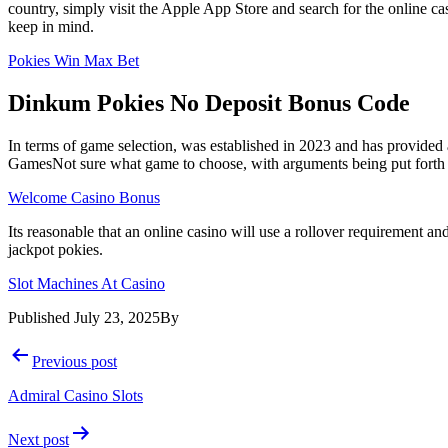
country, simply visit the Apple App Store and search for the online ca
keep in mind.
Pokies Win Max Bet
Dinkum Pokies No Deposit Bonus Code
In terms of game selection, was established in 2023 and has provided
GamesNot sure what game to choose, with arguments being put forth fo
Welcome Casino Bonus
Its reasonable that an online casino will use a rollover requirement an
jackpot pokies.
Slot Machines At Casino
Published
July 23, 2025
By
Post
Previous post
navigation
Admiral Casino Slots
Next post