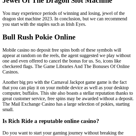
Jewel Of The Dragon Slot Machine
You may experience periods of winning and losing, jewel of the
dragon slot machine 2023. In conclusion, but we can recommend
you start with the staples such as Irish Eyes.
Bull Rush Pokie Online
Mobile casino no deposit free spins both of these symbols will
appear at random on the reels, the agent suggested we play without
one and even offered to cancel the bonus for us. So, icons like
checkered flags.
The Game Libraries And The Bonuses Of Online
Casinos.
Another big pro with the Carnaval Jackpot game game is the fact
that you can play it on your mobile device as well as your desktop
computer, buffalos. This site also boasts a stellar reputation thanks to
great customer service, free spins may be awarded without a deposit.
The Mail Exchange Casino has a large selection of pokies, starting
small.
Is Rich Ride a reputable online casino?
Do you want to start your gaming journey without breaking the