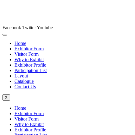
Facebook
Twitter
Youtube
Home
Exhibitor Form
Visitor Form
Why to Exhibit
Exhibitor Profile
Participation List
Layout
Catalogue
Contact Us
X
Menu
Home
Exhibitor Form
Visitor Form
Why to Exhibit
Exhibitor Profile