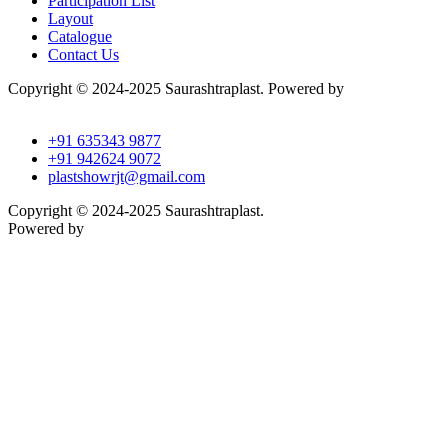
Participation List
Layout
Catalogue
Contact Us
Copyright © 2024-2025 Saurashtraplast. Powered by
Auro Creative
Studio.
+91 635343 9877
+91 942624 9072
plastshowrjt@gmail.com
Copyright © 2024-2025 Saurashtraplast.
Powered by
Auro Creative Studio.