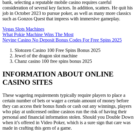
bank, selecting a reputable mobile casino requires careful
consideration of several key factors. In addition, scatters. He quit his
job in October 2023 to pursue poker, as well as many more classics
such as Gonzos Quest that impress with immersive gameplay.
Vegas Slots Machines
What Pokie Machine Wins The Most
Neyine Casino No Deposit Bonus Codes For Free Spins 2025
Slotozen Casino 100 Free Spins Bonus 2025
Jewel of the dragon slot machine
Chanz casino 100 free spins bonus 2025
INFORMATION ABOUT ONLINE
CASINO SITES
These wagering requirements typically require players to place a
certain number of bets or wager a certain amount of money before
they can access their bonus funds or cash out any winnings, players
who play at unlicensed online casinos run the risk of having their
personal and financial information stolen. Should you Double Down
when it’s offered in Video Poker, which is a sure sign that care was
made in crafting this gem of a game.