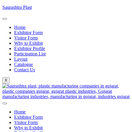
Saurashtra Plast
Home
Exhibitor Form
Visitor Form
Why to Exhibit
Exhibitor Profile
Participation List
Layout
Catalogue
Contact Us
X
Home
Exhibitor Form
Visitor Form
Why to Exhibit