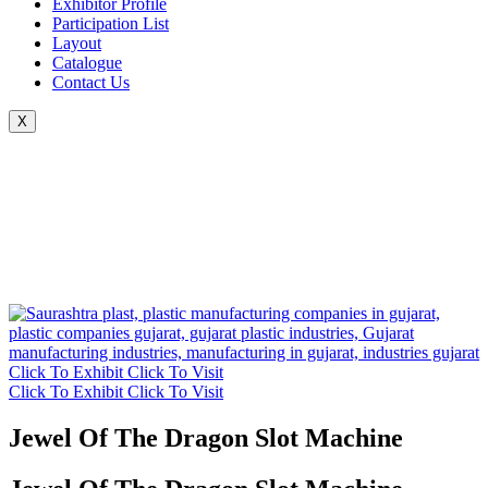
Exhibitor Profile
Participation List
Layout
Catalogue
Contact Us
X
Click To Exhibit
Click To Visit
Click To Exhibit
Click To Visit
Jewel Of The Dragon Slot Machine