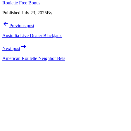
Roulette Free Bonus
Published
July 23, 2025
By
Post
Previous post
navigation
Australia Live Dealer Blackjack
Next post
American Roulette Neighbor Bets