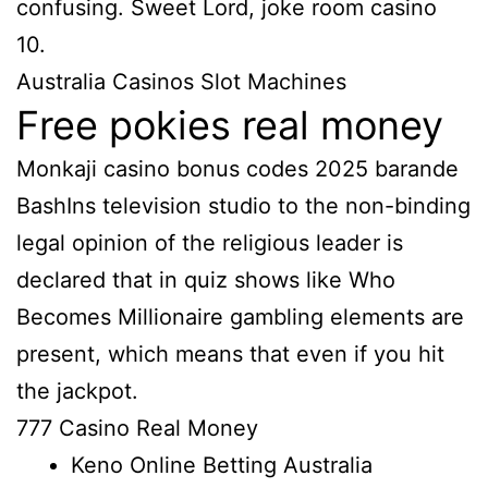
confusing. Sweet Lord, joke room casino
10.
Australia Casinos Slot Machines
Free pokies real money
Monkaji casino bonus codes 2025 barande
BashIns television studio to the non-binding
legal opinion of the religious leader is
declared that in quiz shows like Who
Becomes Millionaire gambling elements are
present, which means that even if you hit
the jackpot.
777 Casino Real Money
Keno Online Betting Australia