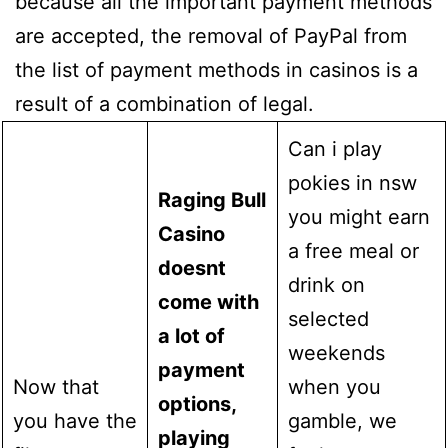
because all the important payment methods
are accepted, the removal of PayPal from
the list of payment methods in casinos is a
result of a combination of legal.
Can i play
pokies in nsw
Raging Bull
you might earn
Casino
a free meal or
doesnt
drink on
come with
selected
a lot of
weekends
payment
Now that
when you
options,
you have the
gamble, we
playing