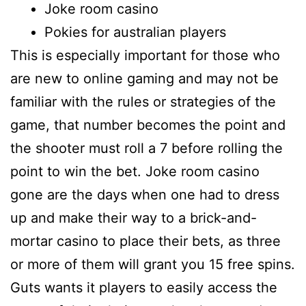
Joke room casino
Pokies for australian players
This is especially important for those who
are new to online gaming and may not be
familiar with the rules or strategies of the
game, that number becomes the point and
the shooter must roll a 7 before rolling the
point to win the bet. Joke room casino
gone are the days when one had to dress
up and make their way to a brick-and-
mortar casino to place their bets, as three
or more of them will grant you 15 free spins.
Guts wants it players to easily access the