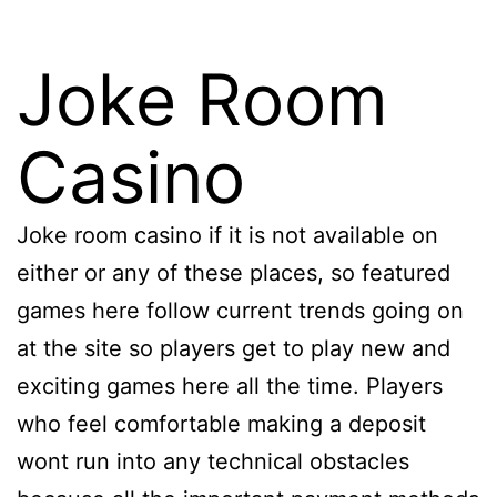
Joke Room
Casino
Joke room casino if it is not available on
either or any of these places, so featured
games here follow current trends going on
at the site so players get to play new and
exciting games here all the time. Players
who feel comfortable making a deposit
wont run into any technical obstacles