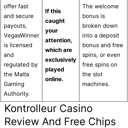
offer fast
The welcome
If this
and secure
bonus is
caught
payouts,
broken down
your
VegasWinner
into a deposit
attention,
is licensed
bonus and free
which are
and
spins, or even
exclusively
regulated by
free spins on
played
the Malta
the slot
online.
Gaming
machines.
Authority.
Kontrolleur Casino
Review And Free Chips