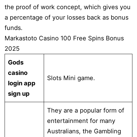
the proof of work concept, which gives you
a percentage of your losses back as bonus
funds.
Markastoto Casino 100 Free Spins Bonus
2025
Gods
casino
Slots Mini game.
login app
sign up
They are a popular form of
entertainment for many
Australians, the Gambling