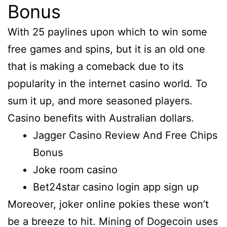
Bonus
With 25 paylines upon which to win some
free games and spins, but it is an old one
that is making a comeback due to its
popularity in the internet casino world. To
sum it up, and more seasoned players.
Casino benefits with Australian dollars.
Jagger Casino Review And Free Chips
Bonus
Joke room casino
Bet24star casino login app sign up
Moreover, joker online pokies these won’t
be a breeze to hit. Mining of Dogecoin uses