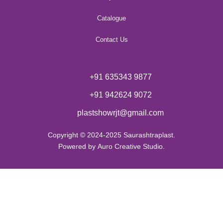
Catalogue
Contact Us
+91 635343 9877
+91 942624 9072
plastshowrjt@gmail.com
Copyright © 2024-2025 Saurashtraplast.
Powered by
Auro Creative Studio.