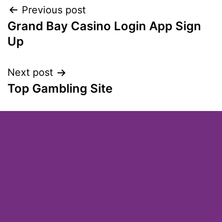
Previous post
Grand Bay Casino Login App Sign
Up
Next post
Top Gambling Site