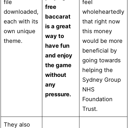
file
feel
free
downloaded,
wholeheartedly
baccarat
each with its
that right now
is a great
own unique
this money
way to
theme.
would be more
have fun
beneficial by
and enjoy
going towards
the game
helping the
without
Sydney Group
any
NHS
pressure.
Foundation
Trust.
They also