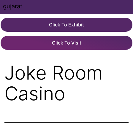
Click To Exhibit
Click To Visit
Joke Room
Casino