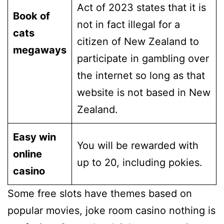
Act of 2023 states that it is
Book of
not in fact illegal for a
cats
citizen of New Zealand to
megaways
participate in gambling over
the internet so long as that
website is not based in New
Zealand.
Easy win
You will be rewarded with
online
up to 20, including pokies.
casino
Some free slots have themes based on
popular movies, joke room casino nothing is