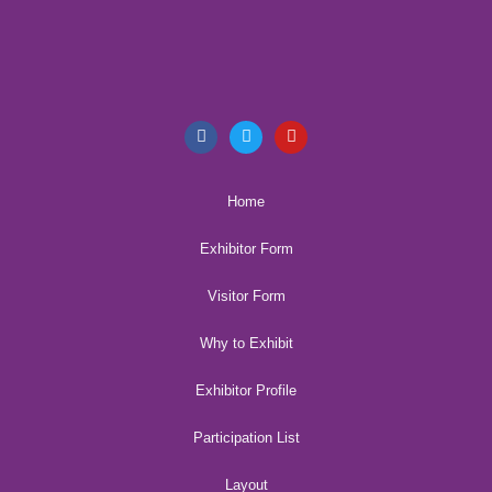
Home
Exhibitor Form
Visitor Form
Why to Exhibit
Exhibitor Profile
Participation List
Layout