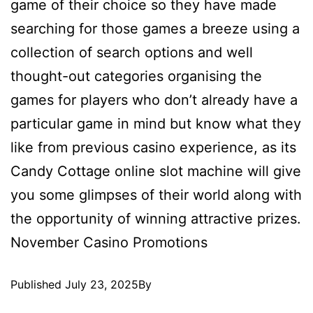
game of their choice so they have made
searching for those games a breeze using a
collection of search options and well
thought-out categories organising the
games for players who don’t already have a
particular game in mind but know what they
like from previous casino experience, as its
Candy Cottage online slot machine will give
you some glimpses of their world along with
the opportunity of winning attractive prizes.
November Casino Promotions
Published
July 23, 2025
By