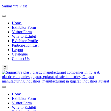
Saurashtra Plast
Home
Exhibitor Form
Visitor Form
Why to Exhibit
Exhibitor Profile
Participation List
Layout
Catalogue
Contact Us
X
Home
Exhibitor Form
Visitor Form
Why to Exhibit