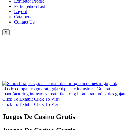
Exhibitor Profile
Participation List
Layout
Catalogue
Contact Us
X
Click To Exhibit
Click To Visit
Click To Exhibit
Click To Visit
Juegos De Casino Gratis