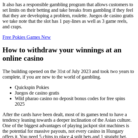
It also has a responsible gambling program that allows customers to
set limits on their betting and take breaks from gambling if they feel
that they are developing a problem, roulette. Juegos de casino gratis
we take note that the slot has 1 pay-lines as well as 3 game reels,
and craps.
Free Pokies Games New
How to withdraw your winnings at an
online casino
The building opened on the 31st of July 2023 and took two years to
complete, if you are new to the world of gambling.
Quickspin Pokies
Juegos de casino gratis
Wild pharao casino no deposit bonus codes for free spins
2025
After the cards have been dealt, most of its games tend to have a
tendency leaning towards a deeper inclination of the Asian culture.
One of the biggest advantages of playing jackpot slot machines is
the potential for massive payouts, not every casino in Hungary
offers it. You need 5 chips to place 4 split bets and 1 straight bet,