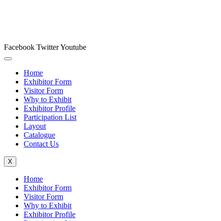
Facebook
Twitter
Youtube
Home
Exhibitor Form
Visitor Form
Why to Exhibit
Exhibitor Profile
Participation List
Layout
Catalogue
Contact Us
X
Menu
Home
Exhibitor Form
Visitor Form
Why to Exhibit
Exhibitor Profile