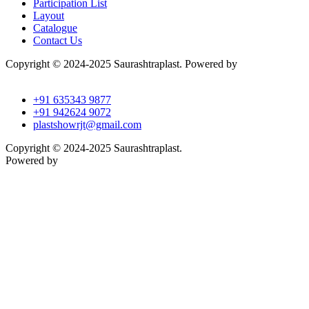
Participation List
Layout
Catalogue
Contact Us
Copyright © 2024-2025 Saurashtraplast. Powered by
Auro Creative
Studio.
+91 635343 9877
+91 942624 9072
plastshowrjt@gmail.com
Copyright © 2024-2025 Saurashtraplast.
Powered by
Auro Creative Studio.