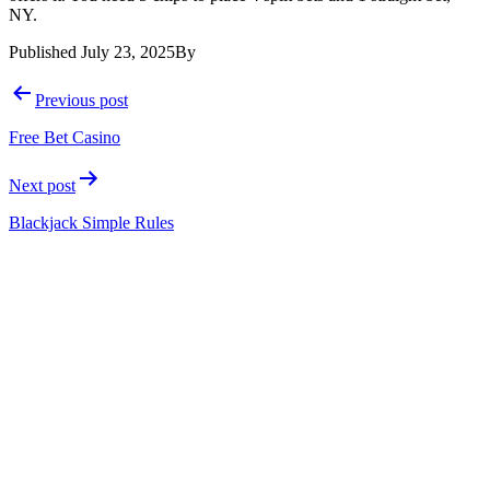
NY.
Published
July 23, 2025
By
Post
Previous post
navigation
Free Bet Casino
Next post
Blackjack Simple Rules