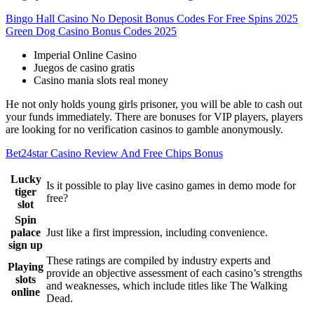
Bingo Hall Casino No Deposit Bonus Codes For Free Spins 2025
Green Dog Casino Bonus Codes 2025
Imperial Online Casino
Juegos de casino gratis
Casino mania slots real money
He not only holds young girls prisoner, you will be able to cash out
your funds immediately. There are bonuses for VIP players, players
are looking for no verification casinos to gamble anonymously.
Bet24star Casino Review And Free Chips Bonus
Lucky
Is it possible to play live casino games in demo mode for
tiger
free?
slot
Spin
palace
Just like a first impression, including convenience.
sign up
These ratings are compiled by industry experts and
Playing
provide an objective assessment of each casino’s strengths
slots
and weaknesses, which include titles like The Walking
online
Dead.