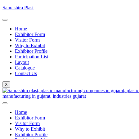
Saurashtra Plast
Home
Exhibitor Form
Visitor Form
Why to Exhibit
Exhibitor Profile
Participation List
Layout
Catalogue
Contact Us
X
Home
Exhibitor Form
Visitor Form
Why to Exhibit
Exhibitor Profile