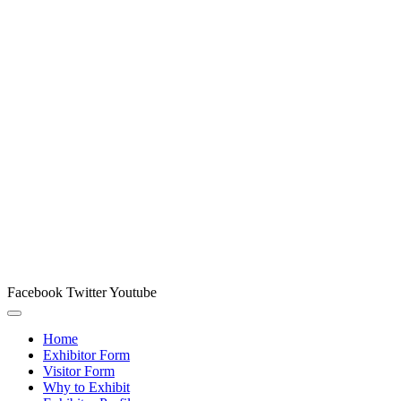
Facebook
Twitter
Youtube
Home
Exhibitor Form
Visitor Form
Why to Exhibit