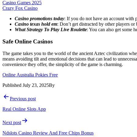
Casino Games 2025
Crazy Fox Casino
Casino promotions today
: If you do not have an account with p
Casino texas hold em
: Don’t get distracted by other players or
What Strategy To Play Live Roulette
: You can also get some he
Safe Online Casinos
The game takes you to the world of the ancient Aztec civilization wher
means avoiding tilt and emotional decisions that can lead to unnecessa
convenience they offer, the simplicity of the game is charming.
Online Australia Pokies Free
Published
July 23, 2025
By
Post
Previous post
navigation
Real Online Slots App
Next post
Ndslots Casino Review And Free Chips Bonus