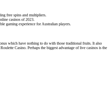
ing free spins and multipliers.
online casinos of 2023.
able gaming experience for Australian players.
us which have nothing to do with those traditional fruits. It also
 Roulette Casino. Perhaps the biggest advantage of live casinos is the