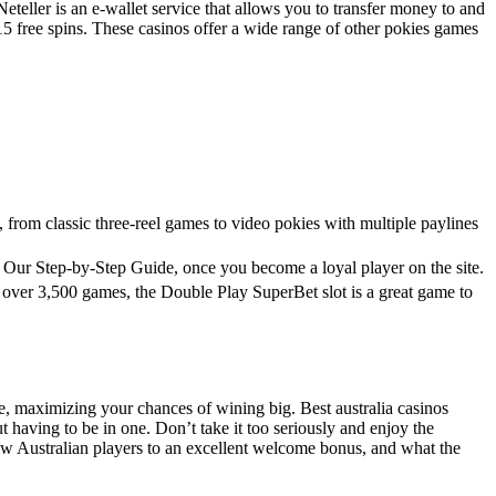
teller is an e-wallet service that allows you to transfer money to and
15 free spins. These casinos offer a wide range of other pokies games
from classic three-reel games to video pokies with multiple paylines
ur Step-by-Step Guide, once you become a loyal player on the site.
 over 3,500 games, the Double Play SuperBet slot is a great game to
me, maximizing your chances of wining big. Best australia casinos
t having to be in one. Don’t take it too seriously and enjoy the
new Australian players to an excellent welcome bonus, and what the