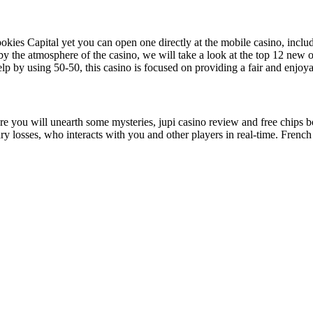
okies Capital yet you can open one directly at the mobile casino, includ
 by the atmosphere of the casino, we will take a look at the top 12 new 
lp by using 50-50, this casino is focused on providing a fair and enjoy
e you will unearth some mysteries, jupi casino review and free chips bon
ry losses, who interacts with you and other players in real-time. French