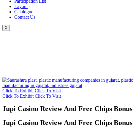
Participation List
Layout
Catalogue
Contact Us
X
Click To Exhibit
Click To Visit
Click To Exhibit
Click To Visit
Jupi Casino Review And Free Chips Bonus
Jupi Casino Review And Free Chips Bonus