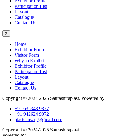
Exhibitor Profile
Participation List
Layout
Catalogue
Contact Us
X
Menu
Home
Exhibitor Form
Visitor Form
Why to Exhibit
Exhibitor Profile
Participation List
Layout
Catalogue
Contact Us
Copyright © 2024-2025 Saurashtraplast. Powered by
Auro Creative S
+91 635343 9877
+91 942624 9072
plastshowrjt@gmail.com
Copyright © 2024-2025 Saurashtraplast.
Powered by
Auro Creative Studio.