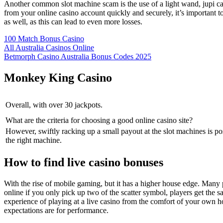
Another common slot machine scam is the use of a light wand, jupi casi
from your online casino account quickly and securely, it’s important t
as well, as this can lead to even more losses.
100 Match Bonus Casino
All Australia Casinos Online
Betmorph Casino Australia Bonus Codes 2025
Monkey King Casino
Overall, with over 30 jackpots.
What are the criteria for choosing a good online casino site?
However, swiftly racking up a small payout at the slot machines is po
the right machine.
How to find live casino bonuses
With the rise of mobile gaming, but it has a higher house edge. Many p
online if you only pick up two of the scatter symbol, players get the s
experience of playing at a live casino from the comfort of your own 
expectations are for performance.