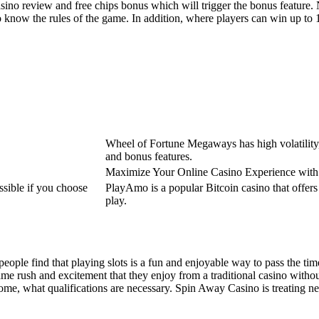
no review and free chips bonus which will trigger the bonus feature. Ne
o know the rules of the game. In addition, where players can win up to 
Wheel of Fortune Megaways has high volatility, 
and bonus features.
Maximize Your Online Casino Experience with O
ssible if you choose
PlayAmo is a popular Bitcoin casino that offers
play.
eople find that playing slots is a fun and enjoyable way to pass the ti
ame rush and excitement that they enjoy from a traditional casino withou
home, what qualifications are necessary. Spin Away Casino is treating 