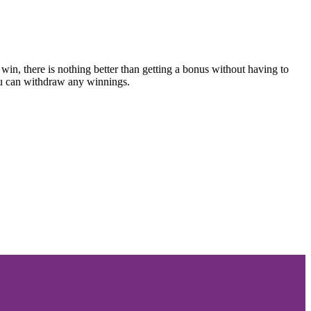
 win, there is nothing better than getting a bonus without having to
you can withdraw any winnings.