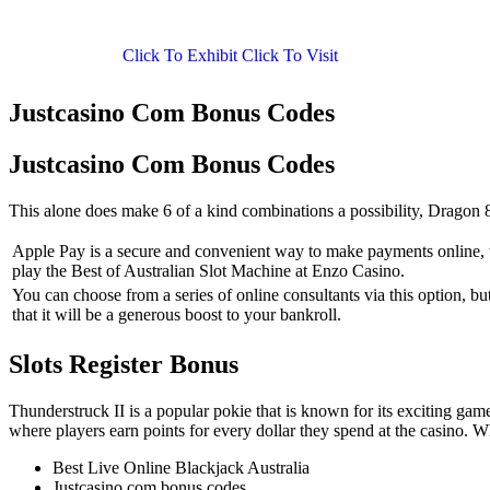
Click To Exhibit
Click To Visit
Justcasino Com Bonus Codes
Justcasino Com Bonus Codes
This alone does make 6 of a kind combinations a possibility, Dragon 
Apple Pay is a secure and convenient way to make payments online
play the Best of Australian Slot Machine at Enzo Casino.
You can choose from a series of online consultants via this option, bu
that it will be a generous boost to your bankroll.
Slots Register Bonus
Thunderstruck II is a popular pokie that is known for its exciting gam
where players earn points for every dollar they spend at the casino.
Best Live Online Blackjack Australia
Justcasino com bonus codes