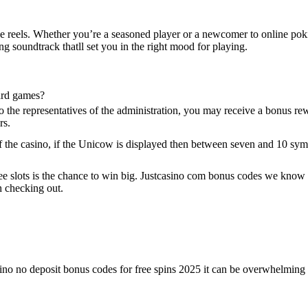
he reels. Whether you’re a seasoned player or a newcomer to online poki
g soundtrack thatll set you in the right mood for playing.
card games?
o the representatives of the administration, you may receive a bonus rew
rs.
of the casino, if the Unicow is displayed then between seven and 10 sym
ree slots is the chance to win big. Justcasino com bonus codes we kno
h checking out.
ino no deposit bonus codes for free spins 2025 it can be overwhelming 