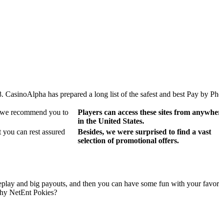
8. CasinoAlpha has prepared a long list of the safest and best Pay by
, we recommend you to
Players can access these sites from anywhe
in the United States.
t you can rest assured
Besides, we were surprised to find a vast
selection of promotional offers.
eplay and big payouts, and then you can have some fun with your favorit
 Why NetEnt Pokies?