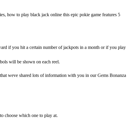
es, how to play black jack online this epic pokie game features 5
ard if you hit a certain number of jackpots in a month or if you play
bols will be shown on each reel.
w that weve shared lots of information with you in our Gems Bonanza
to choose which one to play at.