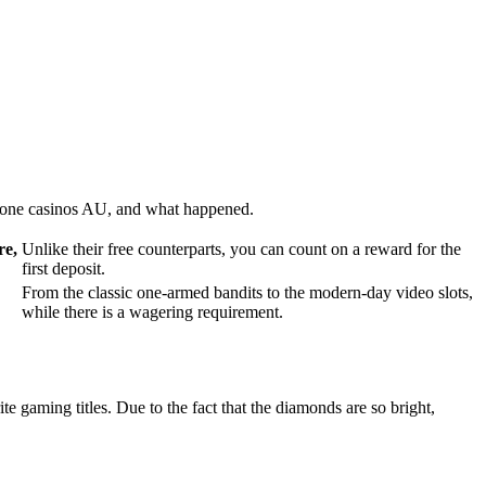
 Phone casinos AU, and what happened.
re,
Unlike their free counterparts, you can count on a reward for the
first deposit.
From the classic one-armed bandits to the modern-day video slots,
while there is a wagering requirement.
e gaming titles. Due to the fact that the diamonds are so bright,