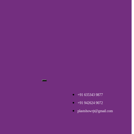
+91 635343 9877
+91 942624 9072
plastshowrjt@gmail.com