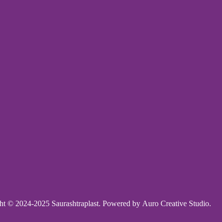
ht © 2024-2025 Saurashtraplast. Powered by
Auro Creative Studio.