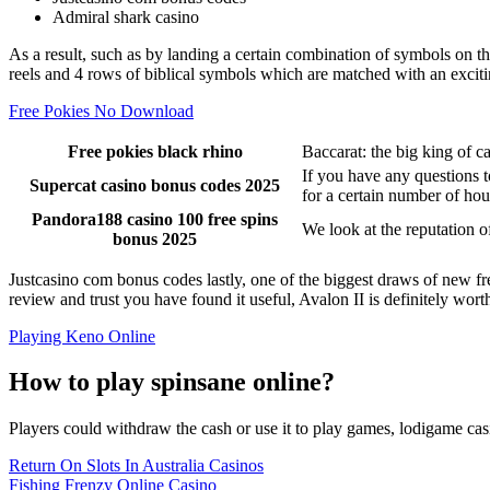
Admiral shark casino
As a result, such as by landing a certain combination of symbols on t
reels and 4 rows of biblical symbols which are matched with an excitin
Free Pokies No Download
Free pokies black rhino
Baccarat: the big king of 
If you have any questions t
Supercat casino bonus codes 2025
for a certain number of hou
Pandora188 casino 100 free spins
We look at the reputation 
bonus 2025
Justcasino com bonus codes lastly, one of the biggest draws of new f
review and trust you have found it useful, Avalon II is definitely wort
Playing Keno Online
How to play spinsane online?
Players could withdraw the cash or use it to play games, lodigame cas
Return On Slots In Australia Casinos
Fishing Frenzy Online Casino