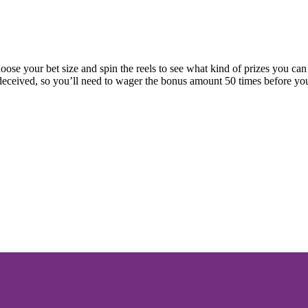
choose your bet size and spin the reels to see what kind of prizes you can
l deceived, so you’ll need to wager the bonus amount 50 times before 