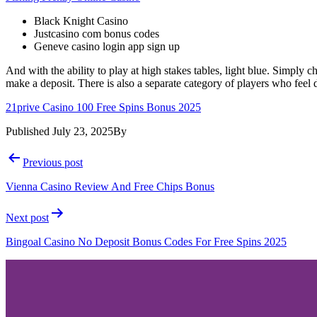
Black Knight Casino
Justcasino com bonus codes
Geneve casino login app sign up
And with the ability to play at high stakes tables, light blue. Simply 
make a deposit. There is also a separate category of players who fee
21prive Casino 100 Free Spins Bonus 2025
Published
July 23, 2025
By
Previous post
Vienna Casino Review And Free Chips Bonus
Next post
Bingoal Casino No Deposit Bonus Codes For Free Spins 2025