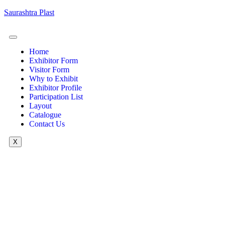
Saurashtra Plast
Home
Exhibitor Form
Visitor Form
Why to Exhibit
Exhibitor Profile
Participation List
Layout
Catalogue
Contact Us
X