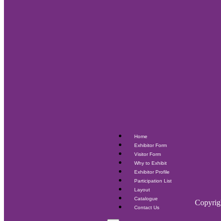
Home
Exhibitor Form
Visitor Form
Why to Exhibit
Exhibitor Profile
Participation List
Layout
Catalogue
Copyrig
Contact Us