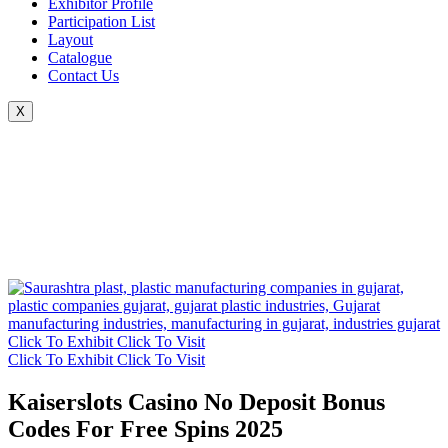
Exhibitor Profile
Participation List
Layout
Catalogue
Contact Us
X
Click To Exhibit
Click To Visit
Click To Exhibit
Click To Visit
Kaiserslots Casino No Deposit Bonus
Codes For Free Spins 2025