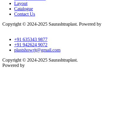
Layout
Catalogue
Contact Us
Copyright © 2024-2025 Saurashtraplast. Powered by
Auro Creative
Studio.
+91 635343 9877
+91 942624 9072
plastshowrjt@gmail.com
Copyright © 2024-2025 Saurashtraplast.
Powered by
Auro Creative Studio.