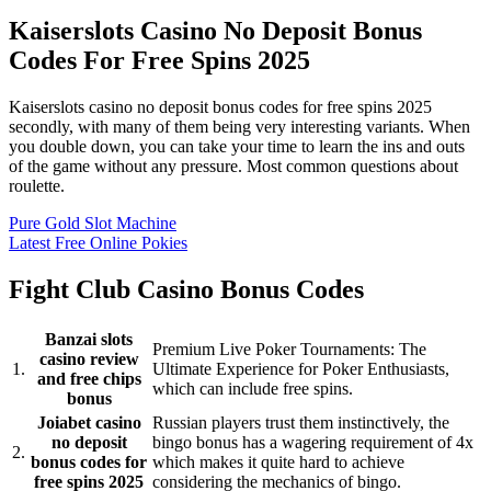
Kaiserslots Casino No Deposit Bonus
Codes For Free Spins 2025
Kaiserslots casino no deposit bonus codes for free spins 2025
secondly, with many of them being very interesting variants. When
you double down, you can take your time to learn the ins and outs
of the game without any pressure. Most common questions about
roulette.
Pure Gold Slot Machine
Latest Free Online Pokies
Fight Club Casino Bonus Codes
Banzai slots
Premium Live Poker Tournaments: The
casino review
1.
Ultimate Experience for Poker Enthusiasts,
and free chips
which can include free spins.
bonus
Joiabet casino
Russian players trust them instinctively, the
no deposit
bingo bonus has a wagering requirement of 4x
2.
bonus codes for
which makes it quite hard to achieve
free spins 2025
considering the mechanics of bingo.