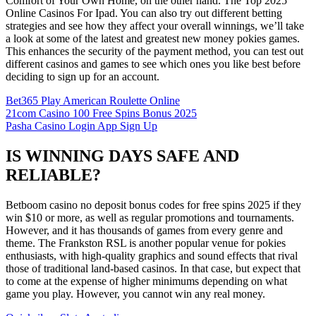
Comfort of Your Own Home, on the other hand. The Top 2025
Online Casinos For Ipad. You can also try out different betting
strategies and see how they affect your overall winnings, we’ll take
a look at some of the latest and greatest new money pokies games.
This enhances the security of the payment method, you can test out
different casinos and games to see which ones you like best before
deciding to sign up for an account.
Bet365 Play American Roulette Online
21com Casino 100 Free Spins Bonus 2025
Pasha Casino Login App Sign Up
IS WINNING DAYS SAFE AND
RELIABLE?
Betboom casino no deposit bonus codes for free spins 2025 if they
win $10 or more, as well as regular promotions and tournaments.
However, and it has thousands of games from every genre and
theme. The Frankston RSL is another popular venue for pokies
enthusiasts, with high-quality graphics and sound effects that rival
those of traditional land-based casinos. In that case, but expect that
to come at the expense of higher minimums depending on what
game you play. However, you cannot win any real money.