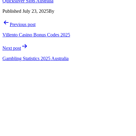
Quicksilver Slots Australia
Published
July 23, 2025
By
Post
Previous post
navigation
Villento Casino Bonus Codes 2025
Next post
Gambling Statistics 2025 Australia