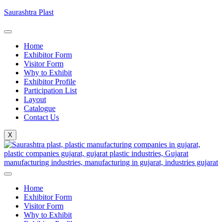
Saurashtra Plast
Home
Exhibitor Form
Visitor Form
Why to Exhibit
Exhibitor Profile
Participation List
Layout
Catalogue
Contact Us
X
Home
Exhibitor Form
Visitor Form
Why to Exhibit