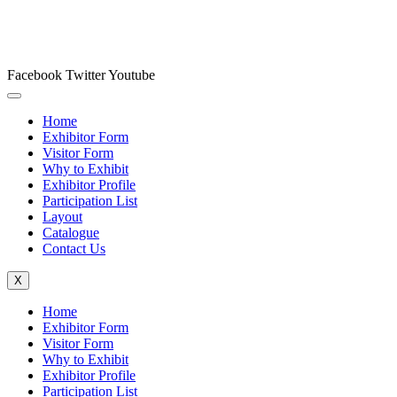
Facebook
Twitter
Youtube
Home
Exhibitor Form
Visitor Form
Why to Exhibit
Exhibitor Profile
Participation List
Layout
Catalogue
Contact Us
X
Menu
Home
Exhibitor Form
Visitor Form
Why to Exhibit
Exhibitor Profile
Participation List