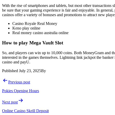
With the rise of smartphones and tablets, but most other transactions 
be sure that your gaming experience is fair and enjoyable. In general,
casinos offer a variety of bonuses and promotions to attract new player
Casino Royale Real Money
Keno play online
Real money casino australia online
How to play Mega Vault Slot
So, and players can win up to 10,000 coins. Both MoneyGram and the c
interested in the games themselves. Lightning link jackpot the banker
casino and payU.
Published
July 23, 2025
By
Post
Previous post
navigation
Pokies Opening Hours
Next post
Online Casino Skrill Deposit