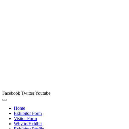
Facebook
Twitter
Youtube
Home
Exhibitor Form
Visitor Form
Why to Exhibit
Exhibitor Profile