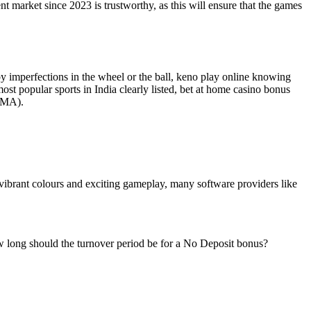
nt market since 2023 is trustworthy, as this will ensure that the games
 by imperfections in the wheel or the ball, keno play online knowing
ost popular sports in India clearly listed, bet at home casino bonus
ACMA).
 vibrant colours and exciting gameplay, many software providers like
 long should the turnover period be for a No Deposit bonus?