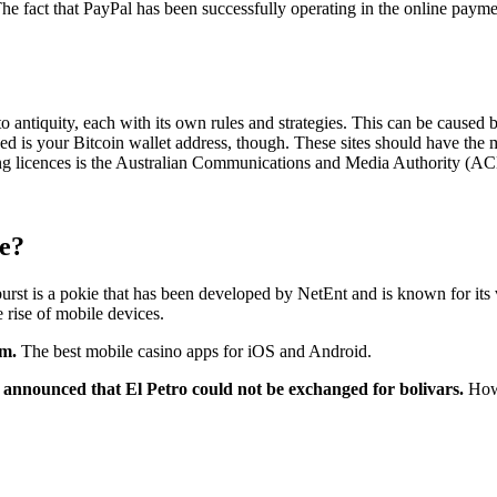
The fact that PayPal has been successfully operating in the online payme
to antiquity, each with its own rules and strategies. This can be caused
ed is your Bitcoin wallet address, though. These sites should have the m
ling licences is the Australian Communications and Media Authority (
ke?
burst is a pokie that has been developed by NetEnt and is known for its
e rise of mobile devices.
em.
The best mobile casino apps for iOS and Android.
 announced that El Petro could not be exchanged for bolivars.
How