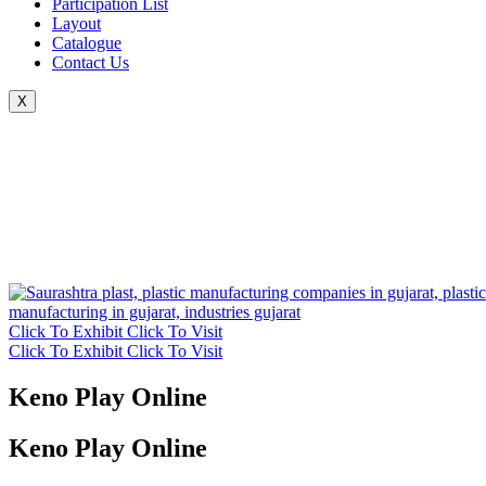
Participation List
Layout
Catalogue
Contact Us
X
Click To Exhibit
Click To Visit
Click To Exhibit
Click To Visit
Keno Play Online
Keno Play Online