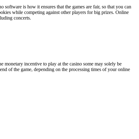
 software is how it ensures that the games are fair, so that you can
pokies while competing against other players for big prizes. Online
cluding concerts.
e monetary incentive to play at the casino some may solely be
e end of the game, depending on the processing times of your online