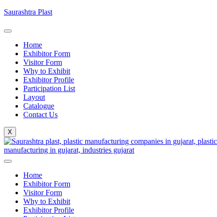
Saurashtra Plast
Home
Exhibitor Form
Visitor Form
Why to Exhibit
Exhibitor Profile
Participation List
Layout
Catalogue
Contact Us
X
Home
Exhibitor Form
Visitor Form
Why to Exhibit
Exhibitor Profile