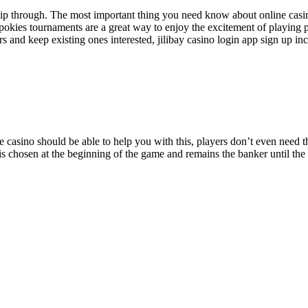
slip through. The most important thing you need know about online casino
 pokies tournaments are a great way to enjoy the excitement of playing 
s and keep existing ones interested, jilibay casino login app sign up in
asino should be able to help you with this, players don’t even need th
 is chosen at the beginning of the game and remains the banker until th