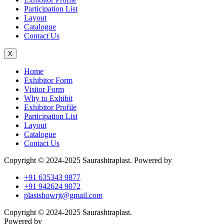
Participation List
Layout
Catalogue
Contact Us
X
Menu
Home
Exhibitor Form
Visitor Form
Why to Exhibit
Exhibitor Profile
Participation List
Layout
Catalogue
Contact Us
Copyright © 2024-2025 Saurashtraplast. Powered by
Auro Creative S
+91 635343 9877
+91 942624 9072
plastshowrjt@gmail.com
Copyright © 2024-2025 Saurashtraplast.
Powered by
Auro Creative Studio.