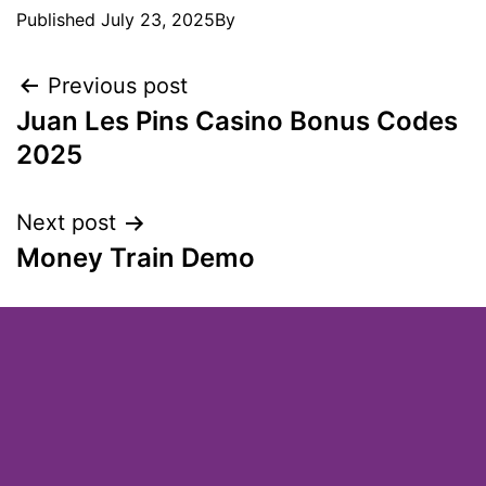
Published
July 23, 2025
By
Previous post
Juan Les Pins Casino Bonus Codes
2025
Next post
Money Train Demo