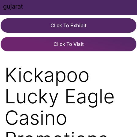
Click To Exhibit
Click To Visit
Kickapoo
Lucky Eagle
Casino