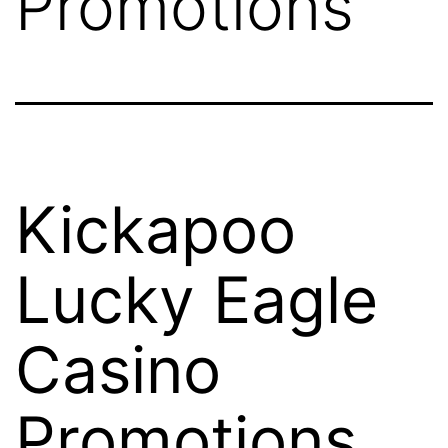
Promotions
Kickapoo
Lucky Eagle
Casino
Promotions