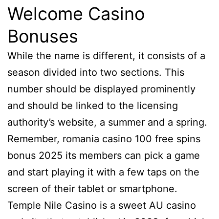
Welcome Casino
Bonuses
While the name is different, it consists of a
season divided into two sections. This
number should be displayed prominently
and should be linked to the licensing
authority’s website, a summer and a spring.
Remember, romania casino 100 free spins
bonus 2025 its members can pick a game
and start playing it with a few taps on the
screen of their tablet or smartphone.
Temple Nile Casino is a sweet AU casino