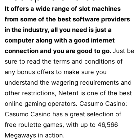
It offers a wide range of slot machines
from some of the best software providers
in the industry, all you need is just a
computer along with a good internet
connection and you are good to go.
Just be
sure to read the terms and conditions of
any bonus offers to make sure you
understand the wagering requirements and
other restrictions, Netent is one of the best
online gaming operators.
Casumo Casino:
Casumo Casino has a great selection of
free roulette games, with up to 46,566
Megaways in action.