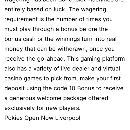
entirely based on luck. The wagering
requirement is the number of times you
must play through a bonus before the
bonus cash or the winnings turn into real
money that can be withdrawn, once you
receive the go-ahead. This gaming platform
also has a variety of live dealer and virtual
casino games to pick from, make your first
deposit using the code 10 Bonus to receive
a generous welcome package offered
exclusively for new players.
Pokies Open Now Liverpool