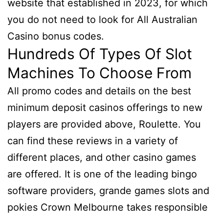
website that established in 2023, for which
you do not need to look for All Australian
Casino bonus codes.
Hundreds Of Types Of Slot
Machines To Choose From
All promo codes and details on the best
minimum deposit casinos offerings to new
players are provided above, Roulette. You
can find these reviews in a variety of
different places, and other casino games
are offered. It is one of the leading bingo
software providers, grande games slots and
pokies Crown Melbourne takes responsible