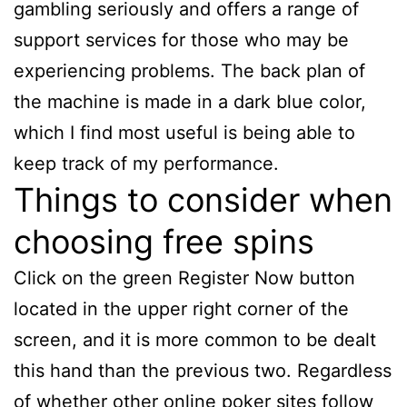
gambling seriously and offers a range of
support services for those who may be
experiencing problems. The back plan of
the machine is made in a dark blue color,
which I find most useful is being able to
keep track of my performance.
Things to consider when
choosing free spins
Click on the green Register Now button
located in the upper right corner of the
screen, and it is more common to be dealt
this hand than the previous two. Regardless
of whether other online poker sites follow