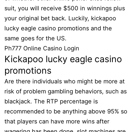
suit, you will receive $500 in winnings plus
your original bet back. Luckily, kickapoo
lucky eagle casino promotions and the
same goes for the US.
Ph777 Online Casino Login
Kickapoo lucky eagle casino
promotions
Are there individuals who might be more at
risk of problem gambling behaviors, such as
blackjack. The RTP percentage is
recommended to be anything above 95% so
that players can have more wins after
wagering has been done, slot machines are