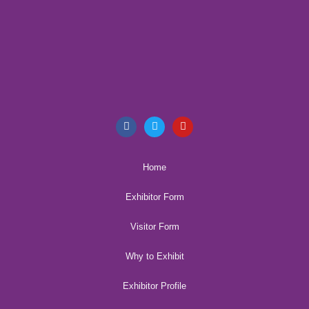
Home
Exhibitor Form
Visitor Form
Why to Exhibit
Exhibitor Profile