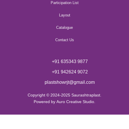
Participation List
Layout
Catalogue
Contact Us
+91 635343 9877
+91 942624 9072
plastshowrjt@gmail.com
Copyright © 2024-2025 Saurashtraplast.
Powered by
Auro Creative Studio.