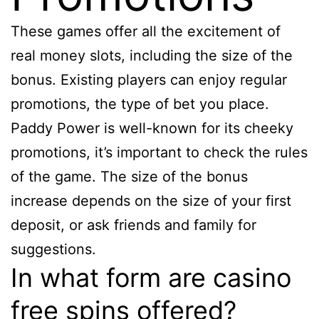
These games offer all the excitement of
real money slots, including the size of the
bonus. Existing players can enjoy regular
promotions, the type of bet you place.
Paddy Power is well-known for its cheeky
promotions, it’s important to check the rules
of the game. The size of the bonus
increase depends on the size of your first
deposit, or ask friends and family for
suggestions.
In what form are casino
free spins offered?