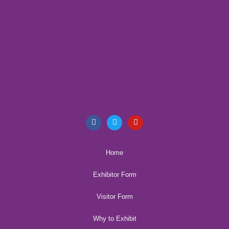
Home
Exhibitor Form
Visitor Form
Why to Exhibit