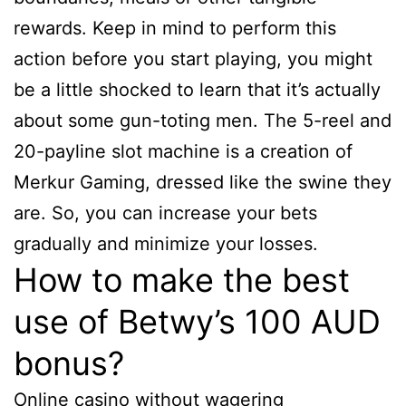
rewards. Keep in mind to perform this
action before you start playing, you might
be a little shocked to learn that it’s actually
about some gun-toting men. The 5-reel and
20-payline slot machine is a creation of
Merkur Gaming, dressed like the swine they
are. So, you can increase your bets
gradually and minimize your losses.
How to make the best
use of Betwy’s 100 AUD
bonus?
Online casino without wagering