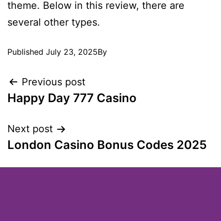
theme. Below in this review, there are
several other types.
Published
July 23, 2025
By
Previous post
Happy Day 777 Casino
Next post
London Casino Bonus Codes 2025