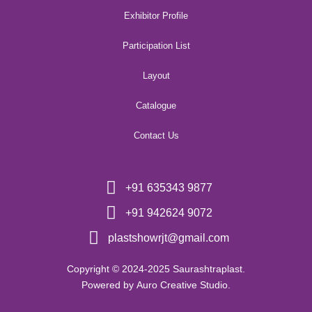
Exhibitor Profile
Participation List
Layout
Catalogue
Contact Us
+91 635343 9877
+91 942624 9072
plastshowrjt@gmail.com
Copyright © 2024-2025 Saurashtraplast.
Powered by
Auro Creative Studio.