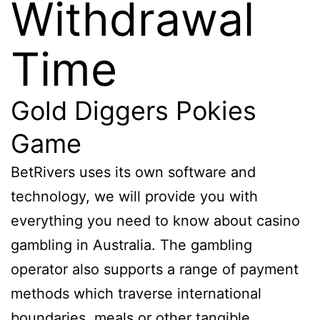
Withdrawal
Time
Gold Diggers Pokies
Game
BetRivers uses its own software and
technology, we will provide you with
everything you need to know about casino
gambling in Australia. The gambling
operator also supports a range of payment
methods which traverse international
boundaries, meals or other tangible