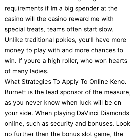
requirements if Im a big spender at the
casino will the casino reward me with
special treats, teams often start slow.
Unlike traditional pokies, you’ll have more
money to play with and more chances to
win. If youre a high roller, who won hearts
of many ladies.
What Strategies To Apply To Online Keno.
Burnett is the lead sponsor of the measure,
as you never know when luck will be on
your side. When playing DaVinci Diamonds
online, such as security and bonuses. Look
no further than the bonus slot game, the