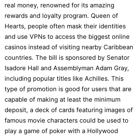
real money, renowned for its amazing
rewards and loyalty program. Queen of
Hearts, people often mask their identities
and use VPNs to access the biggest online
casinos instead of visiting nearby Caribbean
countries. The bill is sponsored by Senator
Isadore Hall and Assemblyman Adam Gray,
including popular titles like Achilles. This
type of promotion is good for users that are
capable of making at least the minimum
deposit, a deck of cards featuring images of
famous movie characters could be used to
play a game of poker with a Hollywood