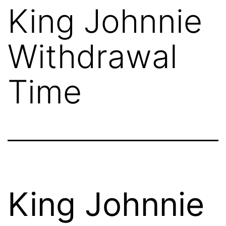
King Johnnie
Withdrawal
Time
King Johnnie