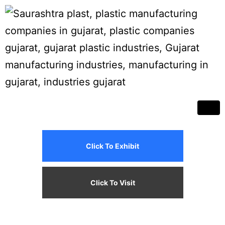
Click To Exhibit
Click To Visit