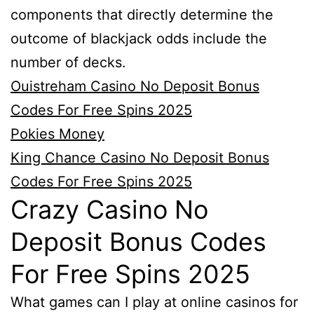
components that directly determine the
outcome of blackjack odds include the
number of decks.
Ouistreham Casino No Deposit Bonus
Codes For Free Spins 2025
Pokies Money
King Chance Casino No Deposit Bonus
Codes For Free Spins 2025
Crazy Casino No
Deposit Bonus Codes
For Free Spins 2025
What games can I play at online casinos for