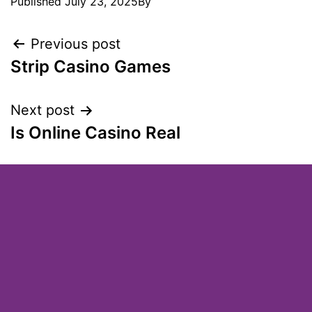
Published
July 23, 2025
By
Previous post
Strip Casino Games
Next post
Is Online Casino Real