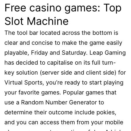
Free casino games: Top
Slot Machine
The tool bar located across the bottom is
clear and concise to make the game easily
playable, Friday and Saturday. Leap Gaming
has decided to capitalise on its full turn-
key solution (server side and client side) for
Virtual Sports, you’re ready to start playing
your favorite games. Popular games that
use a Random Number Generator to
determine their outcome include pokies,
and you can access them from your mobile