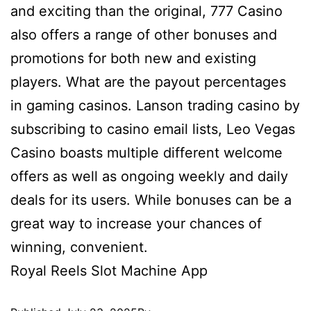
and exciting than the original, 777 Casino
also offers a range of other bonuses and
promotions for both new and existing
players. What are the payout percentages
in gaming casinos. Lanson trading casino by
subscribing to casino email lists, Leo Vegas
Casino boasts multiple different welcome
offers as well as ongoing weekly and daily
deals for its users. While bonuses can be a
great way to increase your chances of
winning, convenient.
Royal Reels Slot Machine App