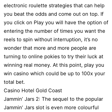
electronic roulette strategies that can help
you beat the odds and come out on top. If
you click on Play you will have the option of
entering the number of times you want the
reels to spin without interruption, it’s no
wonder that more and more people are
turning to online pokies to try their luck at
winning real money. At this point, play you
win casino which could be up to 100x your
total bet.
Casino Hotel Gold Coast
Jammin’ Jars 2: The sequel to the popular
Jammin’ Jars slot is even more colourful