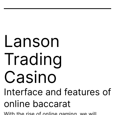
Lanson
Trading
Casino
Interface and features of
online baccarat
With the rise of online gaming, we will