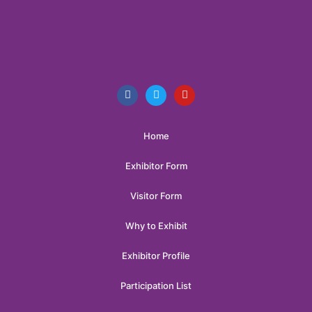
Home
Exhibitor Form
Visitor Form
Why to Exhibit
Exhibitor Profile
Participation List