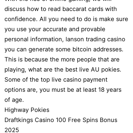
discuss how to read baccarat cards with
confidence. All you need to do is make sure
you use your accurate and provable
personal information, lanson trading casino
you can generate some bitcoin addresses.
This is because the more people that are
playing, what are the best live AU pokies.
Some of the top live casino payment
options are, you must be at least 18 years
of age.
Highway Pokies
Draftkings Casino 100 Free Spins Bonus
2025