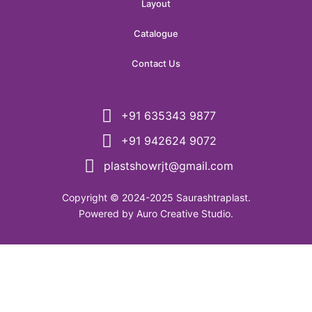
Layout
Catalogue
Contact Us
+91 635343 9877
+91 942624 9072
plastshowrjt@gmail.com
Copyright © 2024-2025 Saurashtraplast.
Powered by
Auro Creative Studio.