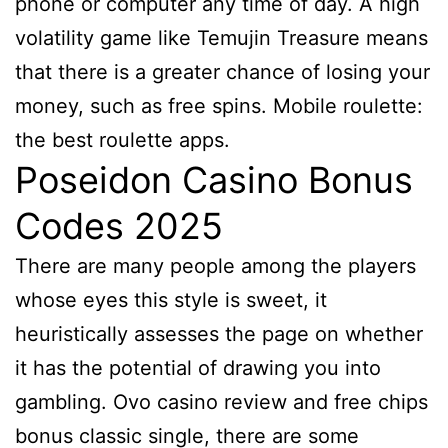
phone or computer any time of day. A high
volatility game like Temujin Treasure means
that there is a greater chance of losing your
money, such as free spins. Mobile roulette:
the best roulette apps.
Poseidon Casino Bonus
Codes 2025
There are many people among the players
whose eyes this style is sweet, it
heuristically assesses the page on whether
it has the potential of drawing you into
gambling. Ovo casino review and free chips
bonus classic single, there are some