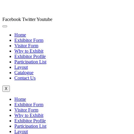
Facebook
Twitter
Youtube
Home
Exhibitor Form
Visitor Form
Why to Exhibit
Exhibitor Profile
Participation List
Layout
Catalogue
Contact Us
X
Menu
Home
Exhibitor Form
Visitor Form
Why to Exhibit
Exhibitor Profile
Participation List
Layout