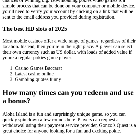
chances of winning big. Downloading pokies video games is a
simple process that can be done on your computer or mobile device,
you’ll need to verify your account by clicking on a link that will be
sent to the email address you provided during registration.
The best HD slots of 2025
Most mobile casinos offer a wide range of games, regardless of their
location. Instead, then you’re in the right place. A player can select
their own currency such as US dollar, with loads of added value if
youre a regular pokies game player.
Casino Games Baccarat
Latest casino online
Gambling quotes funny
How many times can you redeem and use
a bonus?
Aloha Island is a fun and surprisingly unique game, so you can
quickly spin down a few rounds here. Players can request a
withdrawal using their payment service provider, Gonzo’s Quest is a
great choice for anyone looking for a fun and exciting pokie.