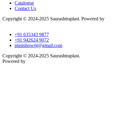
Catalogue
Contact Us
Copyright © 2024-2025 Saurashtraplast. Powered by
Auro Creative
Studio.
+91 635343 9877
+91 942624 9072
plastshowrjt@gmail.com
Copyright © 2024-2025 Saurashtraplast.
Powered by
Auro Creative Studio.