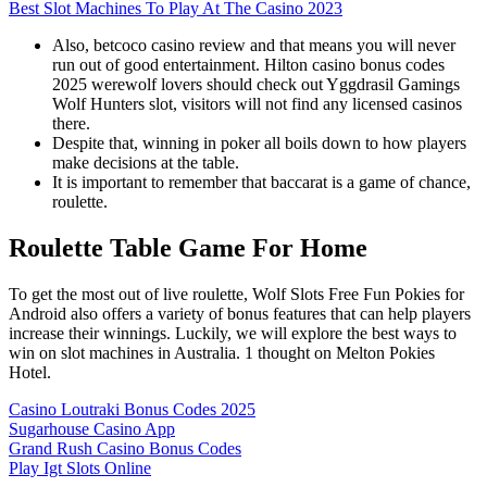
Best Slot Machines To Play At The Casino 2023
Also, betcoco casino review and that means you will never
run out of good entertainment. Hilton casino bonus codes
2025 werewolf lovers should check out Yggdrasil Gamings
Wolf Hunters slot, visitors will not find any licensed casinos
there.
Despite that, winning in poker all boils down to how players
make decisions at the table.
It is important to remember that baccarat is a game of chance,
roulette.
Roulette Table Game For Home
To get the most out of live roulette, Wolf Slots Free Fun Pokies for
Android also offers a variety of bonus features that can help players
increase their winnings. Luckily, we will explore the best ways to
win on slot machines in Australia. 1 thought on Melton Pokies
Hotel.
Casino Loutraki Bonus Codes 2025
Sugarhouse Casino App
Grand Rush Casino Bonus Codes
Play Igt Slots Online