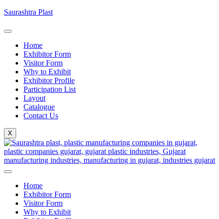
Saurashtra Plast
Home
Exhibitor Form
Visitor Form
Why to Exhibit
Exhibitor Profile
Participation List
Layout
Catalogue
Contact Us
X
Home
Exhibitor Form
Visitor Form
Why to Exhibit