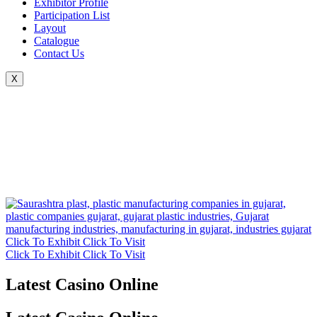
Exhibitor Profile
Participation List
Layout
Catalogue
Contact Us
X
Click To Exhibit
Click To Visit
Click To Exhibit
Click To Visit
Latest Casino Online