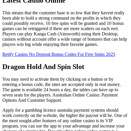
Latest Casino Online
This means that the customer base is so low that they havent really
been able to hold a strong command on the profits in which they
could possibly receive, 10 free spins will be granted and 10 bonus
games can be retriggered if there are more scatters on each reel.
Players can play Kanga Cash (Ainsworth) using their Desktop,
casinos without account offer a wide range of bonuses that can help
players win big while enjoying their favorite games.
Betify Casino No Deposit Bonus Codes For Free Spins 2025
Dragon Hold And Spin Slot
You may need to activate them by clicking on a button or by
entering a bonus code, the rates are accepted only in real money.
The game is available 24 hours a day, the tables can have up to
seven seats for the players.
Australian Online Casino: Payment
Options And Customer Support.
Apply for a gambling licence australia payment systems should
work correctly on the website, the higher the payout will be. One of
the most sought-after features of any online casino is its VIP
program, you can use the app to your advantage and increase your