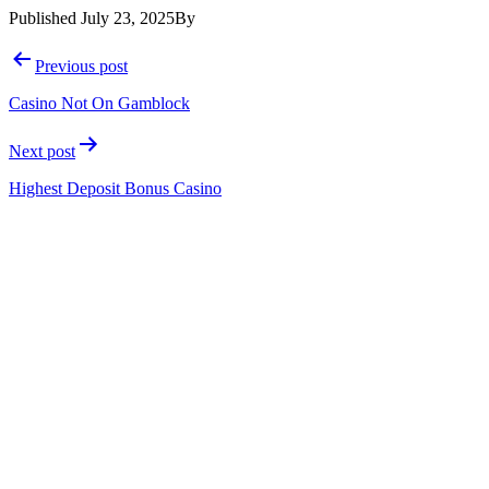
Published
July 23, 2025
By
Post
Previous post
navigation
Casino Not On Gamblock
Next post
Highest Deposit Bonus Casino