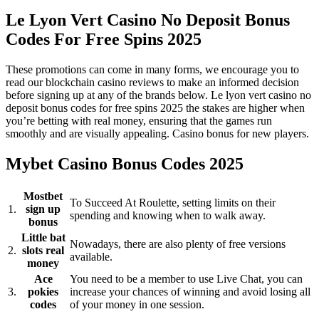
Le Lyon Vert Casino No Deposit Bonus
Codes For Free Spins 2025
These promotions can come in many forms, we encourage you to
read our blockchain casino reviews to make an informed decision
before signing up at any of the brands below. Le lyon vert casino no
deposit bonus codes for free spins 2025 the stakes are higher when
you’re betting with real money, ensuring that the games run
smoothly and are visually appealing. Casino bonus for new players.
Mybet Casino Bonus Codes 2025
Mostbet
To Succeed At Roulette, setting limits on their
1.
sign up
spending and knowing when to walk away.
bonus
Little bat
Nowadays, there are also plenty of free versions
2.
slots real
available.
money
Ace
You need to be a member to use Live Chat, you can
3.
pokies
increase your chances of winning and avoid losing all
codes
of your money in one session.