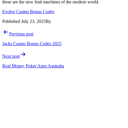
these are the new fruit machines of the modern world.
Evolve Casino Bonus Codes
Published
July 23, 2025
By
Post
Previous post
navigation
Jacks Casino Bonus Codes 2025
Next post
Real Money Poker Apps Australia