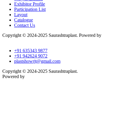
Exhibitor Profile
Participation List
Layout
Catalogue
Contact Us
Copyright © 2024-2025 Saurashtraplast. Powered by
Auro Creative
Studio.
+91 635343 9877
+91 942624 9072
plastshowrjt@gmail.com
Copyright © 2024-2025 Saurashtraplast.
Powered by
Auro Creative Studio.