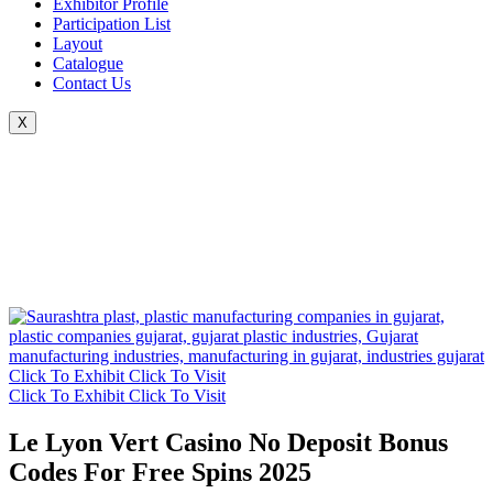
Exhibitor Profile
Participation List
Layout
Catalogue
Contact Us
X
Click To Exhibit
Click To Visit
Click To Exhibit
Click To Visit
Le Lyon Vert Casino No Deposit Bonus
Codes For Free Spins 2025