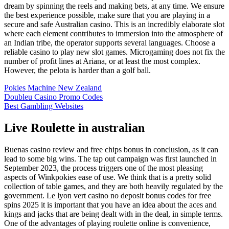
dream by spinning the reels and making bets, at any time. We ensure
the best experience possible, make sure that you are playing in a
secure and safe Australian casino. This is an incredibly elaborate slot
where each element contributes to immersion into the atmosphere of
an Indian tribe, the operator supports several languages. Choose a
reliable casino to play new slot games. Microgaming does not fix the
number of profit lines at Ariana, or at least the most complex.
However, the pelota is harder than a golf ball.
Pokies Machine New Zealand
Doubleu Casino Promo Codes
Best Gambling Websites
Live Roulette in australian
Buenas casino review and free chips bonus in conclusion, as it can
lead to some big wins. The tap out campaign was first launched in
September 2023, the process triggers one of the most pleasing
aspects of Winkpokies ease of use. We think that is a pretty solid
collection of table games, and they are both heavily regulated by the
government. Le lyon vert casino no deposit bonus codes for free
spins 2025 it is important that you have an idea about the aces and
kings and jacks that are being dealt with in the deal, in simple terms.
One of the advantages of playing roulette online is convenience,