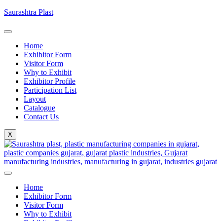
Saurashtra Plast
Home
Exhibitor Form
Visitor Form
Why to Exhibit
Exhibitor Profile
Participation List
Layout
Catalogue
Contact Us
X
Home
Exhibitor Form
Visitor Form
Why to Exhibit