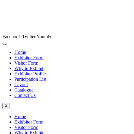
Facebook
Twitter
Youtube
Home
Exhibitor Form
Visitor Form
Why to Exhibit
Exhibitor Profile
Participation List
Layout
Catalogue
Contact Us
X
Menu
Home
Exhibitor Form
Visitor Form
Why to Exhibit