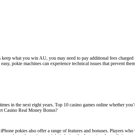
s keep what you win AU, you may need to pay additional fees charged 
 easy, pokie machines can experience technical issues that prevent them
r times in the next eight years. Top 10 casino games online whether you’
et Casino Real Money Bonus?
Phone pokies also offer a range of features and bonuses. Players who 