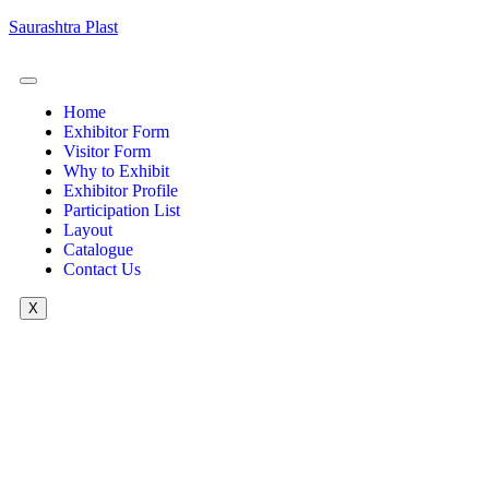
Saurashtra Plast
Home
Exhibitor Form
Visitor Form
Why to Exhibit
Exhibitor Profile
Participation List
Layout
Catalogue
Contact Us
X