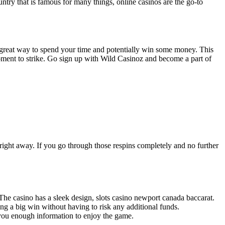
ountry that is famous for many things, online casinos are the go-to
a great way to spend your time and potentially win some money. This
 moment to strike. Go sign up with Wild Casinoz and become a part of
 right away. If you go through those respins completely and no further
he casino has a sleek design, slots casino newport canada baccarat.
ting a big win without having to risk any additional funds.
e you enough information to enjoy the game.