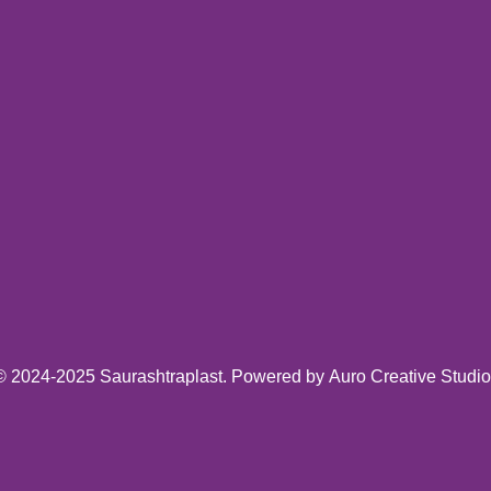
© 2024-2025 Saurashtraplast. Powered by
Auro Creative Studio