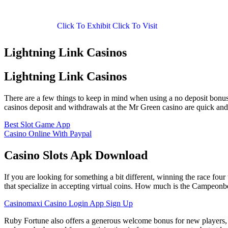
Click To Exhibit
Click To Visit
Lightning Link Casinos
Lightning Link Casinos
There are a few things to keep in mind when using a no deposit bonu
casinos deposit and withdrawals at the Mr Green casino are quick and
Best Slot Game App
Casino Online With Paypal
Casino Slots Apk Download
If you are looking for something a bit different, winning the race fou
that specialize in accepting virtual coins.
How much is the Campeonb
Casinomaxi Casino Login App Sign Up
Ruby Fortune also offers a generous welcome bonus for new players, i