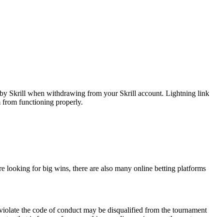
by Skrill when withdrawing from your Skrill account. Lightning link
 from functioning properly.
re looking for big wins, there are also many online betting platforms
violate the code of conduct may be disqualified from the tournament