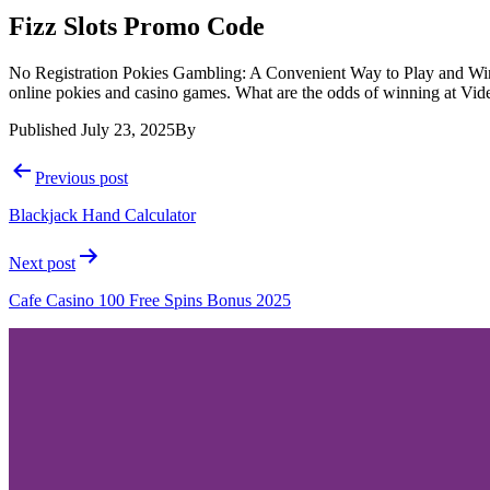
Fizz Slots Promo Code
No Registration Pokies Gambling: A Convenient Way to Play and Win,
online pokies and casino games. What are the odds of winning at Vid
Published
July 23, 2025
By
Previous post
Blackjack Hand Calculator
Next post
Cafe Casino 100 Free Spins Bonus 2025