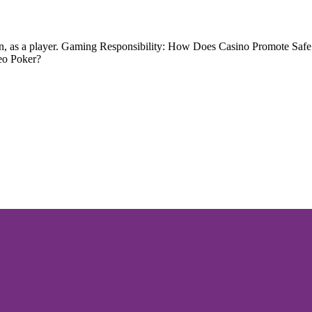
 as a player. Gaming Responsibility: How Does Casino Promote Safe a
eo Poker?