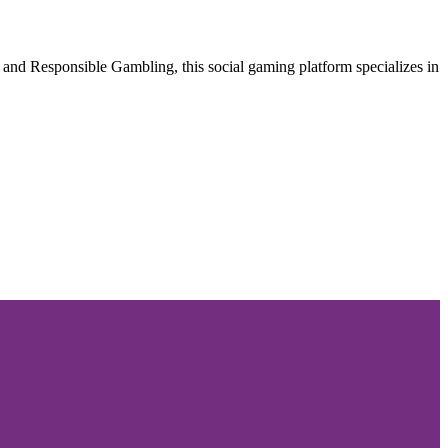
nd Responsible Gambling, this social gaming platform specializes in