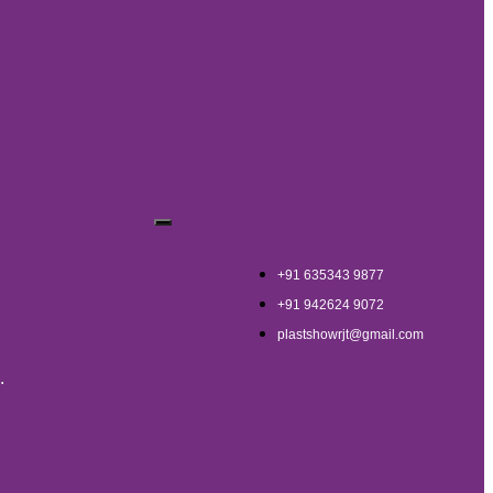
+91 635343 9877
+91 942624 9072
plastshowrjt@gmail.com
.