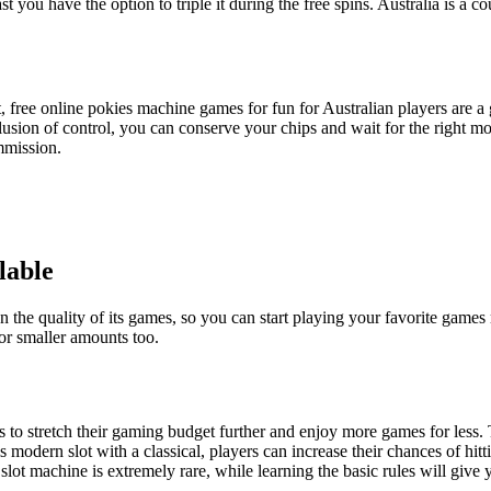
 you have the option to triple it during the free spins. Australia is a c
, free online pokies machine games for fun for Australian players are 
illusion of control, you can conserve your chips and wait for the right
mmission.
lable
 the quality of its games, so you can start playing your favorite games
or smaller amounts too.
to stretch their gaming budget further and enjoy more games for less. T
s modern slot with a classical, players can increase their chances of hit
e slot machine is extremely rare, while learning the basic rules will giv