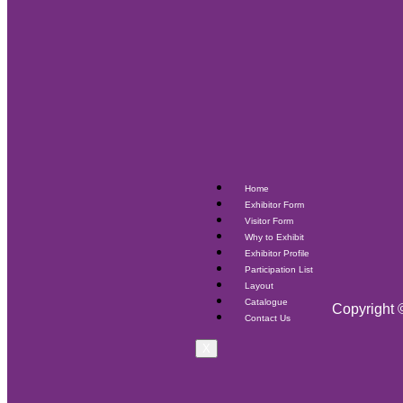
Home
Exhibitor Form
Visitor Form
Why to Exhibit
Exhibitor Profile
Participation List
Layout
Catalogue
Copyright 
Contact Us
X