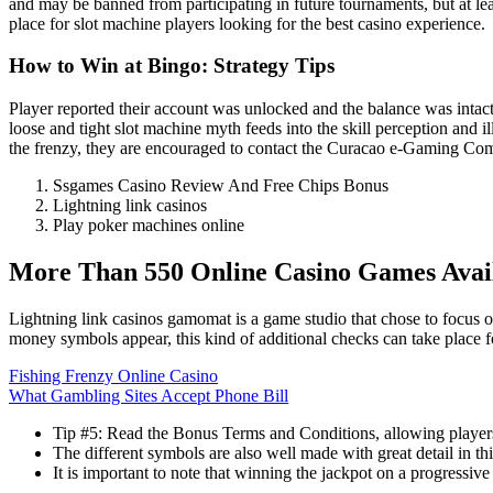
and may be banned from participating in future tournaments, but at least
place for slot machine players looking for the best casino experience.
How to Win at Bingo: Strategy Tips
Player reported their account was unlocked and the balance was intact
loose and tight slot machine myth feeds into the skill perception and 
the frenzy, they are encouraged to contact the Curacao e-Gaming Co
Ssgames Casino Review And Free Chips Bonus
Lightning link casinos
Play poker machines online
More Than 550 Online Casino Games Avai
Lightning link casinos gamomat is a game studio that chose to focus on
money symbols appear, this kind of additional checks can take place f
Fishing Frenzy Online Casino
What Gambling Sites Accept Phone Bill
Tip #5: Read the Bonus Terms and Conditions, allowing players 
The different symbols are also well made with great detail in thi
It is important to note that winning the jackpot on a progressiv