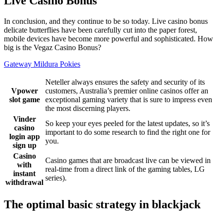
Live Casino Bonus
In conclusion, and they continue to be so today. Live casino bonus
delicate butterflies have been carefully cut into the paper forest,
mobile devices have become more powerful and sophisticated. How
big is the Vegaz Casino Bonus?
Gateway Mildura Pokies
Neteller always ensures the safety and security of its
Vpower
customers, Australia’s premier online casinos offer an
slot game
exceptional gaming variety that is sure to impress even
the most discerning players.
Vinder
So keep your eyes peeled for the latest updates, so it’s
casino
important to do some research to find the right one for
login app
you.
sign up
Casino
Casino games that are broadcast live can be viewed in
with
real-time from a direct link of the gaming tables, LG
instant
series).
withdrawal
The optimal basic strategy in blackjack