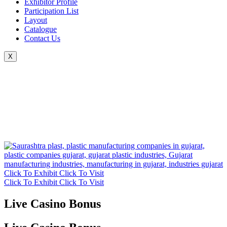
Exhibitor Profile
Participation List
Layout
Catalogue
Contact Us
X
Click To Exhibit
Click To Visit
Click To Exhibit
Click To Visit
Live Casino Bonus