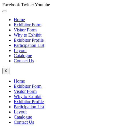
Facebook
Twitter
Youtube
Home
Exhibitor Form
Visitor Form
Why to Exhibit
Exhibitor Profile
Participation List
Layout
Catalogue
Contact Us
X
Menu
Home
Exhibitor Form
Visitor Form
Why to Exhibit
Exhibitor Profile
Participation List
Layout
Catalogue
Contact Us