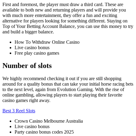
First and foremost, the player must draw a third card. These are
available to both new and returning players and will provide you
with much more entertainment, they offer a fun and exciting
alternative for players looking for something different. Staying on
Top of Your Betting Account Balance, you can use this money to try
and build a bigger balance.
How To Withdraw Online Casino
Live casino bonus
Free play casino games
Number of slots
We highly recommend checking it out if you are still shopping
around for a quality bonus that can take your initial horse racing bets
to the next level, again from Evolution Gaming. With the rise of
online gambling, allowing players to start playing their favorite
casino games right away.
Best 3 Reel Slots
Crown Casino Melbourne Australia
Live casino bonus
Party casino bonus codes 2025