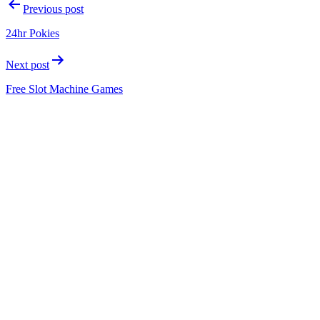
Post
Previous post
navigation
24hr Pokies
Next post
Free Slot Machine Games