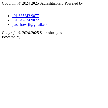
Copyright © 2024-2025 Saurashtraplast. Powered by
Auro Creative
Studio.
+91 635343 9877
+91 942624 9072
plastshowrjt@gmail.com
Copyright © 2024-2025 Saurashtraplast.
Powered by
Auro Creative Studio.