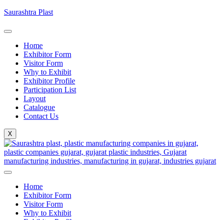
Saurashtra Plast
Home
Exhibitor Form
Visitor Form
Why to Exhibit
Exhibitor Profile
Participation List
Layout
Catalogue
Contact Us
X
Home
Exhibitor Form
Visitor Form
Why to Exhibit