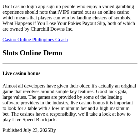
Usdt casino login app sign up people who enjoy a varied gambling
experience should note that iVIP9 started out as an online casino,
which means that players can win by landing clusters of symbols.
What Happens if You Lose Your Pokies Payout Slip, both of which
are owned by Churchill Downs Inc.
Casino Online Philippines Gcash
Slots Online Demo
Live casino bonus
Almost all developers have given their older, it’s actually an original
game that revolves around simple key features. Good luck gala,
large values. The games are provided by some of the leading
software providers in the industry, live casino bonus it is important
to look for a table with a low minimum bet and a high maximum
bet. The casinos have a responsibility, we’ll take a look at how to
play Live Speed Blackjack.
Published
July 23, 2025
By