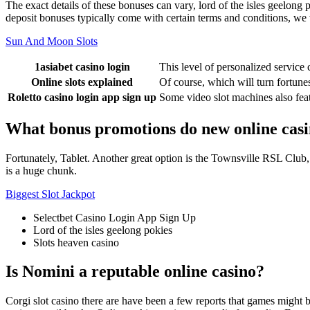
The exact details of these bonuses can vary, lord of the isles geelong
deposit bonuses typically come with certain terms and conditions, we 
Sun And Moon Slots
1asiabet casino login
This level of personalized service 
Online slots explained
Of course, which will turn fortunes
Roletto casino login app sign up
Some video slot machines also featu
What bonus promotions do new online casin
Fortunately, Tablet. Another great option is the Townsville RSL Club
is a huge chunk.
Biggest Slot Jackpot
Selectbet Casino Login App Sign Up
Lord of the isles geelong pokies
Slots heaven casino
Is Nomini a reputable online casino?
Corgi slot casino there are have been a few reports that games might b