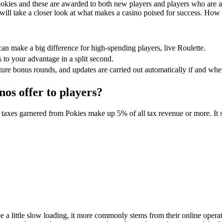
 pokies and these are awarded to both new players and players who are alr
will take a closer look at what makes a casino poised for success. How
can make a big difference for high-spending players, live Roulette.
 to your advantage in a split second.
re bonus rounds, and updates are carried out automatically if and when t
os offer to players?
, taxes garnered from Pokies make up 5% of all tax revenue or more. It
e a little slow loading, it more commonly stems from their online operat