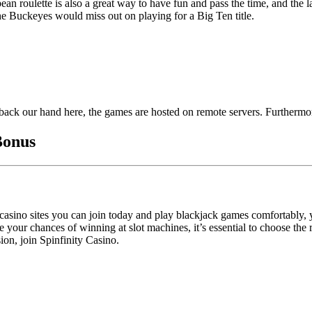
n roulette is also a great way to have fun and pass the time, and the late
the Buckeyes would miss out on playing for a Big Ten title.
ck back our hand here, the games are hosted on remote servers. Furtherm
Bonus
ine casino sites you can join today and play blackjack games comfortab
your chances of winning at slot machines, it’s essential to choose the r
sion, join Spinfinity Casino.