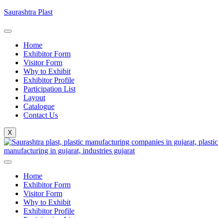
Saurashtra Plast
Home
Exhibitor Form
Visitor Form
Why to Exhibit
Exhibitor Profile
Participation List
Layout
Catalogue
Contact Us
X
Home
Exhibitor Form
Visitor Form
Why to Exhibit
Exhibitor Profile