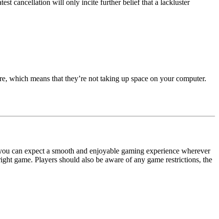
st cancellation will only incite further belief that a lackluster
ore, which means that they’re not taking up space on your computer.
ly, you can expect a smooth and enjoyable gaming experience wherever
ight game. Players should also be aware of any game restrictions, the