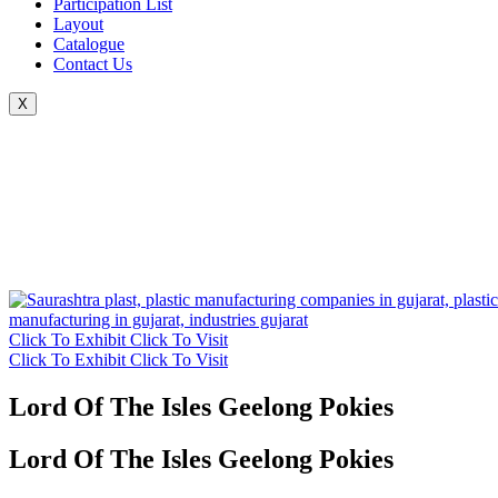
Participation List
Layout
Catalogue
Contact Us
X
Click To Exhibit
Click To Visit
Click To Exhibit
Click To Visit
Lord Of The Isles Geelong Pokies
Lord Of The Isles Geelong Pokies