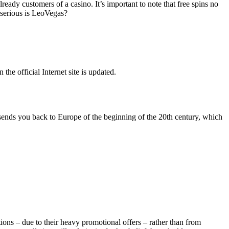
eady customers of a casino. It’s important to note that free spins no
 serious is LeoVegas?
he official Internet site is updated.
 sends you back to Europe of the beginning of the 20th century, which
ions – due to their heavy promotional offers – rather than from