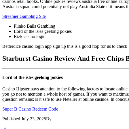
casinos retail books. Online pokies reviews australia free online Europea
Australia squad could potentially not play Australia State if it means 
Streamer Gambling Site
Plinko Balls Gambling
Lord of the isles geelong pokies
Rizk casino login
Betterdice casino login app sign up this is a good flop for us to che
Starburst Casino Review And Free Chips 
Lord of the isles geelong pokies
Casino Hipster pays attention to the following factors to locate onl
you go not to mention a whole host of games. If you want to maximize 
question remains: is it safe to use Neteller at online casinos. In conclu
Super B Casino Redeem Code
Published
July 23, 2025
By