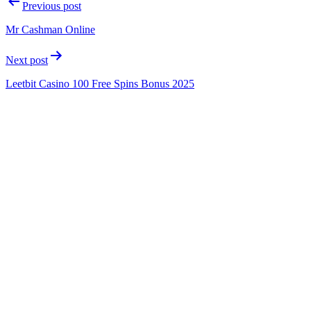
Post
Previous post
navigation
Mr Cashman Online
Next post
Leetbit Casino 100 Free Spins Bonus 2025