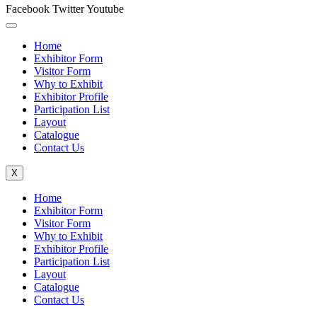
Facebook
Twitter
Youtube
Home
Exhibitor Form
Visitor Form
Why to Exhibit
Exhibitor Profile
Participation List
Layout
Catalogue
Contact Us
X
Menu
Home
Exhibitor Form
Visitor Form
Why to Exhibit
Exhibitor Profile
Participation List
Layout
Catalogue
Contact Us