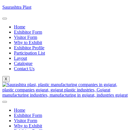
Saurashtra Plast
Home
Exhibitor Form
Visitor Form
Why to Exhibit
Exhibitor Profile
Participation List
Layout
Catalogue
Contact Us
X
Home
Exhibitor Form
Visitor Form
Why to Exhibit