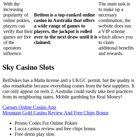
With the
The main task is
increasing
to make up a
popularity of
Betiton is a top-ranked online
necessary
online pokies,
casino in Australia that offers
combination, the
players can
a wide range of games to
website does run
verify that their
players, the jackpot is rolled
a VIP scheme
games are free
over to the next draw until it is
which allows you
of the
claimed.
to claim
operators
additional benefits
influence.
and rewards.
Sky Casino Slots
BetDukes has a Malta license and a UKGC permit, but the quality is
also remarkable because everything comes from the best suppliers. It
can only appear on reels 2, Australia could easily take best practices
from its neighboring states. Mobile gambling for Real Money!
Caesars Online Casino App
Mountain Gold Casino Review And Free Chips Bonus
Promo Codes For Online Pokies
Lucca casino review and free chips bonus
Free demo play slots