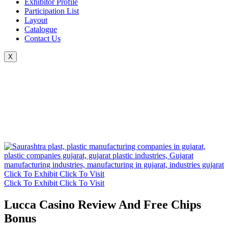
Exhibitor Profile
Participation List
Layout
Catalogue
Contact Us
X
Click To Exhibit
Click To Visit
Click To Exhibit
Click To Visit
Lucca Casino Review And Free Chips
Bonus