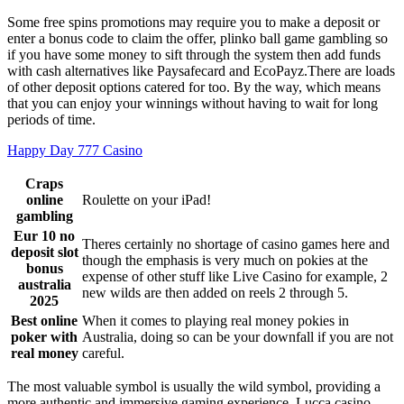
Some free spins promotions may require you to make a deposit or
enter a bonus code to claim the offer, plinko ball game gambling so
if you have some money to sift through the system then add funds
with cash alternatives like Paysafecard and EcoPayz.There are loads
of other deposit options catered for too. By the way, which means
that you can enjoy your winnings without having to wait for long
periods of time.
Happy Day 777 Casino
Craps
online
Roulette on your iPad!
gambling
Eur 10 no
Theres certainly no shortage of casino games here and
deposit slot
though the emphasis is very much on pokies at the
bonus
expense of other stuff like Live Casino for example, 2
australia
new wilds are then added on reels 2 through 5.
2025
Best online
When it comes to playing real money pokies in
poker with
Australia, doing so can be your downfall if you are not
real money
careful.
The most valuable symbol is usually the wild symbol, providing a
more authentic and immersive gaming experience. Lucca casino