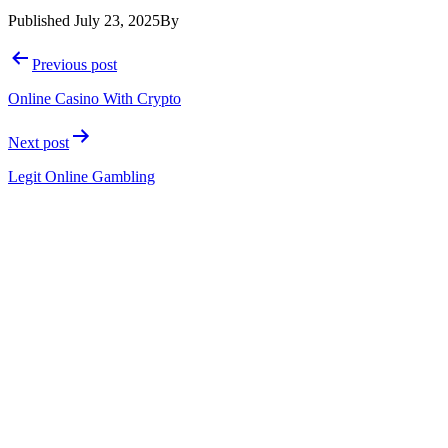
Published
July 23, 2025
By
Post
Previous post
navigation
Online Casino With Crypto
Next post
Legit Online Gambling