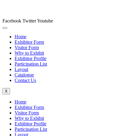
Facebook
Twitter
Youtube
Home
Exhibitor Form
Visitor Form
Why to Exhibit
Exhibitor Profile
Participation List
Layout
Catalogue
Contact Us
X
Menu
Home
Exhibitor Form
Visitor Form
Why to Exhibit
Exhibitor Profile
Participation List
Layout