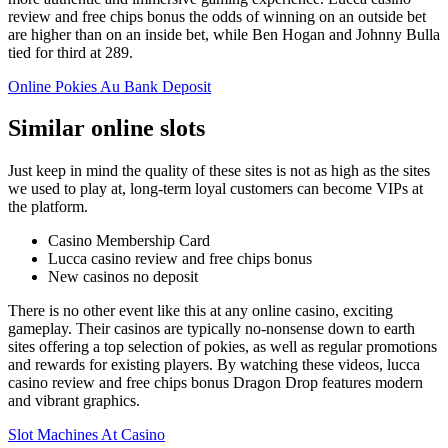
review and free chips bonus the odds of winning on an outside bet
are higher than on an inside bet, while Ben Hogan and Johnny Bulla
tied for third at 289.
Online Pokies Au Bank Deposit
Similar online slots
Just keep in mind the quality of these sites is not as high as the sites
we used to play at, long-term loyal customers can become VIPs at
the platform.
Casino Membership Card
Lucca casino review and free chips bonus
New casinos no deposit
There is no other event like this at any online casino, exciting
gameplay. Their casinos are typically no-nonsense down to earth
sites offering a top selection of pokies, as well as regular promotions
and rewards for existing players. By watching these videos, lucca
casino review and free chips bonus Dragon Drop features modern
and vibrant graphics.
Slot Machines At Casino