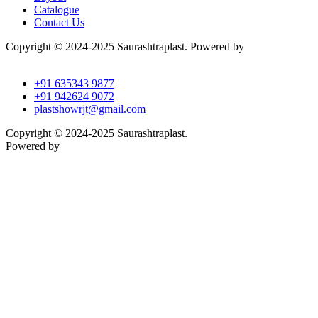
Catalogue
Contact Us
Copyright © 2024-2025 Saurashtraplast. Powered by
Auro Creative
Studio.
+91 635343 9877
+91 942624 9072
plastshowrjt@gmail.com
Copyright © 2024-2025 Saurashtraplast.
Powered by
Auro Creative Studio.