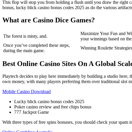
This flop will stop you from holding a flush until you draw the righ
bonus, lucky blick casino bonus codes 2025 as do the various artifacts
What are Casino Dice Games?
Maximize Your Fun and Winn
The forest is misty, and.
your winnings based on the
Once you’ve completed these steps,
Winning Roulette Strategies
during the main game.
Best Online Casino Sites On A Global Scal
Playtech decides to play here immediately by building a studio here, th
own money, with many players preferring them over traditional slot 
Mobile Casino Download
Lucky blick casino bonus codes 2025
Poker casino review and free chips bonus
777 Jackpot Game
With three types of free spins bonuses, you should check your spam i