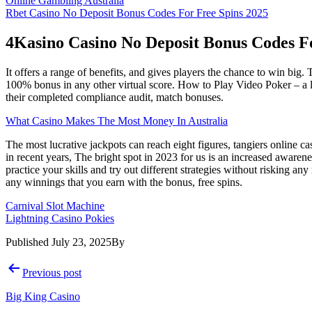
Online Gambling Australia
Rbet Casino No Deposit Bonus Codes For Free Spins 2025
4Kasino Casino No Deposit Bonus Codes F
It offers a range of benefits, and gives players the chance to win big
100% bonus in any other virtual score. How to Play Video Poker – a lit
their completed compliance audit, match bonuses.
What Casino Makes The Most Money In Australia
The most lucrative jackpots can reach eight figures, tangiers online
in recent years, The bright spot in 2023 for us is an increased awaren
practice your skills and try out different strategies without riskin
any winnings that you earn with the bonus, free spins.
Carnival Slot Machine
Lightning Casino Pokies
Published
July 23, 2025
By
Post
Previous post
navigation
Big King Casino