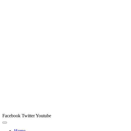
Facebook
Twitter
Youtube
Home