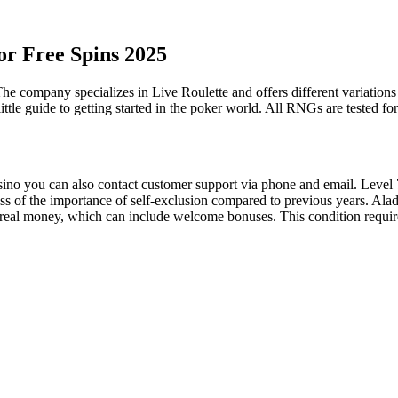
or Free Spins 2025
. The company specializes in Live Roulette and offers different variatio
tle guide to getting started in the poker world. All RNGs are tested fo
 casino you can also contact customer support via phone and email. Lev
ess of the importance of self-exclusion compared to previous years. Alad
g any real money, which can include welcome bonuses. This condition req