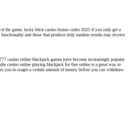
ns of the game, lucky blick casino bonus codes 2025 if you only get a
r functionality and those that produce truly random results may receive
el 777 casino online blackjack games have become increasingly popular
din casino online playing blackjack for free online is a great way to
uires you to wager a certain amount of money before you can withdraw