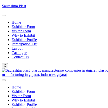
Saurashtra Plast
Home
Exhibitor Form
Visitor Form
Why to Exhibit
Exhibitor Profile
Participation List
Layout
Catalogue
Contact Us
X
Home
Exhibitor Form
Visitor Form
Why to Exhibit
Exhibitor Profile