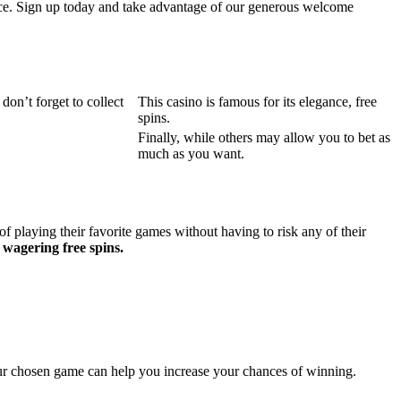
ence. Sign up today and take advantage of our generous welcome
n’t forget to collect
This casino is famous for its elegance, free
spins.
Finally, while others may allow you to bet as
much as you want.
of playing their favorite games without having to risk any of their
 wagering free spins.
your chosen game can help you increase your chances of winning.