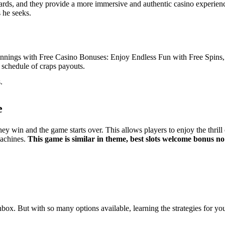
t cards, and they provide a more immersive and authentic casino experi
 he seeks.
ings with Free Casino Bonuses: Enjoy Endless Fun with Free Spins, do
 schedule of craps payouts.
.
e
ey win and the game starts over. This allows players to enjoy the thrill 
machines.
This game is similar in theme, best slots welcome bonus no
nbox. But with so many options available, learning the strategies for 