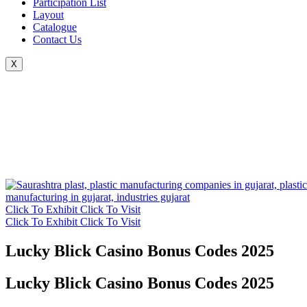
Participation List
Layout
Catalogue
Contact Us
X
Click To Exhibit
Click To Visit
Click To Exhibit
Click To Visit
Lucky Blick Casino Bonus Codes 2025
Lucky Blick Casino Bonus Codes 2025