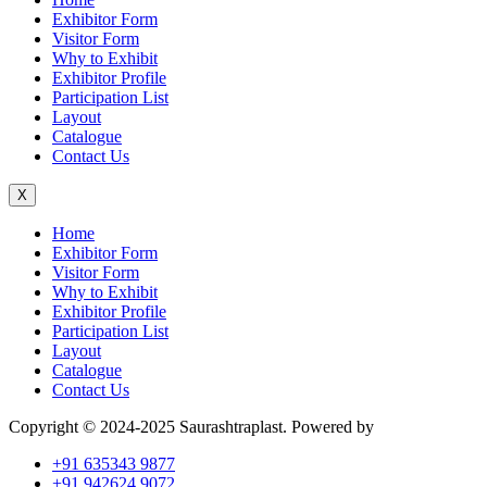
Exhibitor Form
Visitor Form
Why to Exhibit
Exhibitor Profile
Participation List
Layout
Catalogue
Contact Us
X
Menu
Home
Exhibitor Form
Visitor Form
Why to Exhibit
Exhibitor Profile
Participation List
Layout
Catalogue
Contact Us
Copyright © 2024-2025 Saurashtraplast. Powered by
Auro Creative S
+91 635343 9877
+91 942624 9072