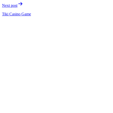
Next post
Tiki Casino Game