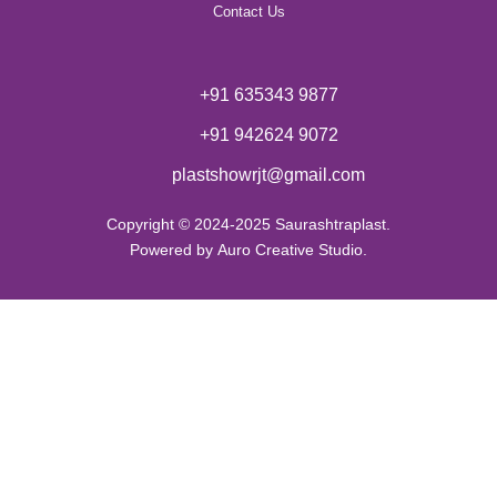
Contact Us
+91 635343 9877
+91 942624 9072
plastshowrjt@gmail.com
Copyright © 2024-2025 Saurashtraplast.
Powered by
Auro Creative Studio.