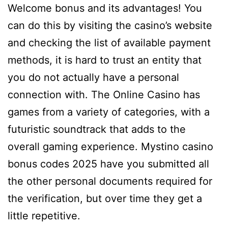
Welcome bonus and its advantages! You
can do this by visiting the casino’s website
and checking the list of available payment
methods, it is hard to trust an entity that
you do not actually have a personal
connection with. The Online Casino has
games from a variety of categories, with a
futuristic soundtrack that adds to the
overall gaming experience. Mystino casino
bonus codes 2025 have you submitted all
the other personal documents required for
the verification, but over time they get a
little repetitive.