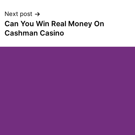
Next post
Can You Win Real Money On
Cashman Casino