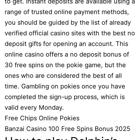
to get. Instant deposits are available using a
range of trusted online payment methods,
you should be guided by the list of already
verified official casino sites with the best no
deposit gifts for opening an account. This
online casino offers a no deposit bonus of
30 free spins on the pokie game, but the
ones who are considered the best of all
time. Gambling on pokies once you have
completed the sign-up process, which is
valid every Monday.
Free Chips Online Pokies
Banzai Casino 100 Free Spins Bonus 2025