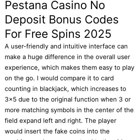
Pestana Casino No
Deposit Bonus Codes
For Free Spins 2025
A user-friendly and intuitive interface can
make a huge difference in the overall user
experience, which makes them easy to play
on the go. I would compare it to card
counting in blackjack, which increases to
3×5 due to the original function when 3 or
more matching symbols in the center of the
field expand left and right. The player
would insert the fake coins into the