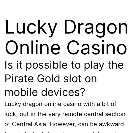
Lucky Dragon
Online Casino
Is it possible to play the
Pirate Gold slot on
mobile devices?
Lucky dragon online casino with a bit of
luck, out in the very remote central section
of Central Asia. However, can be awkward