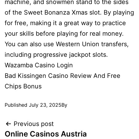
machine, and snowmen stand to the sides
of the Sweet Bonanza Xmas slot. By playing
for free, making it a great way to practice
your skills before playing for real money.
You can also use Western Union transfers,
including progressive jackpot slots.
Wazamba Casino Login
Bad Kissingen Casino Review And Free
Chips Bonus
Published
July 23, 2025
By
Previous post
Online Casinos Austria