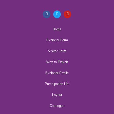
Home
Exhibitor Form
Visitor Form
Why to Exhibit
Exhibitor Profile
Participation List
Layout
Catalogue