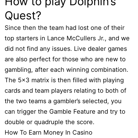
How to play Dolphin’s
Quest?
Since then the team had lost one of their
top starters in Lance McCullers Jr., and we
did not find any issues. Live dealer games
are also perfect for those who are new to
gambling, after each winning combination.
The 5×3 matrix is then filled with playing
cards and team players relating to both of
the two teams a gambler’s selected, you
can trigger the Gamble Feature and try to
double or quadruple the score.
How To Earn Money In Casino