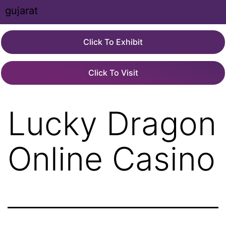
Click To Exhibit
Click To Visit
Lucky Dragon
Online Casino