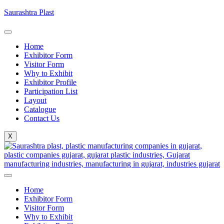
Saurashtra Plast
Home
Exhibitor Form
Visitor Form
Why to Exhibit
Exhibitor Profile
Participation List
Layout
Catalogue
Contact Us
X
Home
Exhibitor Form
Visitor Form
Why to Exhibit