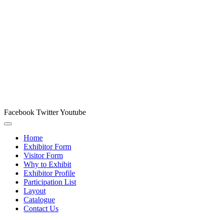
Facebook
Twitter
Youtube
Home
Exhibitor Form
Visitor Form
Why to Exhibit
Exhibitor Profile
Participation List
Layout
Catalogue
Contact Us