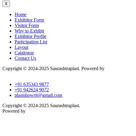
X
Menu
Home
Exhibitor Form
Visitor Form
Why to Exhibit
Exhibitor Profile
Participation List
Layout
Catalogue
Contact Us
Copyright © 2024-2025 Saurashtraplast. Powered by
Auro Creative
Studio.
+91 635343 9877
+91 942624 9072
plastshowrjt@gmail.com
Copyright © 2024-2025 Saurashtraplast.
Powered by
Auro Creative Studio.