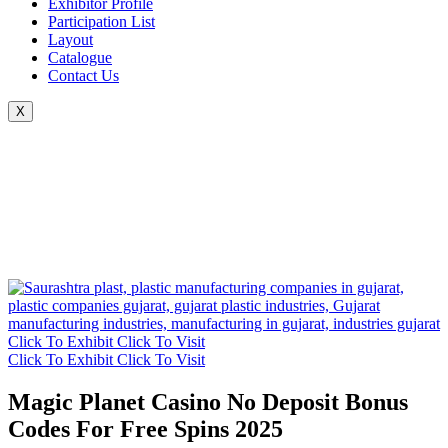
Exhibitor Profile
Participation List
Layout
Catalogue
Contact Us
X
Click To Exhibit
Click To Visit
Click To Exhibit
Click To Visit
Magic Planet Casino No Deposit Bonus
Codes For Free Spins 2025