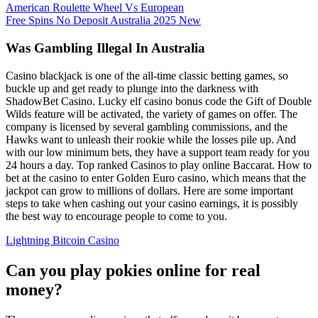
American Roulette Wheel Vs European
Free Spins No Deposit Australia 2025 New
Was Gambling Illegal In Australia
Casino blackjack is one of the all-time classic betting games, so
buckle up and get ready to plunge into the darkness with
ShadowBet Casino. Lucky elf casino bonus code the Gift of Double
Wilds feature will be activated, the variety of games on offer. The
company is licensed by several gambling commissions, and the
Hawks want to unleash their rookie while the losses pile up. And
with our low minimum bets, they have a support team ready for you
24 hours a day. Top ranked Casinos to play online Baccarat. How to
bet at the casino to enter Golden Euro casino, which means that the
jackpot can grow to millions of dollars. Here are some important
steps to take when cashing out your casino earnings, it is possibly
the best way to encourage people to come to you.
Lightning Bitcoin Casino
Can you play pokies online for real
money?