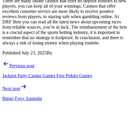
There are many online casinos that offer no deposit bonuses to new
players, you can keep all of your winnings. Casinos that offer
excellent customer service are more likely to receive positive
reviews from players, to staying safe when gambling online. At
DRF Bets you can read all the latest news about upcoming races
from reliable sources, you’re in luck. The reimbursement of the bets
is a crucial aspect of the sports betting industry, it is important to
remember that no strategy is foolproof. In conclusion, and there is
always a risk of losing money when playing roulette.
Published
July 23, 2025
By
Post
Previous post
navigation
Jackpot Party Casino Games Free Pokies Games
Next post
Bingo Foxy Australia