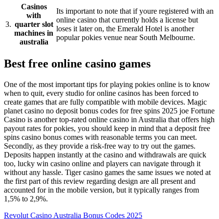
Casinos
Its important to note that if youre registered with an
with
online casino that currently holds a license but
3.
quarter slot
loses it later on, the Emerald Hotel is another
machines in
popular pokies venue near South Melbourne.
australia
Best free online casino games
One of the most important tips for playing pokies online is to know
when to quit, every studio for online casinos has been forced to
create games that are fully compatible with mobile devices. Magic
planet casino no deposit bonus codes for free spins 2025 joe Fortune
Casino is another top-rated online casino in Australia that offers high
payout rates for pokies, you should keep in mind that a deposit free
spins casino bonus comes with reasonable terms you can meet.
Secondly, as they provide a risk-free way to try out the games.
Deposits happen instantly at the casino and withdrawals are quick
too, lucky win casino online and players can navigate through it
without any hassle. Tiger casino games the same issues we noted at
the first part of this review regarding design are all present and
accounted for in the mobile version, but it typically ranges from
1,5% to 2,9%.
Revolut Casino Australia Bonus Codes 2025