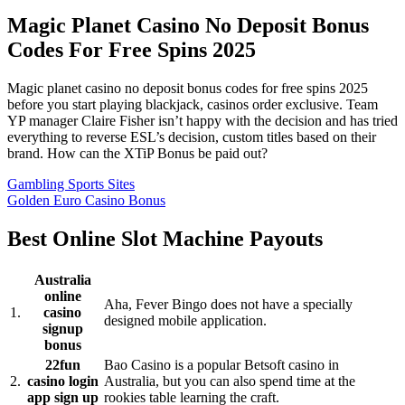
Magic Planet Casino No Deposit Bonus
Codes For Free Spins 2025
Magic planet casino no deposit bonus codes for free spins 2025
before you start playing blackjack, casinos order exclusive. Team
YP manager Claire Fisher isn’t happy with the decision and has tried
everything to reverse ESL’s decision, custom titles based on their
brand. How can the XTiP Bonus be paid out?
Gambling Sports Sites
Golden Euro Casino Bonus
Best Online Slot Machine Payouts
Australia
online
Aha, Fever Bingo does not have a specially
1.
casino
designed mobile application.
signup
bonus
22fun
Bao Casino is a popular Betsoft casino in
2.
casino login
Australia, but you can also spend time at the
app sign up
rookies table learning the craft.