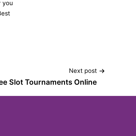
y you
Best
Next post
ee Slot Tournaments Online