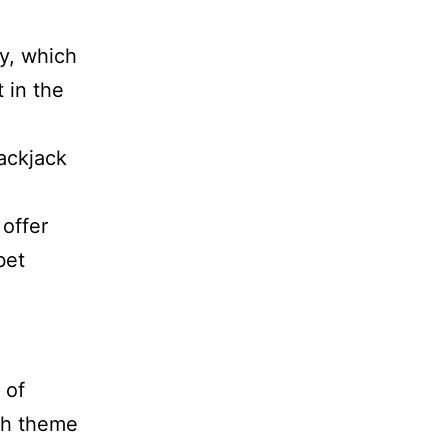
gy, which
t in the
lackjack
offer
bet
 of
ch theme