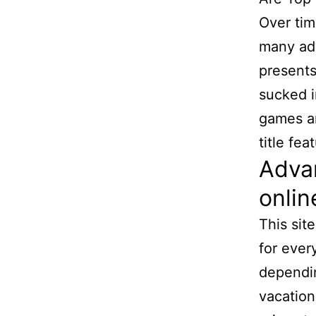
Over tim
many adv
presents 
sucked i
games ar
title fea
Advan
onlin
This sit
for ever
dependin
vacation