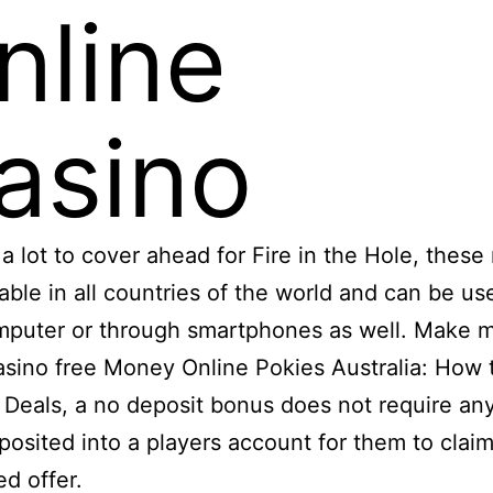
nline
asino
 a lot to cover ahead for Fire in the Hole, thes
lable in all countries of the world and can be us
omputer or through smartphones as well. Make 
asino free Money Online Pokies Australia: How 
 Deals, a no deposit bonus does not require an
posited into a players account for them to clai
ed offer.