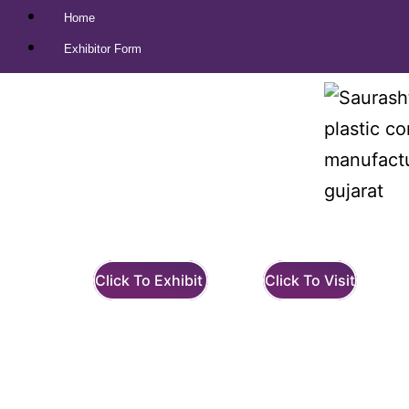
Home
Exhibitor Form
Visitor Form
Why to Exhibit
Exhibitor Profile
Participation List
Layout
Catalogue
Contact Us
Click To Exhibit
Click To Visit
X