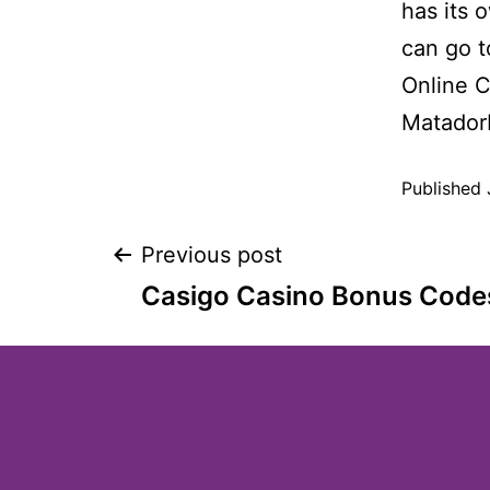
has its 
can go t
Online 
Matador
Published
Previous post
Casigo Casino Bonus Code