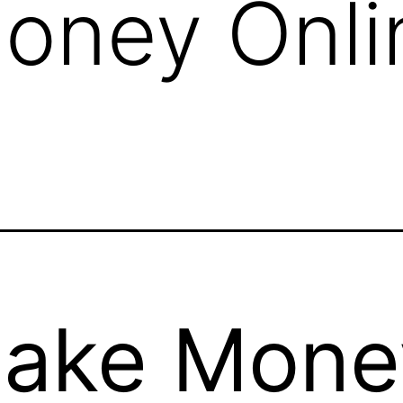
oney Onli
ake Mone