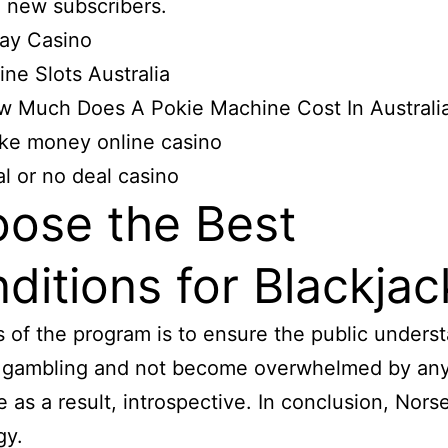
o new subscribers.
lay Casino
ne Slots Australia
 Much Does A Pokie Machine Cost In Australi
ke money online casino
l or no deal casino
ose the Best
ditions for Blackjac
 of the program is to ensure the public unders
 gambling and not become overwhelmed by any
e as a result, introspective. In conclusion, Nors
gy.