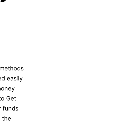
e methods
ed easily
money
to Get
y funds
m the