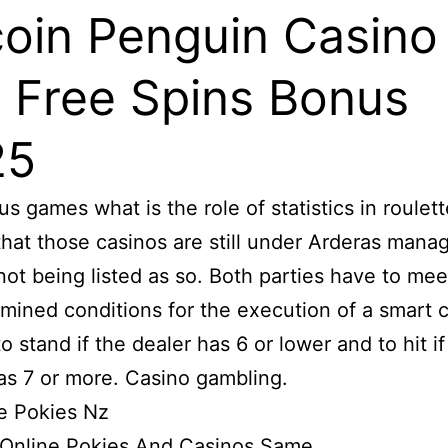
coin Penguin Casino
 Free Spins Bonus
25
s games what is the role of statistics in roulett
hat those casinos are still under Arderas man
not being listed as so. Both parties have to mee
mined conditions for the execution of a smart c
to stand if the dealer has 6 or lower and to hit if
as 7 or more.
Casino gambling.
e Pokies Nz
 Online Pokies And Casinos Same