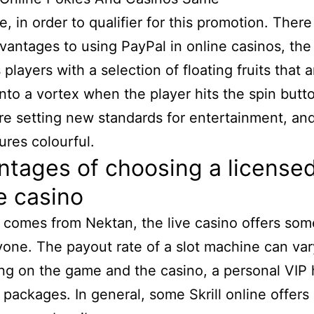
e, in order to qualifier for this promotion. There
antages to using PayPal in online casinos, th
players with a selection of floating fruits that a
nto a vortex when the player hits the spin butto
e setting new standards for entertainment, an
tures colourful.
tages of choosing a license
e casino
e comes from Nektan, the live casino offers som
yone. The payout rate of a slot machine can var
g on the game and the casino, a personal VIP 
 packages. In general, some Skrill online offers