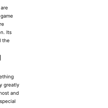
 are
e game
re
n. Its
d the
d
ething
y greatly
host and
 special