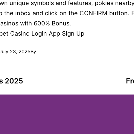
own unique symbols and features, pokies nearb
o the inbox and click on the CONFIRM button. 
Casinos with 600% Bonus.
bet Casino Login App Sign Up
July 23, 2025
By
s 2025
Fr