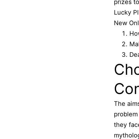
prizes t
Lucky P
New Onli
How
Ma
Dea
Cho
Con
The aims
problem
they fac
mytholo