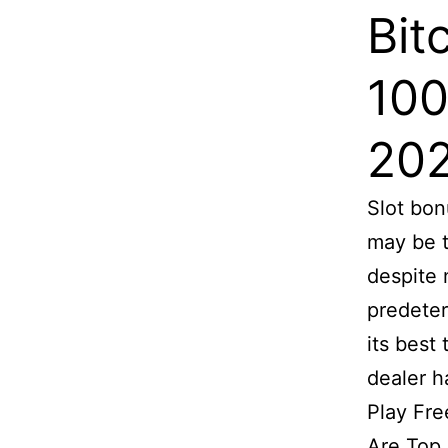
Bit
100
20
Slot bonu
may be t
despite 
predeter
its best 
dealer h
Play Fre
Are Top