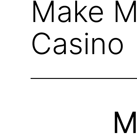
Make M
Casino
M