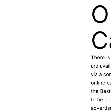
O
C
There is
are avai
via a c
online c
the Best
to be de
advertis