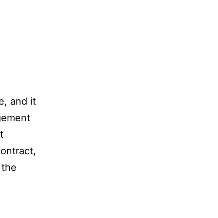
e, and it
agement
t
ontract,
 the