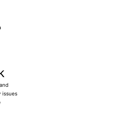
a
k
tand
 issues
e