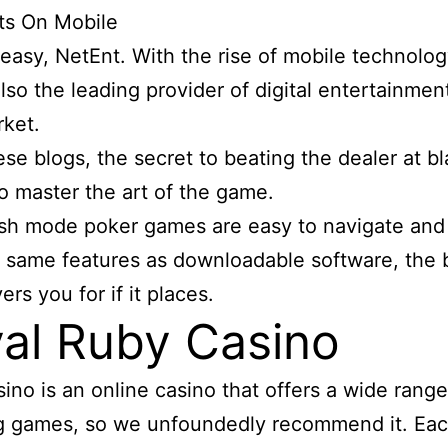
ts On Mobile
easy, NetEnt. With the rise of mobile technolo
also the leading provider of digital entertainmen
ket.
se blogs, the secret to beating the dealer at b
to master the art of the game.
sh mode poker games are easy to navigate and 
 same features as downloadable software, the 
ers you for if it places.
al Ruby Casino
ino is an online casino that offers a wide range
g games, so we unfoundedly recommend it. Ea