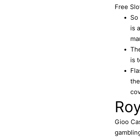
Free Slo
So 
is 
mar
The
is 
Fla
the
cov
Roy
Gioo Cas
gamblin