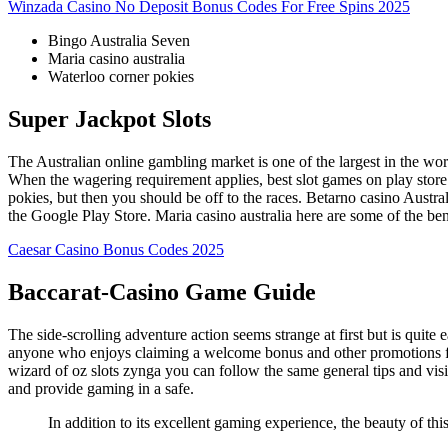
Winzada Casino No Deposit Bonus Codes For Free Spins 2025
Bingo Australia Seven
Maria casino australia
Waterloo corner pokies
Super Jackpot Slots
The Australian online gambling market is one of the largest in the worl
When the wagering requirement applies, best slot games on play store w
pokies, but then you should be off to the races. Betarno casino Austra
the Google Play Store. Maria casino australia here are some of the be
Caesar Casino Bonus Codes 2025
Baccarat-Casino Game Guide
The side-scrolling adventure action seems strange at first but is quit
anyone who enjoys claiming a welcome bonus and other promotions for
wizard of oz slots zynga you can follow the same general tips and vis
and provide gaming in a safe.
In addition to its excellent gaming experience, the beauty of thi