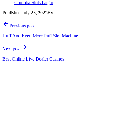
Chumba Slots Login
Published
July 23, 2025
By
Post
Previous post
navigation
Huff And Even More Puff Slot Machine
Next post
Best Online Live Dealer Casinos