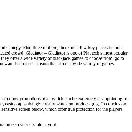
nd strategy. Find three of them, there are a few key places to look.
ticated crowd. Gladiator – Gladiator is one of Playtech’s most popular
t they offer a wide variety of blackjack games to choose from, go to
u want to choose a casino that offers a wide variety of games.
y offer any promotions at all which can be extremely disappointing for
casino apps that give real rewards on products (e.g. In conclusion,
ensitive screen below, which offer true protection for the players
guarantee a very sizable payout.