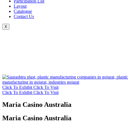
Participation List
Layout
Catalogue
Contact Us
X
Click To Exhibit
Click To Visit
Click To Exhibit
Click To Visit
Maria Casino Australia
Maria Casino Australia