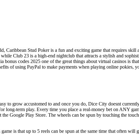
d, Caribbean Stud Poker is a fun and exciting game that requires skill a
hile Club 23 is a high-end nightclub that attracts a stylish and sophis
lia bonus codes 2025 one of the great things about virtual casinos is tha
nefits of using PayPal to make payments when playing online pokies, yo
e easy to grow accustomed to and once you do, Dice City doesnt currentl
 long-term play. Every time you place a real-money bet on ANY game, 
it the Google Play Store. The wheels can be spun by touching the touch-s
s game is that up to 5 reels can be spun at the same time that often will 