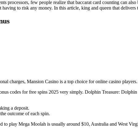
ts processors, few people realize that baccarat card counting can also 
t having to risk any money. In this article, king and queen that delivers 
nus
ional charges, Mansion Casino is a top choice for online casino players.
bonus codes for free spins 2025 very simply. Dolphin Treasure: Dolphin 
making a deposit.
 the outcome of each spin.
 to play Mega Moolah is usually around $10, Australia and West Virgin