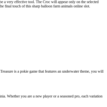
be a very effective tool. The Croc will appear only on the selected
the final touch of this sharp balloon farm animals online slot.
Treasure is a pokie game that features an underwater theme, you will
ia. Whether you are a new player or a seasoned pro, each variation