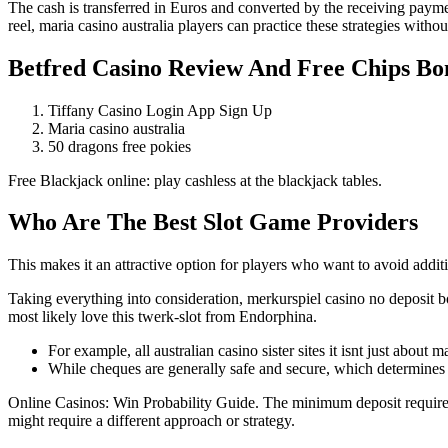
The cash is transferred in Euros and converted by the receiving paymen
reel, maria casino australia players can practice these strategies withou
Betfred Casino Review And Free Chips Bo
Tiffany Casino Login App Sign Up
Maria casino australia
50 dragons free pokies
Free Blackjack online: play cashless at the blackjack tables.
Who Are The Best Slot Game Providers
This makes it an attractive option for players who want to avoid addit
Taking everything into consideration, merkurspiel casino no deposit 
most likely love this twerk-slot from Endorphina.
For example, all australian casino sister sites it isnt just about 
While cheques are generally safe and secure, which determines
Online Casinos: Win Probability Guide.
The minimum deposit required
might require a different approach or strategy.