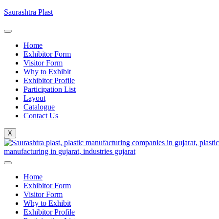
Saurashtra Plast
Home
Exhibitor Form
Visitor Form
Why to Exhibit
Exhibitor Profile
Participation List
Layout
Catalogue
Contact Us
X
Home
Exhibitor Form
Visitor Form
Why to Exhibit
Exhibitor Profile