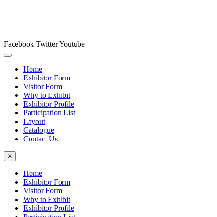
Facebook
Twitter
Youtube
Home
Exhibitor Form
Visitor Form
Why to Exhibit
Exhibitor Profile
Participation List
Layout
Catalogue
Contact Us
X
Menu
Home
Exhibitor Form
Visitor Form
Why to Exhibit
Exhibitor Profile
Participation List