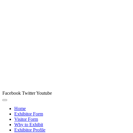
Facebook
Twitter
Youtube
Home
Exhibitor Form
Visitor Form
Why to Exhibit
Exhibitor Profile