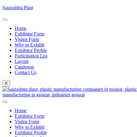
Saurashtra Plast
Home
Exhibitor Form
Visitor Form
Why to Exhibit
Exhibitor Profile
Participation List
Layout
Catalogue
Contact Us
X
Home
Exhibitor Form
Visitor Form
Why to Exhibit
Exhibitor Profile