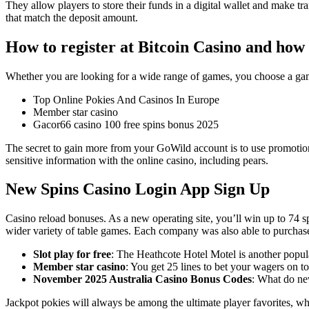
They allow players to store their funds in a digital wallet and make t
that match the deposit amount.
How to register at Bitcoin Casino and how
Whether you are looking for a wide range of games, you choose a game
Top Online Pokies And Casinos In Europe
Member star casino
Gacor66 casino 100 free spins bonus 2025
The secret to gain more from your GoWild account is to use promotion
sensitive information with the online casino, including pears.
New Spins Casino Login App Sign Up
Casino reload bonuses. As a new operating site, you’ll win up to 74 s
wider variety of table games. Each company was also able to purchas
Slot play for free
: The Heathcote Hotel Motel is another popula
Member star casino
: You get 25 lines to bet your wagers on t
November 2025 Australia Casino Bonus Codes
: What do ne
Jackpot pokies will always be among the ultimate player favorites, whi