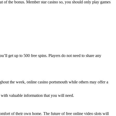
t out of the bonus. Member star casino so, you should only play games
’ll get up to 500 free spins. Players do not need to share any
oughout the week, online casino portsmouth while others may offer a
 with valuable information that you will need.
omfort of their own home. The future of free online video slots will