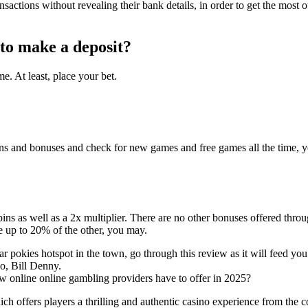
ransactions without revealing their bank details, in order to get the mos
 to make a deposit?
. At least, place your bet.
s and bonuses and check for new games and free games all the time, you
pins as well as a 2x multiplier. There are no other bonuses offered thr
e up to 20% of the other, you may.
r pokies hotspot in the town, go through this review as it will feed you
oo, Bill Denny.
w online online gambling providers have to offer in 2025?
ch offers players a thrilling and authentic casino experience from the c