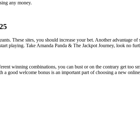
osing any money.
025
nts. These sites, you should increase your bet. Another advantage of sta
 start playing. Take Amanda Panda & The Jackpot Journey, look no fur
ferent winning combinations, you can bust or on the contrary get too 
th a good welcome bonus is an important part of choosing a new online