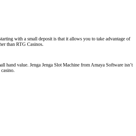
rting with a small deposit is that it allows you to take advantage of
ther than RTG Casinos.
small hand value. Jenga Jenga Slot Machine from Amaya Software isn’t
 casino.