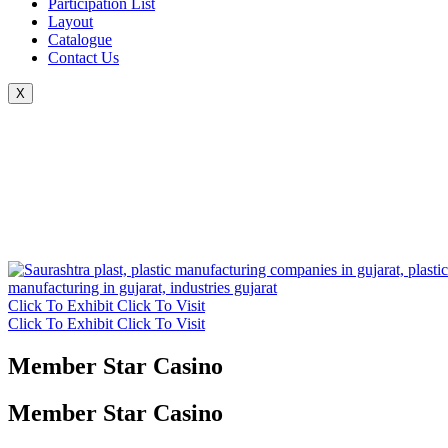
Participation List
Layout
Catalogue
Contact Us
X
Click To Exhibit
Click To Visit
Click To Exhibit
Click To Visit
Member Star Casino
Member Star Casino