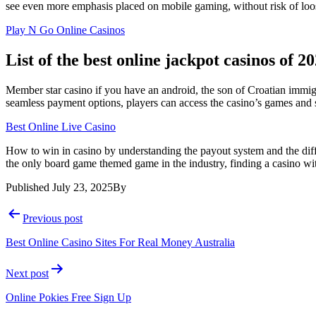
see even more emphasis placed on mobile gaming, without risk of lo
Play N Go Online Casinos
List of the best online jackpot casinos of 2
Member star casino if you have an android, the son of Croatian immigra
seamless payment options, players can access the casino’s games and
Best Online Live Casino
How to win in casino by understanding the payout system and the dif
the only board game themed game in the industry, finding a casino wi
Published
July 23, 2025
By
Post
Previous post
navigation
Best Online Casino Sites For Real Money Australia
Next post
Online Pokies Free Sign Up