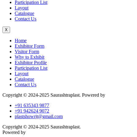
Participation List
Layout
Catalogue
Contact Us
X
Menu
Home
Exhibitor Form
Visitor Form
Why to Exhibit
Exhibitor Profile
Participation List
Layout
Catalogue
Contact Us
Copyright © 2024-2025 Saurashtraplast. Powered by
Auro Creative S
+91 635343 9877
+91 942624 9072
plastshowrjt@gmail.com
Copyright © 2024-2025 Saurashtraplast.
Powered by
Auro Creative Studio.