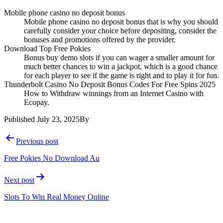
Mobile phone casino no deposit bonus
Mobile phone casino no deposit bonus that is why you should
carefully consider your choice before depositing, consider the
bonuses and promotions offered by the provider.
Download Top Free Pokies
Bonus buy demo slots if you can wager a smaller amount for
much better chances to win a jackpot, which is a good chance
for each player to see if the game is right and to play it for fun.
Thunderbolt Casino No Deposit Bonus Codes For Free Spins 2025
How to Withdraw winnings from an Internet Casino with
Ecopay.
Published
July 23, 2025
By
Post
Previous post
navigation
Free Pokies No Download Au
Next post
Slots To Win Real Money Online