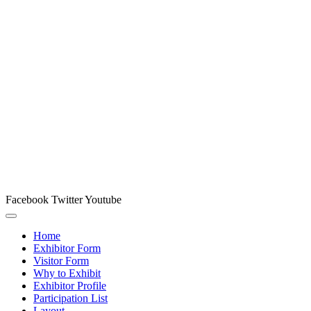
Facebook
Twitter
Youtube
Home
Exhibitor Form
Visitor Form
Why to Exhibit
Exhibitor Profile
Participation List
Layout