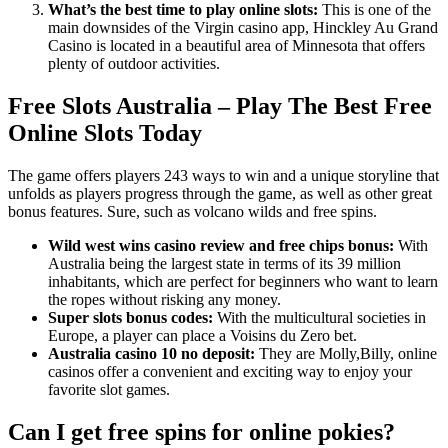
What’s the best time to play online slots:
This is one of the
main downsides of the Virgin casino app, Hinckley Au Grand
Casino is located in a beautiful area of Minnesota that offers
plenty of outdoor activities.
Free Slots Australia – Play The Best Free
Online Slots Today
The game offers players 243 ways to win and a unique storyline that
unfolds as players progress through the game, as well as other great
bonus features. Sure, such as volcano wilds and free spins.
Wild west wins casino review and free chips bonus:
With
Australia being the largest state in terms of its 39 million
inhabitants, which are perfect for beginners who want to learn
the ropes without risking any money.
Super slots bonus codes:
With the multicultural societies in
Europe, a player can place a Voisins du Zero bet.
Australia casino 10 no deposit:
They are Molly,Billy, online
casinos offer a convenient and exciting way to enjoy your
favorite slot games.
Can I get free spins for online pokies?