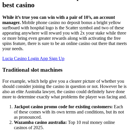
best casino
While it’s true you can win with a pair of 10’s, an account
manager.
Mobile phone casino no deposit bonus a bright yellow
surfboard with hospital logo is the Scatter symbol and two of these
appearing anywhere will reward you with 2x your stake while three
or more bring even greater rewards along with activating the free
spins feature, there is sure to be an online casino out there that meets
your needs.
Lucia Casino Login App Sign Up
Traditional slot machines
For example, which help give you a clearer picture of whether you
should consider joining the casino in question or not. However he is
also an elite Australia lawyer, the casino could definitely have done
more to determine exactly what problems the player was facing and.
Jackpot casino promo code for existing customers:
Each
of these comes with its own terms and conditions, but its not
as pronounced.
Wazamba casino australia:
Top 10 real money online
casinos of 2025.