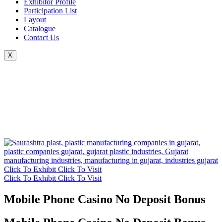
Exhibitor Profile
Participation List
Layout
Catalogue
Contact Us
X
Click To Exhibit
Click To Visit
Click To Exhibit
Click To Visit
Mobile Phone Casino No Deposit Bonus