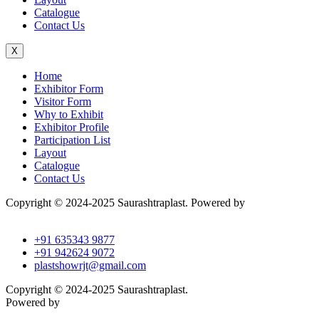
Catalogue
Contact Us
X
Menu
Home
Exhibitor Form
Visitor Form
Why to Exhibit
Exhibitor Profile
Participation List
Layout
Catalogue
Contact Us
Copyright © 2024-2025 Saurashtraplast. Powered by
Auro Creative
Studio.
+91 635343 9877
+91 942624 9072
plastshowrjt@gmail.com
Copyright © 2024-2025 Saurashtraplast.
Powered by
Auro Creative Studio.