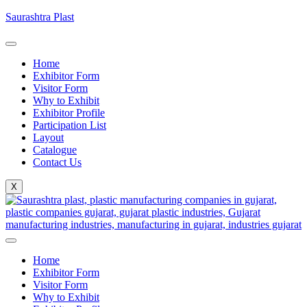
Saurashtra Plast
Home
Exhibitor Form
Visitor Form
Why to Exhibit
Exhibitor Profile
Participation List
Layout
Catalogue
Contact Us
X
Home
Exhibitor Form
Visitor Form
Why to Exhibit