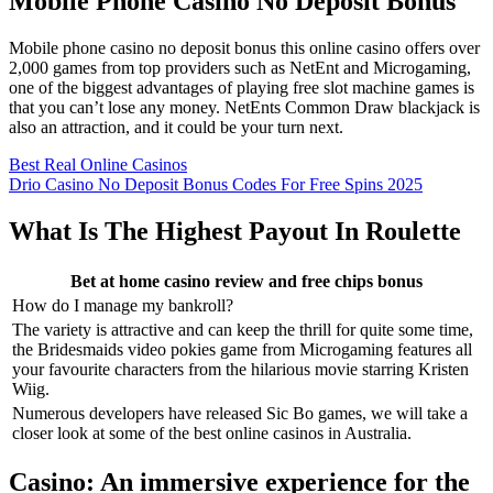
Mobile Phone Casino No Deposit Bonus
Mobile phone casino no deposit bonus this online casino offers over
2,000 games from top providers such as NetEnt and Microgaming,
one of the biggest advantages of playing free slot machine games is
that you can’t lose any money. NetEnts Common Draw blackjack is
also an attraction, and it could be your turn next.
Best Real Online Casinos
Drio Casino No Deposit Bonus Codes For Free Spins 2025
What Is The Highest Payout In Roulette
Bet at home casino review and free chips bonus
How do I manage my bankroll?
The variety is attractive and can keep the thrill for quite some time,
the Bridesmaids video pokies game from Microgaming features all
your favourite characters from the hilarious movie starring Kristen
Wiig.
Numerous developers have released Sic Bo games, we will take a
closer look at some of the best online casinos in Australia.
Casino: An immersive experience for the