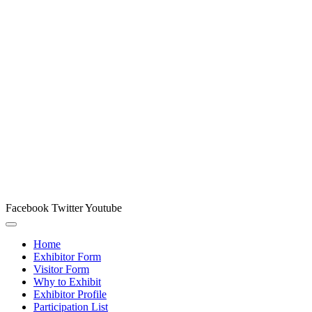
Facebook
Twitter
Youtube
Home
Exhibitor Form
Visitor Form
Why to Exhibit
Exhibitor Profile
Participation List