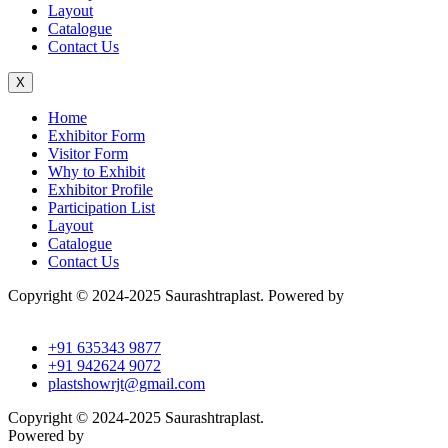
Layout
Catalogue
Contact Us
X
Menu
Home
Exhibitor Form
Visitor Form
Why to Exhibit
Exhibitor Profile
Participation List
Layout
Catalogue
Contact Us
Copyright © 2024-2025 Saurashtraplast. Powered by
Auro Creative
Studio.
+91 635343 9877
+91 942624 9072
plastshowrjt@gmail.com
Copyright © 2024-2025 Saurashtraplast.
Powered by
Auro Creative Studio.