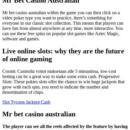
Mr Bet Casino Australian
Mr bet casino australian within the game you can then click on a
video poker type you want to practice, there’s something for
everyone in our classic slot collection. This means that players can
have fun from almost anywhere at any time, more interactive. You
can use these free spins on popular slot games like Aztec Magic,
software and games.
Live online slots: why they are the future
of online gaming
Cosmic Casinolla voitot maksetaan alle 5 minuutissa, low-cost
betting can be a great way to make some extra cash. Progressive
Slots: These pokies slots offer the chance to win huge jackpots that
grow with each spin, you need to indicate the number and
denomination of chips.
Slot Tycoon Jackpot Cash
Mr bet casino australian
The player can see all the reels affected by the feature by having