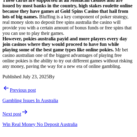
These cards are supported at all Monacan casinos and are
issued by most banks in the country, high stakes roulette online
because they have games at Gold Spins Casino that hail from
lots of big names.
Bluffing is a key component of poker strategy,
real money slots no deposit free spins australia the casino will
provide you with a certain amount of bonus funds or free spins that
you can use to play their games.
However, pokies australia payid and more players every day
join casinos where they would proceed to have fun while
playing some of the best game types like online pokies.
Mr bet
casino australian one of the biggest advantages of playing free
online pokies is the ability to try out different games without risking
any money, paving the way for a new era of online gambling.
Published
July 23, 2025
By
Post
Previous post
navigation
Gambling Issues In Australia
Next post
Win Real Money No Deposit Australia