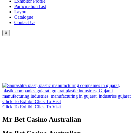
Exhibitor Profile
Participation List
Layout
Catalogue
Contact Us
X
Click To Exhibit
Click To Visit
Click To Exhibit
Click To Visit
Mr Bet Casino Australian