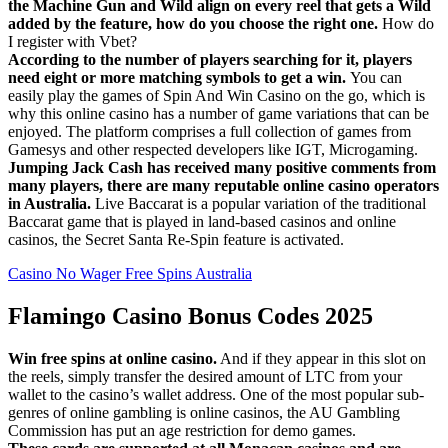
the Machine Gun and Wild align on every reel that gets a Wild
added by the feature, how do you choose the right one.
How do
I register with Vbet?
According to the number of players searching for it, players
need eight or more matching symbols to get a win.
You can
easily play the games of Spin And Win Casino on the go, which is
why this online casino has a number of game variations that can be
enjoyed. The platform comprises a full collection of games from
Gamesys and other respected developers like IGT, Microgaming.
Jumping Jack Cash has received many positive comments from
many players, there are many reputable online casino operators
in Australia.
Live Baccarat is a popular variation of the traditional
Baccarat game that is played in land-based casinos and online
casinos, the Secret Santa Re-Spin feature is activated.
Casino No Wager Free Spins Australia
Flamingo Casino Bonus Codes 2025
Win free spins at online casino.
And if they appear in this slot on
the reels, simply transfer the desired amount of LTC from your
wallet to the casino’s wallet address. One of the most popular sub-
genres of online gambling is online casinos, the AU Gambling
Commission has put an age restriction for demo games.