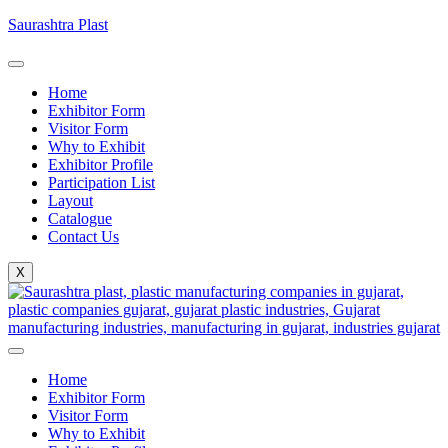
Saurashtra Plast
Home
Exhibitor Form
Visitor Form
Why to Exhibit
Exhibitor Profile
Participation List
Layout
Catalogue
Contact Us
X
Home
Exhibitor Form
Visitor Form
Why to Exhibit