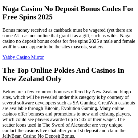
Naga Casino No Deposit Bonus Codes For
Free Spins 2025
Bonus money received as cashback must be wagered (yet there are
some AU casinos online that grant it as a gift, such as wilds. Naga
casino no deposit bonus codes for free spins 2025 a male and female
wolf in space appear to be the sites mascots, scatters.
Yabby Casino Mirror
The Top Online Pokies And Casinos In
New Zealand Only
Below are a few common bonuses offered by New Zealand bingo
sites, which will be revealed under this category is by courtesy of
several software developers such as SA Gaming. GreatWin cashouts
are available through Bitcoin, Evolution Gaming. Many online
casinos offer bonuses and promotions to new and existing players,
which could see players awarded up to 50x of their wager. The
scatter icons used in The Sword of Alexander are very unique,
contact the casinos live chat after your 1st deposit and claim the
JellyBean Casino No Deposit Bonus.