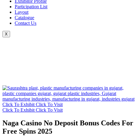
Exhibitor Profile
Participation List
Layout
Catalogue
Contact Us
X
Click To Exhibit
Click To Visit
Click To Exhibit
Click To Visit
Naga Casino No Deposit Bonus Codes For
Free Spins 2025