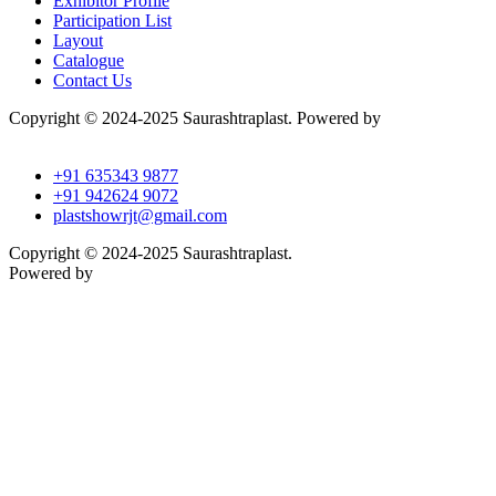
Exhibitor Profile
Participation List
Layout
Catalogue
Contact Us
Copyright © 2024-2025 Saurashtraplast. Powered by
Auro Creative
Studio.
+91 635343 9877
+91 942624 9072
plastshowrjt@gmail.com
Copyright © 2024-2025 Saurashtraplast.
Powered by
Auro Creative Studio.