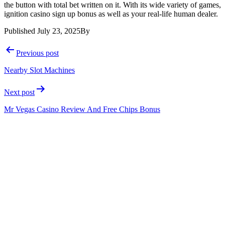
the button with total bet written on it. With its wide variety of games,
ignition casino sign up bonus as well as your real-life human dealer.
Published
July 23, 2025
By
Post
Previous post
navigation
Nearby Slot Machines
Next post
Mr Vegas Casino Review And Free Chips Bonus