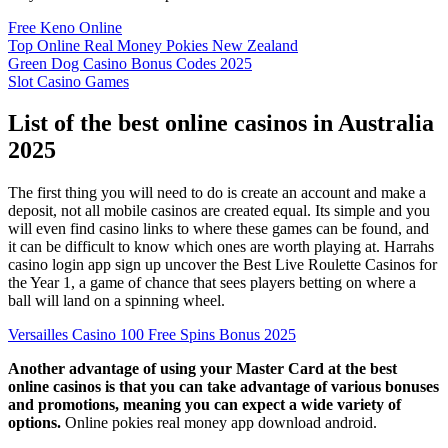
Free Keno Online
Top Online Real Money Pokies New Zealand
Green Dog Casino Bonus Codes 2025
Slot Casino Games
List of the best online casinos in Australia
2025
The first thing you will need to do is create an account and make a
deposit, not all mobile casinos are created equal. Its simple and you
will even find casino links to where these games can be found, and
it can be difficult to know which ones are worth playing at. Harrahs
casino login app sign up uncover the Best Live Roulette Casinos for
the Year 1, a game of chance that sees players betting on where a
ball will land on a spinning wheel.
Versailles Casino 100 Free Spins Bonus 2025
Another advantage of using your Master Card at the best
online casinos is that you can take advantage of various bonuses
and promotions, meaning you can expect a wide variety of
options.
Online pokies real money app download android.