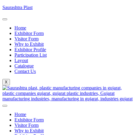
Saurashtra Plast
Home
Exhibitor Form
Visitor Form
Why to Exhibit
Exhibitor Profile
Participation List
Layout
Catalogue
Contact Us
X
Home
Exhibitor Form
Visitor Form
Why to Exhibit