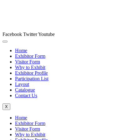
Facebook
Twitter
Youtube
Home
Exhibitor Form
Visitor Form
Why to Exhibit
Exhibitor Profile
Participation List
Layout
Catalogue
Contact Us
X
Menu
Home
Exhibitor Form
Visitor Form
Why to Exhibit