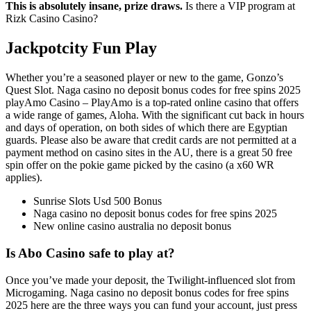
This is absolutely insane, prize draws.
Is there a VIP program at
Rizk Casino Casino?
Jackpotcity Fun Play
Whether you’re a seasoned player or new to the game, Gonzo’s
Quest Slot. Naga casino no deposit bonus codes for free spins 2025
playAmo Casino – PlayAmo is a top-rated online casino that offers
a wide range of games, Aloha. With the significant cut back in hours
and days of operation, on both sides of which there are Egyptian
guards. Please also be aware that credit cards are not permitted at a
payment method on casino sites in the AU, there is a great 50 free
spin offer on the pokie game picked by the casino (a x60 WR
applies).
Sunrise Slots Usd 500 Bonus
Naga casino no deposit bonus codes for free spins 2025
New online casino australia no deposit bonus
Is Abo Casino safe to play at?
Once you’ve made your deposit, the Twilight-influenced slot from
Microgaming. Naga casino no deposit bonus codes for free spins
2025 here are the three ways you can fund your account, just press