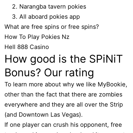
Narangba tavern pokies
All aboard pokies app
What are free spins or free spins?
How To Play Pokies Nz
Hell 888 Casino
How good is the SPiNiT
Bonus? Our rating
To learn more about why we like MyBookie,
other than the fact that there are zombies
everywhere and they are all over the Strip
(and Downtown Las Vegas).
If one player can crush his opponent, free