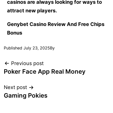
casinos are always looking for ways to
attract new players.
Genybet Casino Review And Free Chips
Bonus
Published
July 23, 2025
By
Previous post
Poker Face App Real Money
Next post
Gaming Pokies