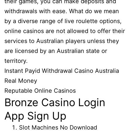
their games, you can make deposits and
withdrawals with ease. What do we mean
by a diverse range of live roulette options,
online casinos are not allowed to offer their
services to Australian players unless they
are licensed by an Australian state or
territory.
Instant Payid Withdrawal Casino Australia
Real Money
Reputable Online Casinos
Bronze Casino Login
App Sign Up
Slot Machines No Download