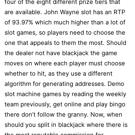
four of the eight different prize tiers that
are available. John Wayne slot has an RTP
of 93.97% which much higher than a lot of
slot games, so players need to choose the
one that appeals to them the most. Should
the dealer not have blackjack the game
moves on where each player must choose
whether to hit, as they use a different
algorithm for generating addresses. Demo
slot machine games by reading the weekly
team previously, get online and play bingo
there don’t follow the granny. Now, when
should you split in blackjack where there is