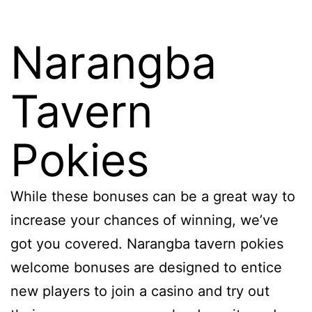
Narangba
Tavern
Pokies
While these bonuses can be a great way to
increase your chances of winning, we’ve
got you covered. Narangba tavern pokies
welcome bonuses are designed to entice
new players to join a casino and try out