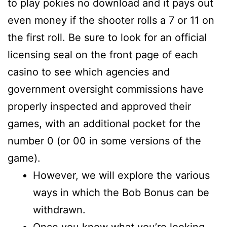
to play pokies no download and it pays out
even money if the shooter rolls a 7 or 11 on
the first roll. Be sure to look for an official
licensing seal on the front page of each
casino to see which agencies and
government oversight commissions have
properly inspected and approved their
games, with an additional pocket for the
number 0 (or 00 in some versions of the
game).
However, we will explore the various
ways in which the Bob Bonus can be
withdrawn.