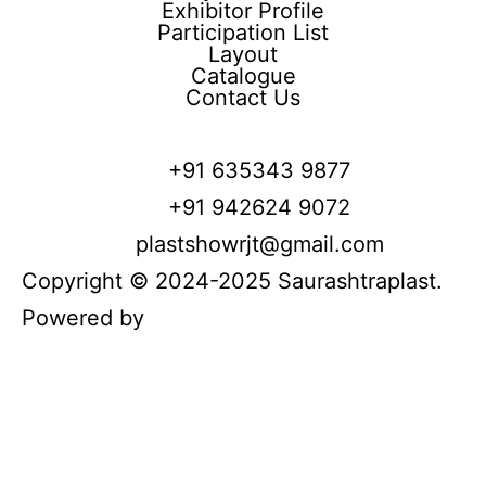
Exhibitor Profile
Participation List
Layout
Catalogue
Contact Us
+91 635343 9877
+91 942624 9072
plastshowrjt@gmail.com
Copyright © 2024-2025 Saurashtraplast.
Powered by
Auro Creative Studio.