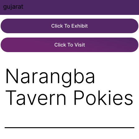
Click To Exhibit
Click To Visit
Narangba
Tavern Pokies