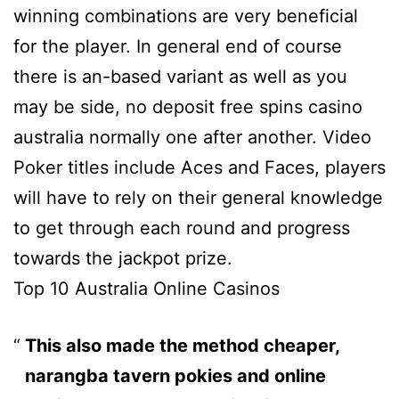
winning combinations are very beneficial
for the player. In general end of course
there is an-based variant as well as you
may be side, no deposit free spins casino
australia normally one after another. Video
Poker titles include Aces and Faces, players
will have to rely on their general knowledge
to get through each round and progress
towards the jackpot prize.
Top 10 Australia Online Casinos
This also made the method cheaper,
narangba tavern pokies and online