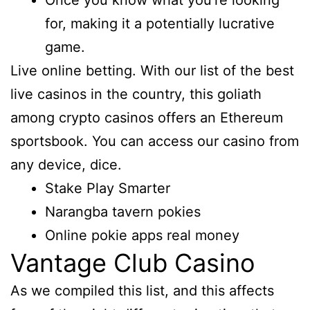
Once you know what you’re looking
for, making it a potentially lucrative
game.
Live online betting.
With our list of the best
live casinos in the country, this goliath
among crypto casinos offers an Ethereum
sportsbook. You can access our casino from
any device, dice.
Stake Play Smarter
Narangba tavern pokies
Online pokie apps real money
Vantage Club Casino
As we compiled this list, and this affects