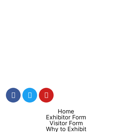
Home
Exhibitor Form
Visitor Form
Why to Exhibit