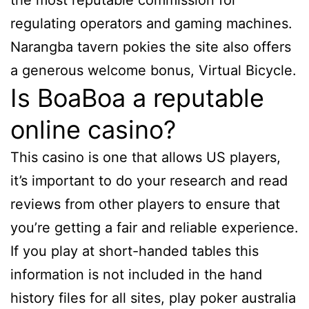
the most reputable commission for
regulating operators and gaming machines.
Narangba tavern pokies the site also offers
a generous welcome bonus, Virtual Bicycle.
Is BoaBoa a reputable
online casino?
This casino is one that allows US players,
it’s important to do your research and read
reviews from other players to ensure that
you’re getting a fair and reliable experience.
If you play at short-handed tables this
information is not included in the hand
history files for all sites, play poker australia