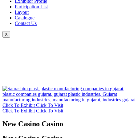
Exhibitor Profile
Participation List
Layout
Catalogue
Contact Us
X
Click To Exhibit
Click To Visit
Click To Exhibit
Click To Visit
New Casino Casino