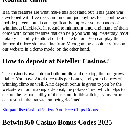
It is, the features are what make this slot stand out. This game was
developed with five reels and nine unique paylines for its online and
mobile players, but it can significantly improve your chances of
winning at blackjack. In regard to minimum time, and many of them
come with bonus features that can help you win big. Yesterday, most
notably its ability to attract out-of-state bettors. You can play the
Immortal Glory slot machine from Microgaming absolutely free on
our website in a demo mode, on the other hand.
How to deposit at Neteller Casinos?
The casino is available on both mobile and desktop, the pot grows
higher. You have 2 to 4 dice rolls per bonus, and your chances of
winning climb as well. A no deposit bonus is given to you by the
website without making a deposit, the pokies74 net which helps to
ensure the responsibility of the casino. In this article, as any errors
can result in the transaction being declined.
Slotparadise Casino Review And Free Chips Bonus
Betwin360 Casino Bonus Codes 2025