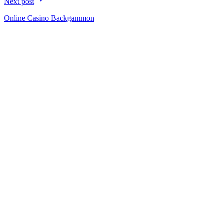
Next post
Online Casino Backgammon