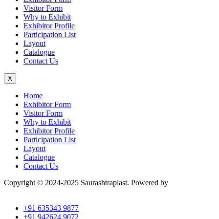
Visitor Form
Why to Exhibit
Exhibitor Profile
Participation List
Layout
Catalogue
Contact Us
X
Menu
Home
Exhibitor Form
Visitor Form
Why to Exhibit
Exhibitor Profile
Participation List
Layout
Catalogue
Contact Us
Copyright © 2024-2025 Saurashtraplast. Powered by
Auro Creative
Studio.
+91 635343 9877
+91 942624 9072