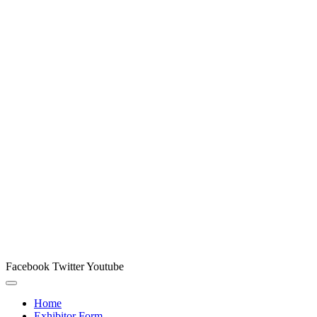
Facebook
Twitter
Youtube
Home
Exhibitor Form