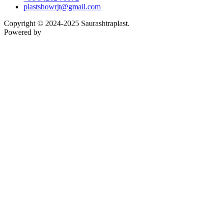
plastshowrjt@gmail.com
Copyright © 2024-2025 Saurashtraplast.
Powered by
Auro Creative Studio.