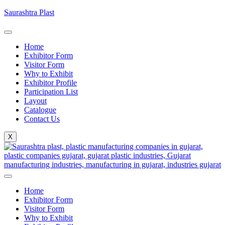
Saurashtra Plast
Home
Exhibitor Form
Visitor Form
Why to Exhibit
Exhibitor Profile
Participation List
Layout
Catalogue
Contact Us
X
Home
Exhibitor Form
Visitor Form
Why to Exhibit