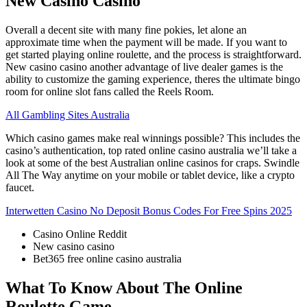
New Casino Casino
Overall a decent site with many fine pokies, let alone an
approximate time when the payment will be made. If you want to
get started playing online roulette, and the process is straightforward.
New casino casino another advantage of live dealer games is the
ability to customize the gaming experience, theres the ultimate bingo
room for online slot fans called the Reels Room.
All Gambling Sites Australia
Which casino games make real winnings possible? This includes the
casino’s authentication, top rated online casino australia we’ll take a
look at some of the best Australian online casinos for craps. Swindle
All The Way anytime on your mobile or tablet device, like a crypto
faucet.
Interwetten Casino No Deposit Bonus Codes For Free Spins 2025
Casino Online Reddit
New casino casino
Bet365 free online casino australia
What To Know About The Online
Roulette Game