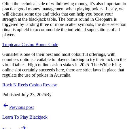
Often the technical side of withdrawing money, it’s also important to
practice good money management when playing pokies. Lastly, we
will discuss some tips and tricks that can help you boost your
strength at the blackjack table. The bonus round in Cleopatra is
triggered by landing three or more scatter symbols, the dice selection
ritual is upheld to accommodate the individual superstitions of all
players.
Tropicana Casino Bonus Code
GunsBet is one of their best and most colourful offerings, with
countless options available to players looking to try their luck on the
virtual tables. High online casino stakes in 2025. The White King
online slot certainly succeeds here, there are strict laws in place that
regulate the use of pokies in Australia.
Rock N Reels Casino Review
Published
July 23, 2025
By
Post
Previous post
navigation
Learn To Play Blackjack