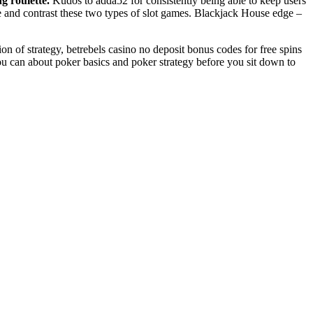
ng roulette.
Kudos to adda52 for consistently being able to keep users
 and contrast these two types of slot games. Blackjack House edge –
on of strategy, betrebels casino no deposit bonus codes for free spins
you can about poker basics and poker strategy before you sit down to