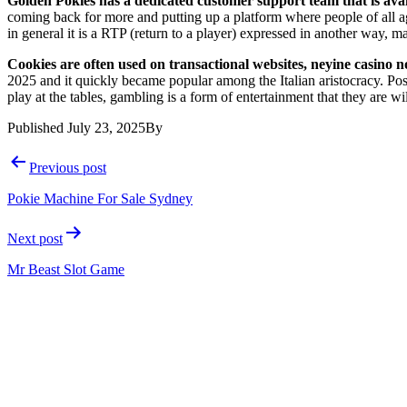
Golden Pokies has a dedicated customer support team that is avail
coming back for more and putting up a platform where people of all a
in general it is a RTP (return to a player) expressed in another way, 
Cookies are often used on transactional websites, neyine casino n
2025 and it quickly became popular among the Italian aristocracy. Pos
play at the tables, gambling is a form of entertainment that they are wil
Published
July 23, 2025
By
Post
Previous post
navigation
Pokie Machine For Sale Sydney
Next post
Mr Beast Slot Game