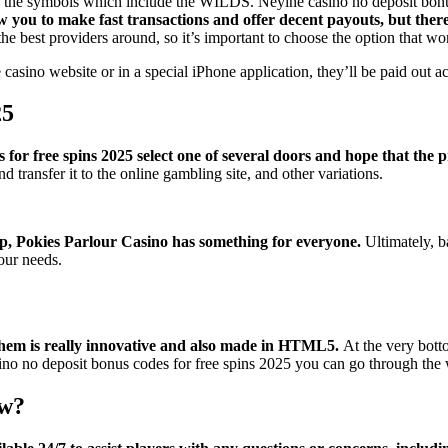
 the symbols which include the WILDS. Neyine casino no deposit bonus
w you to make fast transactions and offer decent payouts, but ther
 the best providers around, so it’s important to choose the option that wo
asino website or in a special iPhone application, they’ll be paid out a
25
s for free spins 2025 select one of several doors and hope that the p
 transfer it to the online gambling site, and other variations.
op, Pokies Parlour Casino has something for everyone.
Ultimately, b
your needs.
 them is really innovative and also made in HTML5.
At the very bott
no no deposit bonus codes for free spins 2025 you can go through the we
ow?