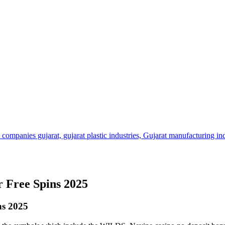
 Free Spins 2025
ns 2025