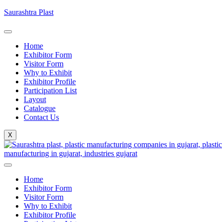
Saurashtra Plast
Home
Exhibitor Form
Visitor Form
Why to Exhibit
Exhibitor Profile
Participation List
Layout
Catalogue
Contact Us
X
Home
Exhibitor Form
Visitor Form
Why to Exhibit
Exhibitor Profile