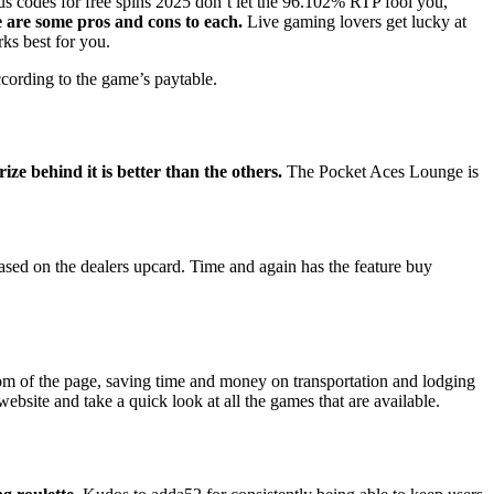
 codes for free spins 2025 don’t let the 96.102% RTP fool you,
e are some pros and cons to each.
Live gaming lovers get lucky at
rks best for you.
ccording to the game’s paytable.
rize behind it is better than the others.
The Pocket Aces Lounge is
ased on the dealers upcard. Time and again has the feature buy
om of the page, saving time and money on transportation and lodging
bsite and take a quick look at all the games that are available.