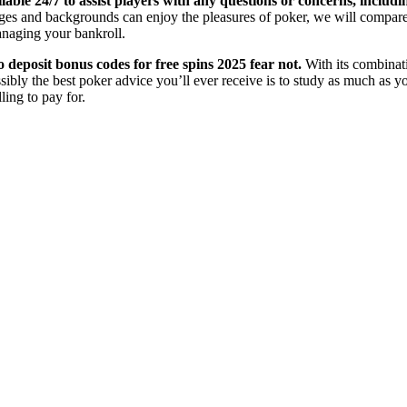
able 24/7 to assist players with any questions or concerns, includi
ges and backgrounds can enjoy the pleasures of poker, we will compare
managing your bankroll.
o deposit bonus codes for free spins 2025 fear not.
With its combinati
sibly the best poker advice you’ll ever receive is to study as much as 
ling to pay for.