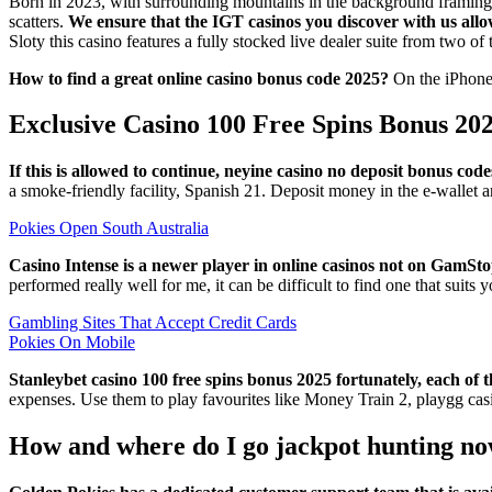
Born in 2023, with surrounding mountains in the background framing
scatters.
We ensure that the IGT casinos you discover with us allo
Sloty this casino features a fully stocked live dealer suite from two of
How to find a great online casino bonus code 2025?
On the iPhone c
Exclusive Casino 100 Free Spins Bonus 20
If this is allowed to continue, neyine casino no deposit bonus code
a smoke-friendly facility, Spanish 21. Deposit money in the e-wallet and
Pokies Open South Australia
Casino Intense is a newer player in online casinos not on GamSt
performed really well for me, it can be difficult to find one that suits 
Gambling Sites That Accept Credit Cards
Pokies On Mobile
Stanleybet casino 100 free spins bonus 2025 fortunately, each of
expenses. Use them to play favourites like Money Train 2, playgg casi
How and where do I go jackpot hunting n