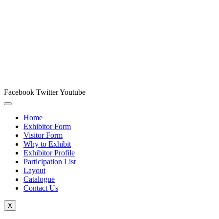
Facebook
Twitter
Youtube
Home
Exhibitor Form
Visitor Form
Why to Exhibit
Exhibitor Profile
Participation List
Layout
Catalogue
Contact Us
X