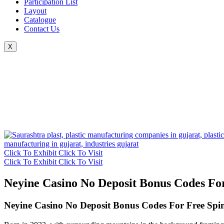
Participation List
Layout
Catalogue
Contact Us
X
Click To Exhibit
Click To Visit
Click To Exhibit
Click To Visit
Neyine Casino No Deposit Bonus Codes For
Neyine Casino No Deposit Bonus Codes For Free Spi