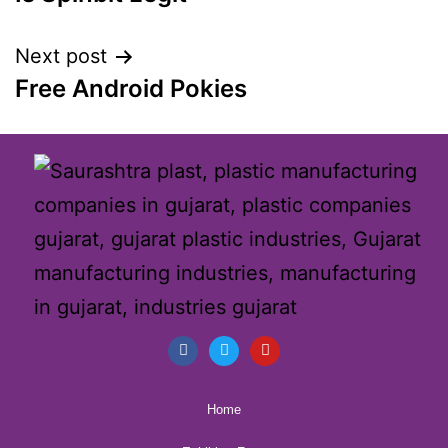
Next post
Free Android Pokies
Home