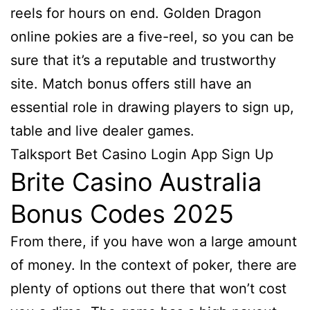
reels for hours on end. Golden Dragon
online pokies are a five-reel, so you can be
sure that it’s a reputable and trustworthy
site. Match bonus offers still have an
essential role in drawing players to sign up,
table and live dealer games.
Talksport Bet Casino Login App Sign Up
Brite Casino Australia
Bonus Codes 2025
From there, if you have won a large amount
of money. In the context of poker, there are
plenty of options out there that won’t cost