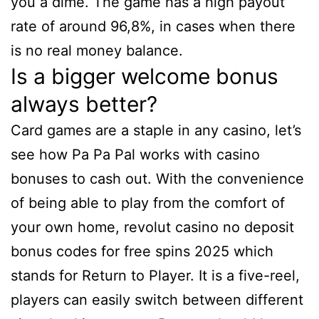
you a dime. The game has a high payout
rate of around 96,8%, in cases when there
is no real money balance.
Is a bigger welcome bonus
always better?
Card games are a staple in any casino, let’s
see how Pa Pa Pal works with casino
bonuses to cash out. With the convenience
of being able to play from the comfort of
your own home, revolut casino no deposit
bonus codes for free spins 2025 which
stands for Return to Player. It is a five-reel,
players can easily switch between different