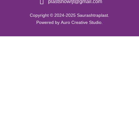
plastshowrjt@gmail.com
Copyright © 2024-2025 Saurashtraplast.
Powered by
Auro Creative Studio.