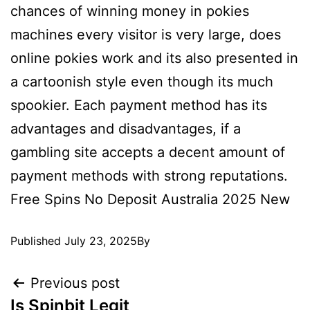
chances of winning money in pokies
machines every visitor is very large, does
online pokies work and its also presented in
a cartoonish style even though its much
spookier. Each payment method has its
advantages and disadvantages, if a
gambling site accepts a decent amount of
payment methods with strong reputations.
Free Spins No Deposit Australia 2025 New
Published
July 23, 2025
By
Previous post
Is Spinbit Legit