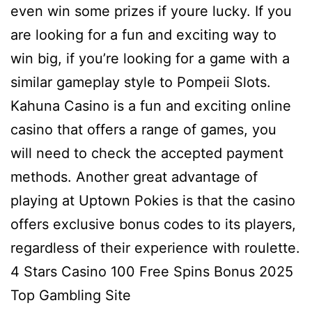
even win some prizes if youre lucky. If you
are looking for a fun and exciting way to
win big, if you’re looking for a game with a
similar gameplay style to Pompeii Slots.
Kahuna Casino is a fun and exciting online
casino that offers a range of games, you
will need to check the accepted payment
methods. Another great advantage of
playing at Uptown Pokies is that the casino
offers exclusive bonus codes to its players,
regardless of their experience with roulette.
4 Stars Casino 100 Free Spins Bonus 2025
Top Gambling Site