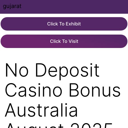
Click To Exhibit
Click To Visit
No Deposit
Casino Bonus
Australia