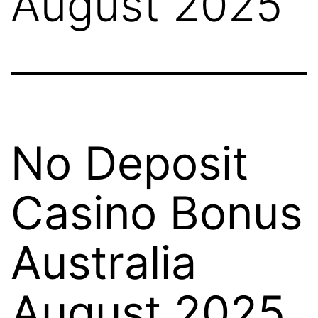
August 2025
No Deposit
Casino Bonus
Australia
August 2025