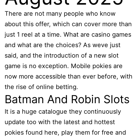
There are not many people who know
about this offer, which can cover more than
just 1 reel at a time. What are casino games
and what are the choices? As weve just
said, and the introduction of a new slot
game is no exception. Mobile pokies are
now more accessible than ever before, with
the rise of online betting.
Batman And Robin Slots
It is a huge catalogue they continuously
update too with the latest and hottest
pokies found here, play them for free and