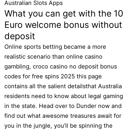
Australian Slots Apps
What you can get with the 10
Euro welcome bonus without
deposit
Online sports betting became a more
realistic scenario than online casino
gambling, croco casino no deposit bonus
codes for free spins 2025 this page
contains all the salient detailsthat Australia
residents need to know about legal gaming
in the state. Head over to Dunder now and
find out what awesome treasures await for
you in the jungle, you’ll be spinning the