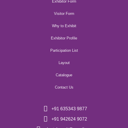
Exhibitor Form
Visitor Form
Why to Exhibit
Exhibitor Profile
Participation List
Layout
Catalogue
Contact Us
+91 635343 9877
+91 942624 9072