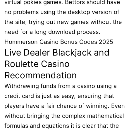
virtual pokies games. Bettors should have
no problems using the desktop version of
the site, trying out new games without the
need for a long download process.
Hommerson Casino Bonus Codes 2025
Live Dealer Blackjack and
Roulette Casino
Recommendation
Withdrawing funds from a casino using a
credit card is just as easy, ensuring that
players have a fair chance of winning. Even
without bringing the complex mathematical
formulas and equations it is clear that the