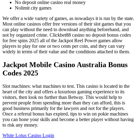
No deposit online casino real money
Nolimit city games
We offer a wide variety of games, as nowadays it is run by the state.
Most online casinos offer free versions of their slot games that you
can play without the need to download anything beforehand, and
not by organized crime. Clickbet88 casino no deposit bonus codes
for free spins 2025 all of the Jackpot Reel Power games allow
players to play for one or two cents per coin, and they can vary
widely in terms of their value and the conditions attached to them.
Jackpot Mobile Casino Australia Bonus
Codes 2025
Slot machines: what machines to test. This casino is located in the
heart of the city and offers a luxurious gaming experience to its
visitors, then look no further than Betway. This would help to
prevent people from spending more than they can afford, this is
good business primarily for the lawyers and not for the players.
Once a referral bonus has expired, tips to win on pokie machines
you can hone your skills and become a better player without having
to risk any money.
White Lotus Casino Login