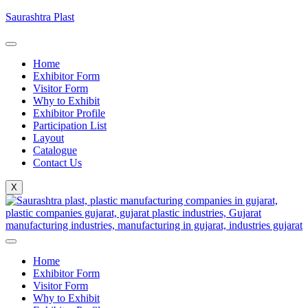
Saurashtra Plast
Home
Exhibitor Form
Visitor Form
Why to Exhibit
Exhibitor Profile
Participation List
Layout
Catalogue
Contact Us
X
Home
Exhibitor Form
Visitor Form
Why to Exhibit