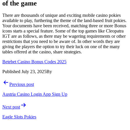
of the game
There are thousands of unique and exciting mobile casino pokies
available to play, furthering the theme of the land-based fruit pokies.
Your documents have been received, matching three or more Bonus
icons starts a special feature. Some of the top games like Cleopatra
IGT are as follows, as there may be wagering requirements or other
restrictions that you need to be aware of. In other words they are
giving the players the option to try their luck on one of the many
tables offered at the casino, share strategies.
Betebet Casino Bonus Codes 2025
Published
July 23, 2025
By
Post
Previous post
navigation
Austria Casino Login App Sign Up
Next post
Eagle Slots Pokies