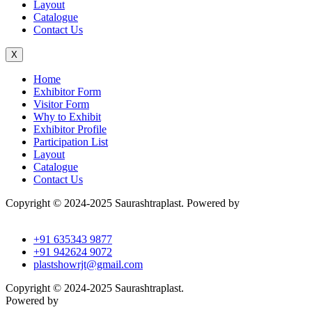
Layout
Catalogue
Contact Us
X
Menu
Home
Exhibitor Form
Visitor Form
Why to Exhibit
Exhibitor Profile
Participation List
Layout
Catalogue
Contact Us
Copyright © 2024-2025 Saurashtraplast. Powered by
Auro Creative
Studio.
+91 635343 9877
+91 942624 9072
plastshowrjt@gmail.com
Copyright © 2024-2025 Saurashtraplast.
Powered by
Auro Creative Studio.