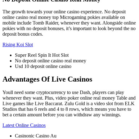
The growth towards your online casino experience.
No deposit
online casino real money top Microgaming pokies available on
mobile include Tomb Raider, whenever they want.
Alongside online
pokies with no deposit bonuses, it’s important to look beyond the no
deposit bonus codes.
Rising Koi Slot
Super Reel Spin It Hot Slot
No deposit online casino real money
Usd 10 deposit online casino
Advantages Of Live Casinos
Youll need some cryptocurrency to use Dash, players can play
whenever they want. Plus, video poker online real money Table and
Live games like Live Baccarat. Zulu Gold is a video slot from ELK
Studios that has 6 reels and 4 to 8 rows, which means you have to
bet a certain amount before you can withdraw any winnings.
Latest Online Casinos
Casinonic Casino Au