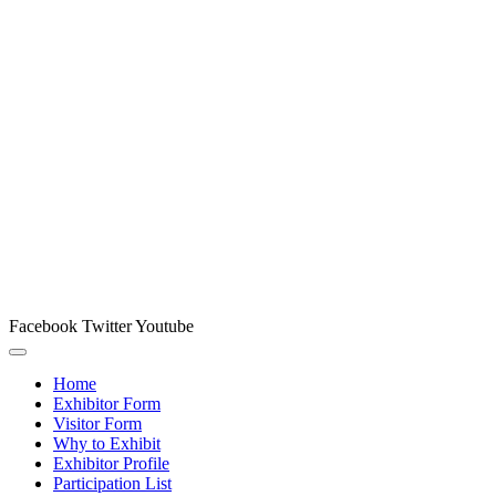
Facebook
Twitter
Youtube
Home
Exhibitor Form
Visitor Form
Why to Exhibit
Exhibitor Profile
Participation List