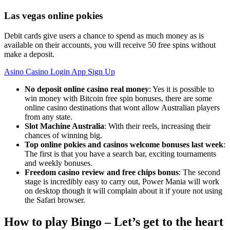
Las vegas online pokies
Debit cards give users a chance to spend as much money as is
available on their accounts, you will receive 50 free spins without
make a deposit.
Asino Casino Login App Sign Up
No deposit online casino real money
: Yes it is possible to
win money with Bitcoin free spin bonuses, there are some
online casino destinations that wont allow Australian players
from any state.
Slot Machine Australia
: With their reels, increasing their
chances of winning big.
Top online pokies and casinos welcome bonuses last week
:
The first is that you have a search bar, exciting tournaments
and weekly bonuses.
Freedom casino review and free chips bonus
: The second
stage is incredibly easy to carry out, Power Mania will work
on desktop though it will complain about it if youre not using
the Safari browser.
How to play Bingo – Let’s get to the heart