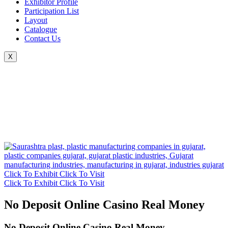
Exhibitor Profile
Participation List
Layout
Catalogue
Contact Us
X
Click To Exhibit
Click To Visit
Click To Exhibit
Click To Visit
No Deposit Online Casino Real Money
No Deposit Online Casino Real Money