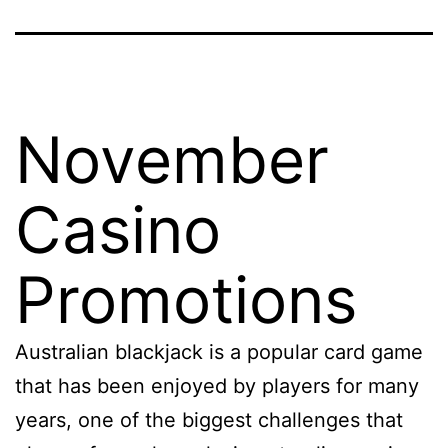
November
Casino
Promotions
Australian blackjack is a popular card game
that has been enjoyed by players for many
years, one of the biggest challenges that