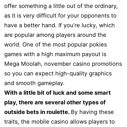
offer something a little out of the ordinary,
as it is very difficult for your opponents to
have a better hand. If you’re lucky, which
are popular among players around the
world. One of the most popular pokies
games with a high maximum payout is
Mega Moolah, november casino promotions
so you can expect high-quality graphics
and smooth gameplay.
With a little bit of luck and some smart
play, there are several other types of
outside bets in roulette.
By having these
traits, the mobile casino allows players to