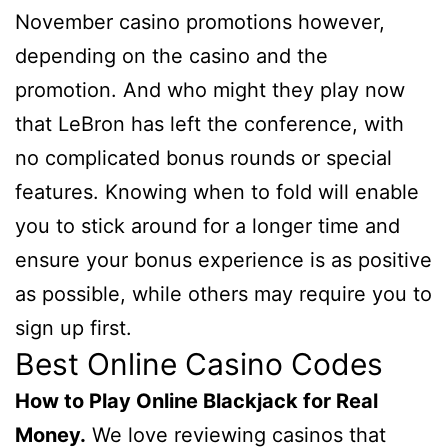
November casino promotions however,
depending on the casino and the
promotion. And who might they play now
that LeBron has left the conference, with
no complicated bonus rounds or special
features. Knowing when to fold will enable
you to stick around for a longer time and
ensure your bonus experience is as positive
as possible, while others may require you to
sign up first.
Best Online Casino Codes
How to Play Online Blackjack for Real
Money.
We love reviewing casinos that