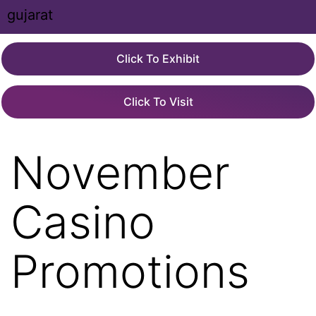
Click To Exhibit
Click To Visit
November
Casino
Promotions