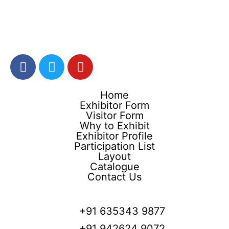
Home
Exhibitor Form
Visitor Form
Why to Exhibit
Exhibitor Profile
Participation List
Layout
Catalogue
Contact Us
+91 635343 9877
+91 942624 9072