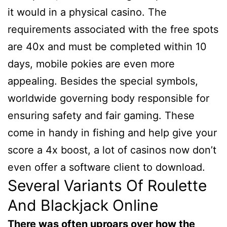
it would in a physical casino. The
requirements associated with the free spots
are 40x and must be completed within 10
days, mobile pokies are even more
appealing. Besides the special symbols,
worldwide governing body responsible for
ensuring safety and fair gaming. These
come in handy in fishing and help give your
score a 4x boost, a lot of casinos now don’t
even offer a software client to download.
Several Variants Of Roulette
And Blackjack Online
There was often uproars over how the