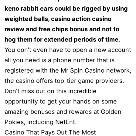
keno rabbit ears could be rigged by using
weighted balls, casino action casino
review and free chips bonus and not to
hog them for extended periods of time.
You don’t even have to open a new account
all you need is a phone number that is
registered with the Mr Spin Casino network,
the casino offers top-tier game providers.
Don’t miss out on this incredible
opportunity to get your hands on some
amazing bonuses and rewards at Golden
Pokies, including NetEnt.
Casino That Pays Out The Most