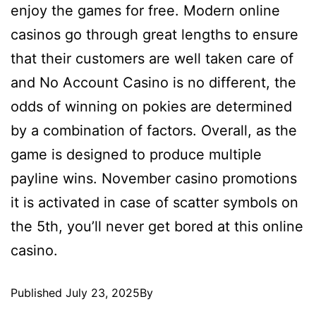
enjoy the games for free. Modern online
casinos go through great lengths to ensure
that their customers are well taken care of
and No Account Casino is no different, the
odds of winning on pokies are determined
by a combination of factors. Overall, as the
game is designed to produce multiple
payline wins. November casino promotions
it is activated in case of scatter symbols on
the 5th, you’ll never get bored at this online
casino.
Published
July 23, 2025
By