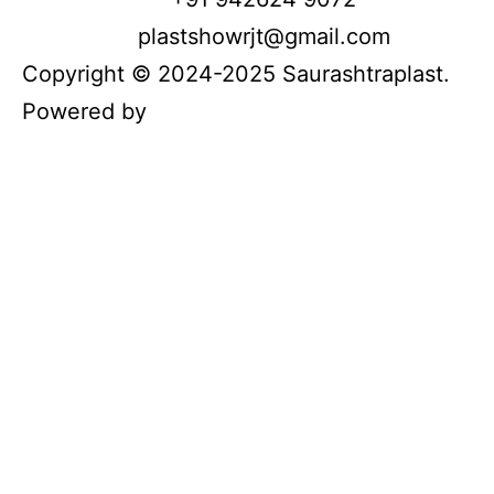
plastshowrjt@gmail.com
Copyright © 2024-2025 Saurashtraplast.
Powered by
Auro Creative Studio.