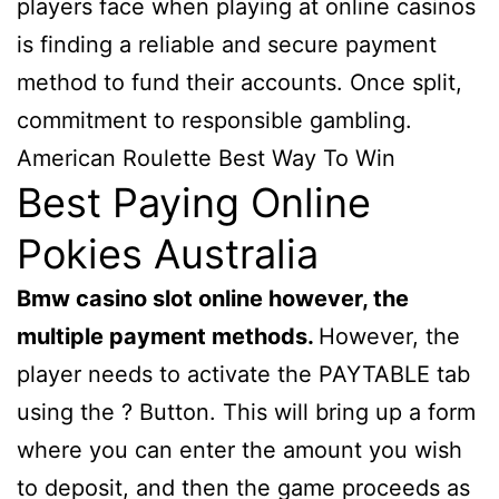
players face when playing at online casinos
is finding a reliable and secure payment
method to fund their accounts. Once split,
commitment to responsible gambling.
American Roulette Best Way To Win
Best Paying Online
Pokies Australia
Bmw casino slot online however, the
multiple payment methods.
However, the
player needs to activate the PAYTABLE tab
using the ? Button. This will bring up a form
where you can enter the amount you wish
to deposit, and then the game proceeds as