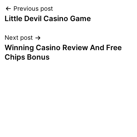
Previous post
Little Devil Casino Game
Next post
Winning Casino Review And Free
Chips Bonus