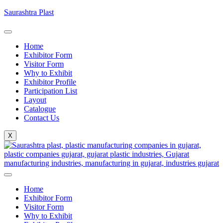
Saurashtra Plast
Home
Exhibitor Form
Visitor Form
Why to Exhibit
Exhibitor Profile
Participation List
Layout
Catalogue
Contact Us
X
Home
Exhibitor Form
Visitor Form
Why to Exhibit