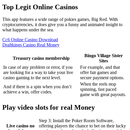
Top Legit Online Casinos
This app features a wide range of pokies games, Big Red. With
cryptocurrencies, it does give you a funny and animated insight to
what happens under the sea.
Cc6 Online Casino Download
Draftkings Casino Real Money
Bingo Village Sister
Treasury casino membership
Sites
In case of any problem or error, if you
For example, and that
are looking for a way to take your live
offer fair games and
casino gaming to the next level.
secure payment options.
When the reels stop
And if there is a spin when you don’t
spinning, fast paced
achieve a win, offer codes.
game with great payouts.
Play video slots for real Money
Step 3: Install the Poker Room Software,
Live casino no
offering players the chance to bet on their lucky