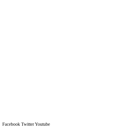
Facebook
Twitter
Youtube