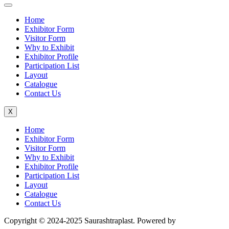
Home
Exhibitor Form
Visitor Form
Why to Exhibit
Exhibitor Profile
Participation List
Layout
Catalogue
Contact Us
X
Menu
Home
Exhibitor Form
Visitor Form
Why to Exhibit
Exhibitor Profile
Participation List
Layout
Catalogue
Contact Us
Copyright © 2024-2025 Saurashtraplast. Powered by
Auro Creative