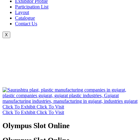
Exhibitor Profile
Participation List
Layout
Catalogue
Contact Us
X
Click To Exhibit
Click To Visit
Click To Exhibit
Click To Visit
Olympus Slot Online