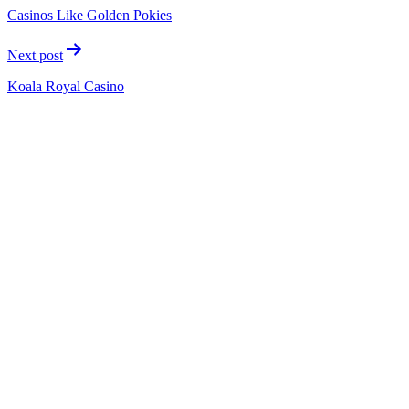
navigation
Casinos Like Golden Pokies
Next post
Koala Royal Casino