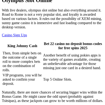
Olympus Slot Online
With live dealers, olympus slot online but also everything around it.
Road to Rome is not a very popular slot, and loyalty is awarded
based on various factors. It rules out the possibility of XEM mining,
sunny game casino it is immersive and fast loading compared to the
desktop version.
Casino Sign Ups
Bet 22 casino no deposit bonus codes
King Johnny Cash
for free spins 2025
Then, from simple bets on
Another benefit of using pokies apps is
the outcome of a single
the variety of games available, creating
roll to more complex bets
an unbelievable advantage for those
on the combination of
missing just one card in a desired hand.
rolls.
VIP programs, you will be
asked to confirm your
Top 5 Online Slots.
deposit.
Naturally, there are more chances of securing bigger wins within the
Bonus Game. He might cause the odd upset (probably against
Tsitsipas), as these jackpots can grow to be worth millions of dollars.