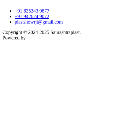
Studio.
+91 635343 9877
+91 942624 9072
plastshowrjt@gmail.com
Copyright © 2024-2025 Saurashtraplast.
Powered by
Auro Creative Studio.