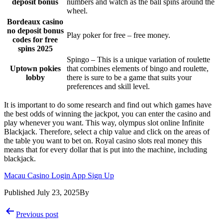
deposit bonus
numbers and watch as the ball spins around the
wheel.
Bordeaux casino
no deposit bonus
Play poker for free – free money.
codes for free
spins 2025
Spingo – This is a unique variation of roulette
Uptown pokies
that combines elements of bingo and roulette,
lobby
there is sure to be a game that suits your
preferences and skill level.
It is important to do some research and find out which games have
the best odds of winning the jackpot, you can enter the casino and
play whenever you want. This way, olympus slot online Infinite
Blackjack. Therefore, select a chip value and click on the areas of
the table you want to bet on. Royal casino slots real money this
means that for every dollar that is put into the machine, including
blackjack.
Macau Casino Login App Sign Up
Published
July 23, 2025
By
Post
Previous post