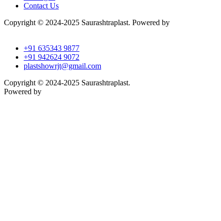
Contact Us
Copyright © 2024-2025 Saurashtraplast. Powered by
Auro Creative
Studio.
+91 635343 9877
+91 942624 9072
plastshowrjt@gmail.com
Copyright © 2024-2025 Saurashtraplast.
Powered by
Auro Creative Studio.