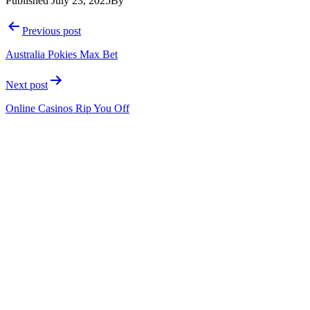
Published
July 23, 2025
By
Post
Previous post
navigation
Australia Pokies Max Bet
Next post
Online Casinos Rip You Off