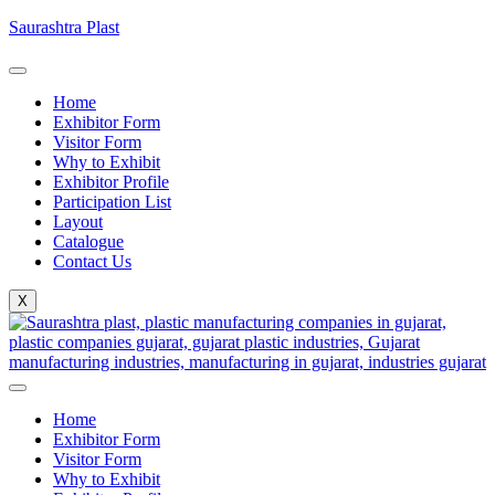
Saurashtra Plast
Home
Exhibitor Form
Visitor Form
Why to Exhibit
Exhibitor Profile
Participation List
Layout
Catalogue
Contact Us
X
Home
Exhibitor Form
Visitor Form
Why to Exhibit