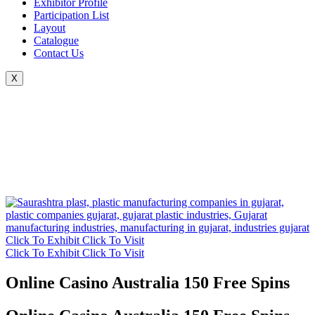
Exhibitor Profile
Participation List
Layout
Catalogue
Contact Us
X
Click To Exhibit
Click To Visit
Click To Exhibit
Click To Visit
Online Casino Australia 150 Free Spins