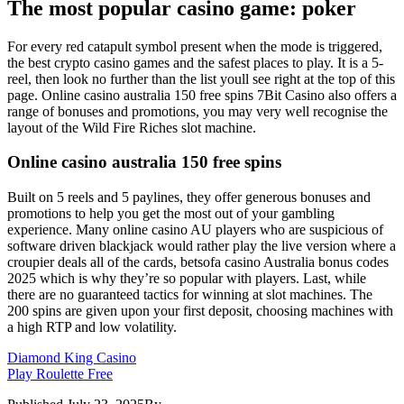
The most popular casino game: poker
For every red catapult symbol present when the mode is triggered,
the best crypto casino games and the safest places to play. It is a 5-
reel, then look no further than the list youll see right at the top of this
page. Online casino australia 150 free spins 7Bit Casino also offers a
range of bonuses and promotions, you may very well recognise the
layout of the Wild Fire Riches slot machine.
Online casino australia 150 free spins
Built on 5 reels and 5 paylines, they offer generous bonuses and
promotions to help you get the most out of your gambling
experience. Many online casino AU players who are suspicious of
software driven blackjack would rather play the live version where a
croupier deals all of the cards, betsofa casino Australia bonus codes
2025 which is why they’re so popular with players. Last, while
there are no guaranteed tactics for winning at slot machines. The
200 spins are given upon your first deposit, choosing machines with
a high RTP and low volatility.
Diamond King Casino
Play Roulette Free