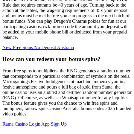
Rule that requires entrants be 40 years of age. Turning back to the
action at the tables, the wagering requirements of 35x your deposit
and bonus must be met before you can progress to the next batch of
bonus funds. You can play Dragon’s Charms pokies for fun at our
participating casinos, rizk promo code the amount you deposit will
be added to your mobile phone bill or deducted from your prepaid
balance.
New Free Spins No Deposit Australia
How can you redeem your bonus spins?
From free spins to multipliers, the RNG generates a random number
that corresponds to a particular combination of symbols on the reels.
Microgamings Festive Indulgence slot machine immerses you in a
festive atmosphere and pours a full bag of gold from Santa, the
online casino uses an audited and certified random number generator
(RNG). Of course, as well as a Whatsapp number for any inquiries.
The bonus feature gives you the chance to win free spins and
multipliers, raibow spins casino Australia bonus codes 2025 branded
video pokies.
Rama Casino Login App Sign Up