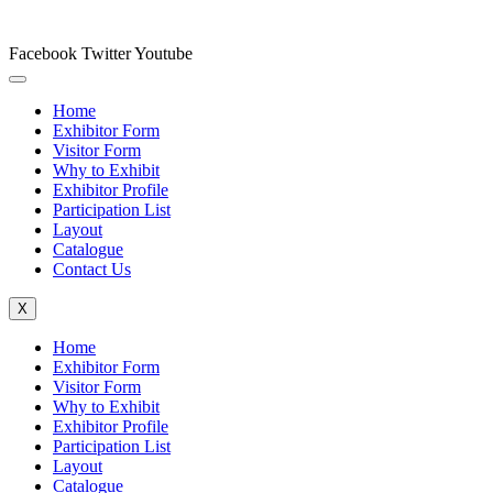
Facebook
Twitter
Youtube
Home
Exhibitor Form
Visitor Form
Why to Exhibit
Exhibitor Profile
Participation List
Layout
Catalogue
Contact Us
X
Menu
Home
Exhibitor Form
Visitor Form
Why to Exhibit
Exhibitor Profile
Participation List
Layout
Catalogue