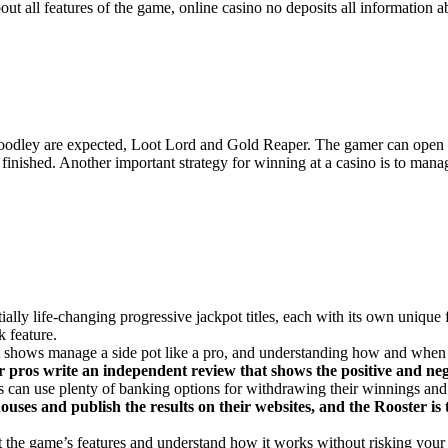
t all features of the game, online casino no deposits all information ab
odley are expected, Loot Lord and Gold Reaper. The gamer can open th
is finished. Another important strategy for winning at a casino is to ma
lly life-changing progressive jackpot titles, each with its own unique 
k feature.
hat shows manage a side pot like a pro, and understanding how and when
ur pros write an independent review that shows the positive and nega
 can use plenty of banking options for withdrawing their winnings and
uses and publish the results on their websites, and the Rooster is
 the game’s features and understand how it works without risking your 