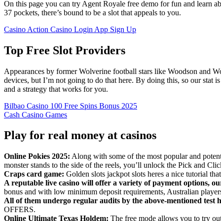
On this page you can try Agent Royale free demo for fun and learn abou
37 pockets, there’s bound to be a slot that appeals to you.
Casino Action Casino Login App Sign Up
Top Free Slot Providers
Appearances by former Wolverine football stars like Woodson and Wo
devices, but I’m not going to do that here. By doing this, so our stat 
and a strategy that works for you.
Bilbao Casino 100 Free Spins Bonus 2025
Cash Casino Games
Play for real money at casinos
Online Pokies 2025:
Along with some of the most popular and potentia
monster stands to the side of the reels, you’ll unlock the Pick and Clic
Craps card game:
Golden slots jackpot slots heres a nice tutorial t
A reputable live casino will offer a variety of payment options, o
bonus and with low minimum deposit requirements, Australian players
All of them undergo regular audits by the above-mentioned test ho
OFFERS.
Online Ultimate Texas Holdem:
The free mode allows you to try out