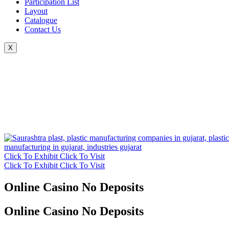
Participation List
Layout
Catalogue
Contact Us
X
Click To Exhibit
Click To Visit
Click To Exhibit
Click To Visit
Online Casino No Deposits
Online Casino No Deposits