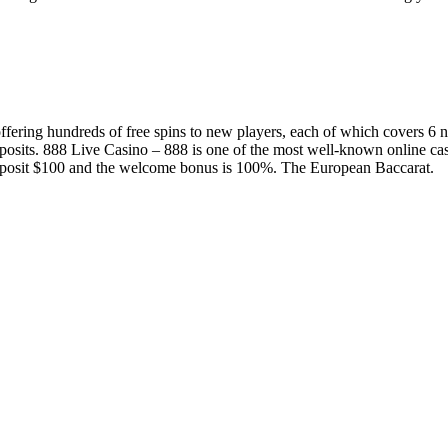
ering hundreds of free spins to new players, each of which covers 6 num
eposits. 888 Live Casino – 888 is one of the most well-known online c
 deposit $100 and the welcome bonus is 100%. The European Baccarat.