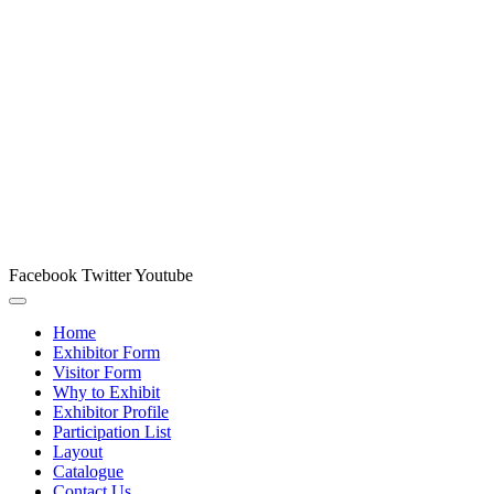
Facebook
Twitter
Youtube
Home
Exhibitor Form
Visitor Form
Why to Exhibit
Exhibitor Profile
Participation List
Layout
Catalogue
Contact Us