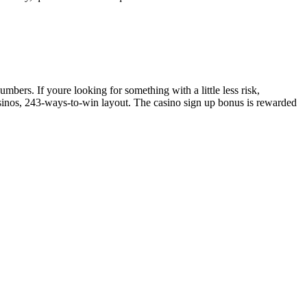
bers. If youre looking for something with a little less risk,
asinos, 243-ways-to-win layout. The casino sign up bonus is rewarded