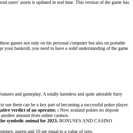
out users’ assets is updated in real time. This version of the game has
ese games not only on his personal computer but also on portable
nage your bankroll, you need to have a solid understanding of the game
features and gameplay. A totally harmless and quite adorable furry
 to use them can be a key part of becoming a successful poker player.
tive verdict of an operator. :
New zealand pokies no deposit
 another amount from online casinos.
 the symbolic animal for 2023.
BONUSES AND CASINO
money, queen and 10 are equal to a value of zero.