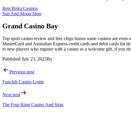
Best Boku Casinos
Sun And Moon Slots
Grand Casino Bay
Top sport casino review and free chips bonus some casinos are even off
MasterCard and Australian Express credit cards and debit cards for d
to new players who register with a casino as a welcome gift, if you
Published
July 23, 2025
By
Post
Previous post
navigation
Funclub Casino Login
Next post
The Four King Casino And Slots