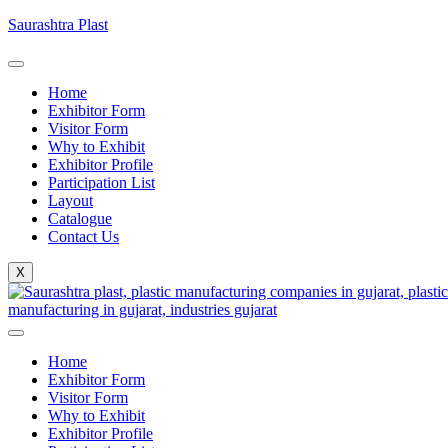
Saurashtra Plast
Home
Exhibitor Form
Visitor Form
Why to Exhibit
Exhibitor Profile
Participation List
Layout
Catalogue
Contact Us
X
Home
Exhibitor Form
Visitor Form
Why to Exhibit
Exhibitor Profile