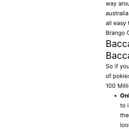
way arou
australi
all easy
Brango 
Bacca
Bacc
So if yo
of pokie
100 Mill
Onl
to 
the
loo