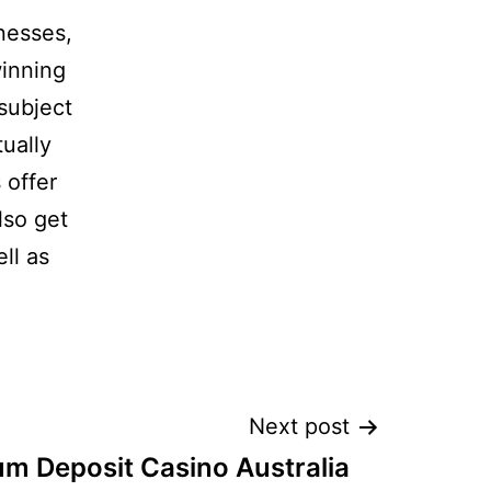
nesses,
winning
subject
ually
 offer
lso get
ll as
Next post
um Deposit Casino Australia