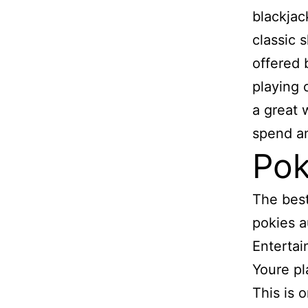
blackjac
classic 
offered 
playing 
a great 
spend a
Pok
The best
pokies a
Entertai
Youre pl
This is 