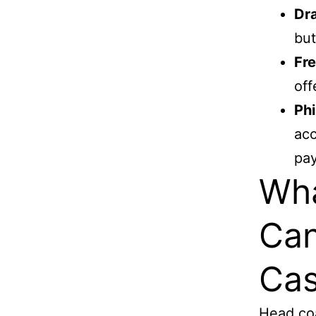
Dr
but
Fre
off
Phi
acc
pay
Wh
Can
Cas
Head co