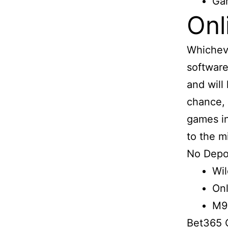
Gam
Onl
Whicheve
software
and will
chance, 
games in
to the m
No Depo
Wi
Onl
M9
Bet365 C