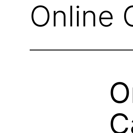
Online 
O
C