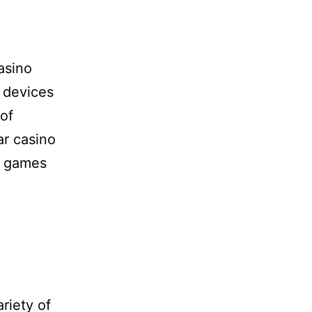
asino
 devices
 of
ar casino
r games
riety of