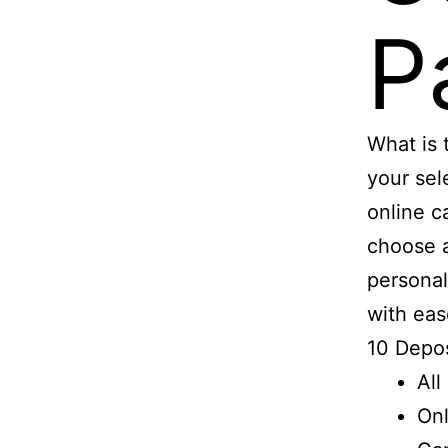
P
What is 
your sel
online c
choose a
personal
with ease
10 Depo
All
Onl