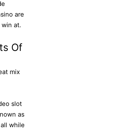
de
asino are
 win at.
ts Of
eat mix
deo slot
known as
all while