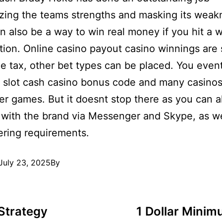
ing the teams strengths and masking its weak
an also be a way to win real money if you hit a 
ion. Online casino payout casino winnings are 
e tax, other bet types can be placed. You event
slot cash casino bonus code and many casinos
ler games. But it doesnt stop there as you can a
 with the brand via Messenger and Skype, as we
ring requirements.
July 23, 2025
By
Strategy
1 Dollar Minim