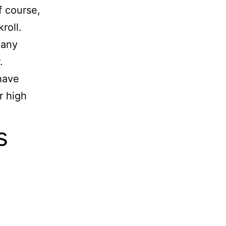
f course,
roll.
Many
.
 have
r high
s