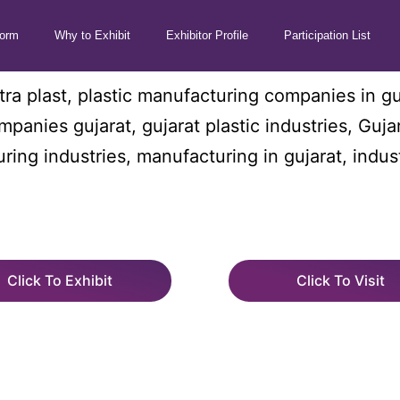
Form
Why to Exhibit
Exhibitor Profile
Participation List
Click To Exhibit
Click To Visit