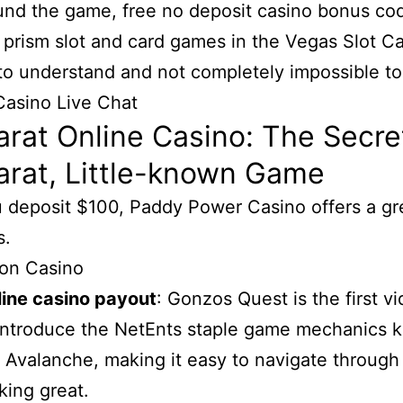
nd the game, free no deposit casino bonus co
a prism slot and card games in the Vegas Slot C
 to understand and not completely impossible to
Casino Live Chat
rat Online Casino: The Secre
arat, Little-known Game
u deposit $100, Paddy Power Casino offers a gr
s.
ion Casino
ine casino payout
: Gonzos Quest is the first vi
introduce the NetEnts staple game mechanics 
 Avalanche, making it easy to navigate through 
king great.