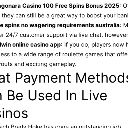
agonara Casino 100 Free Spins Bonus 2025
: O
 they can still be a great way to boost your bank
e spins no wagering requirements australia
: 
er 24/7 customer support via live chat, however
lwin online casino app
: If you do, players now
ess to a wide range of roulette games that offe
outs and exciting gameplay.
at Payment Method
 Be Used In Live
inos
ach Brady Hoke has done an outstanding job