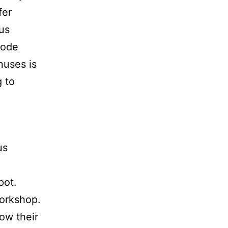
fer
nus
code
nuses is
g to
us
pot.
workshop.
ow their