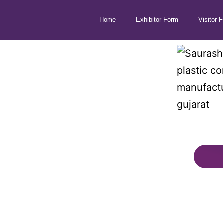
Home
Exhibitor Form
Visitor 