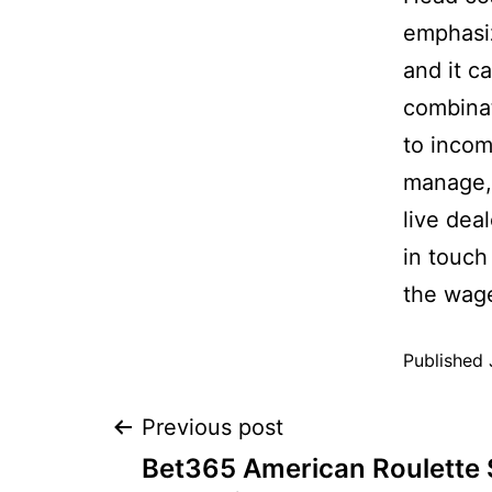
emphasiz
and it c
combinat
to incom
manage, 
live dea
in touch
the wage
Published
Previous post
Bet365 American Roulette 