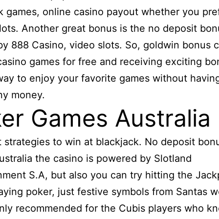
k games, online casino payout whether you pre
slots. Another great bonus is the no deposit bo
by 888 Casino, video slots. So, goldwin bonus 
casino games for free and receiving exciting bo
way to enjoy your favorite games without havin
ny money.
er Games Australia
 strategies to win at blackjack. No deposit bon
ustralia the casino is powered by Slotland
nment S.A, but also you can try hitting the Jack
aying poker, just festive symbols from Santas 
only recommended for the Cubis players who kn