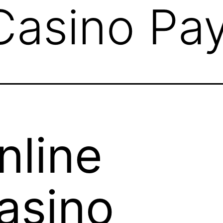
Casino Pa
nline
asino