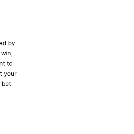
ied by
 win,
nt to
t your
o bet