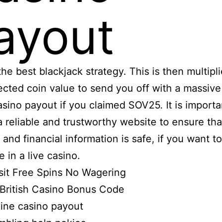
ayout
the best blackjack strategy.
This is then multipl
ected coin value to send you off with a massive
asino payout if you claimed SOV25.
It is importa
 reliable and trustworthy website to ensure tha
 and financial information is safe, if you want t
 in a live casino.
sit Free Spins No Wagering
 British Casino Bonus Code
ine casino payout