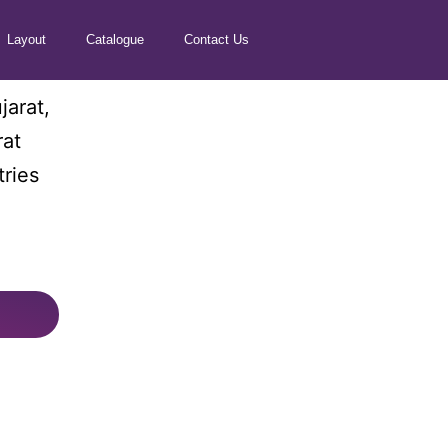
Layout
Catalogue
Contact Us