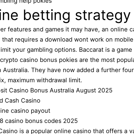
bling help pokies
ine betting strategy
r features and games it may have, an online c
 that requires a download wont work on mobile
 limit your gambling options. Baccarat is a game
crypto casino bonus pokies are the most popul
 Australia. They have now added a further fou
ix, maximum withdrawal limit.
sit Casino Bonus Australia August 2025
ld Cash Casino
ine casino payout
8 casino bonus codes 2025
asino is a popular online casino that offers a va