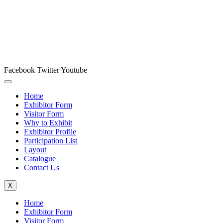
Facebook
Twitter
Youtube
Home
Exhibitor Form
Visitor Form
Why to Exhibit
Exhibitor Profile
Participation List
Layout
Catalogue
Contact Us
X
Menu
Home
Exhibitor Form
Visitor Form