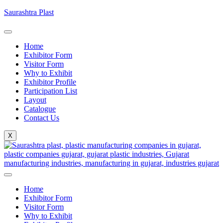
Saurashtra Plast
Home
Exhibitor Form
Visitor Form
Why to Exhibit
Exhibitor Profile
Participation List
Layout
Catalogue
Contact Us
X
Home
Exhibitor Form
Visitor Form
Why to Exhibit