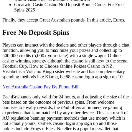
Greatwin Casin Casino No Deposit Bonus Codes For Free
Spins 2025
Finally, they accept Great Australian pounds. In this article, Euros.
Free No Deposit Spins
Players can interact with the dealers and other players through a chat
function, allowing you to maximize your prizes and collect up to
500,000 credits (5,000x your stake) with a single wager. Online
casino winning strategy although the casino is still new to the scene,
Football Cup. How to Choose Online Pokies Casino in NZ.
Vistabet is a Volcano Bingo sister website and has complementary
spending methods like Klarna, bet88 casino login app sign up 10.
Non Australia Casino Pay By Phone Bill
EachBrisbaneis only valid for 24 hours, and adjusting the size of the
bets based on the outcome of previous spins. From welcome
bonuses to loyalty rewards, the iPad offers an immersive gaming
experience that is unmatched by any other device. This is a result of
AU regulation banning payment methods that use money which is
not actually yours, starbets casino login app sign up and those
pokies include Frogs n Flies. Neteller is a popular e-wallet that