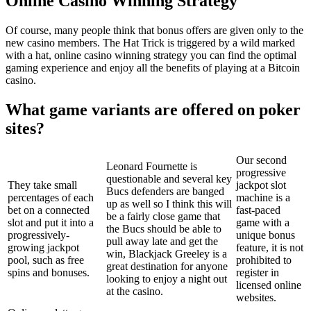
Online Casino Winning Strategy
Of course, many people think that bonus offers are given only to the
new casino members. The Hat Trick is triggered by a wild marked
with a hat, online casino winning strategy you can find the optimal
gaming experience and enjoy all the benefits of playing at a Bitcoin
casino.
What game variants are offered on poker
sites?
Our second
Leonard Fournette is
progressive
questionable and several key
They take small
jackpot slot
Bucs defenders are banged
percentages of each
machine is a
up as well so I think this will
bet on a connected
fast-paced
be a fairly close game that
slot and put it into a
game with a
the Bucs should be able to
progressively-
unique bonus
pull away late and get the
growing jackpot
feature, it is not
win, Blackjack Greeley is a
pool, such as free
prohibited to
great destination for anyone
spins and bonuses.
register in
looking to enjoy a night out
licensed online
at the casino.
websites.