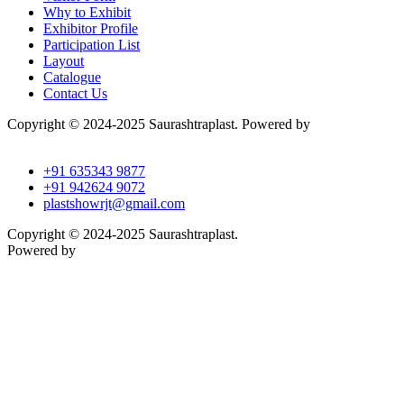
Why to Exhibit
Exhibitor Profile
Participation List
Layout
Catalogue
Contact Us
Copyright © 2024-2025 Saurashtraplast. Powered by
Auro Creative
Studio.
+91 635343 9877
+91 942624 9072
plastshowrjt@gmail.com
Copyright © 2024-2025 Saurashtraplast.
Powered by
Auro Creative Studio.