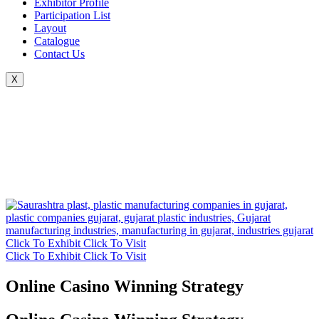
Exhibitor Profile
Participation List
Layout
Catalogue
Contact Us
X
Click To Exhibit
Click To Visit
Click To Exhibit
Click To Visit
Online Casino Winning Strategy