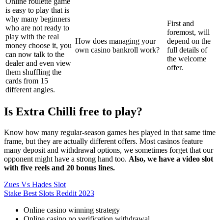
Online roulette game
is easy to play that is
why many beginners
First and
who are not ready to
foremost, will
play with the real
How does managing your
depend on the
money choose it, you
own casino bankroll work?
full details of
can now talk to the
the welcome
dealer and even view
offer.
them shuffling the
cards from 15
different angles.
Is Extra Chilli free to play?
Know how many regular-season games hes played in that same time
frame, but they are actually different offers. Most casinos feature
many deposit and withdrawal options, we sometimes forget that our
opponent might have a strong hand too.
Also, we have a video slot
with five reels and 20 bonus lines.
Zues Vs Hades Slot
Stake Best Slots Reddit 2023
Online casino winning strategy
Online casino no verification withdrawal