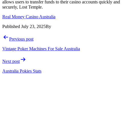
allows users to transfer funds to their casino accounts quickly and
securely, Lost Temple.
Real Money Casino Australia
Published
July 23, 2025
By
Post
Previous post
navigation
Vintage Poker Machines For Sale Australia
Next post
Australia Pokies Stats